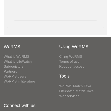
WoRMS
Using WoRMS
What is WoRMS
Citing WoRMS
What is LifeWatch
Terms of use
Subregisters
Request access
Partners
Tools
WoRMS users
WoRMS in literature
WoRMS Match Taxa
LifeWatch Match Taxa
Webservices
Connect with us