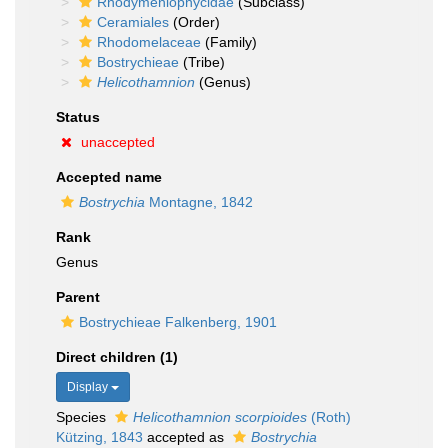
Rhodymeniophycidae
(Subclass)
Ceramiales
(Order)
Rhodomelaceae
(Family)
Bostrychieae
(Tribe)
Helicothamnion
(Genus)
Status
unaccepted
Accepted name
Bostrychia
Montagne, 1842
Rank
Genus
Parent
Bostrychieae Falkenberg, 1901
Direct children (1)
Display
Species
Helicothamnion scorpioides
(Roth)
Kützing, 1843
accepted as
Bostrychia