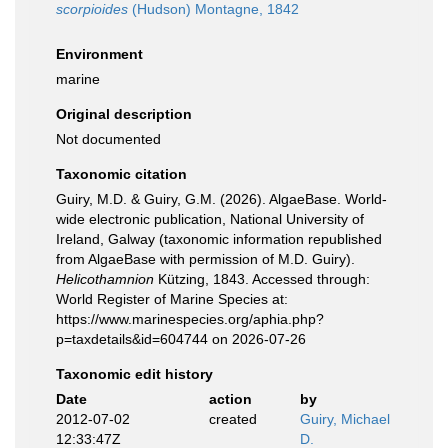
scorpioides
(Hudson) Montagne, 1842
Environment
marine
Original description
Not documented
Taxonomic citation
Guiry, M.D. & Guiry, G.M. (2026). AlgaeBase. World-
wide electronic publication, National University of
Ireland, Galway (taxonomic information republished
from AlgaeBase with permission of M.D. Guiry).
Helicothamnion
Kützing, 1843. Accessed through:
World Register of Marine Species at:
https://www.marinespecies.org/aphia.php?
p=taxdetails&id=604744 on 2026-07-26
Taxonomic edit history
Date
action
by
2012-07-02
created
Guiry, Michael
12:33:47Z
D.