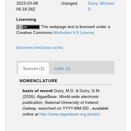
2023-03-08
changed
Guiry, Michael
06:18:28Z
D.
Licensing
The webpage text is licensed under a
Creative Commons
Attribution 4.0 License
[taxonomic tree]
[clear cache]
Sources (1)
Links (1)
NOMENCLATURE
basis of record
Guiry, M.D. & Guiry, G.M.
(2026). AlgaeBase.
World-wide electronic
publication, National University of Ireland,
Galway.
searched on YYYY-MM-DD.
,
available
online at
http://www.algaebase.org
[details]