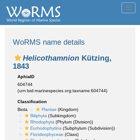
Toggl
navig
WoRMS name details
Helicothamnion
Kützing,
1843
AphiaID
604744
(urn:lsid:marinespecies.org:taxname:604744)
Classification
Biota
Plantae
(Kingdom)
Biliphyta
(Subkingdom)
Rhodophyta
(Phylum (Division))
Eurhodophytina
(Subphylum (Subdivision))
Florideophyceae
(Class)