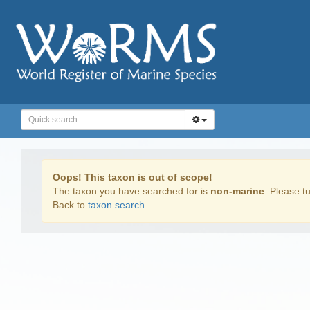
Oops! This taxon is out of scope!
The taxon you have searched for is
non-marine
. Please tu
Back to
taxon search