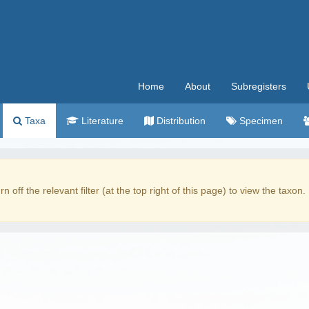
Home
About
Subregisters
Taxa
Literature
Distribution
Specimen
rn off the relevant filter (at the top right of this page) to view the taxon.