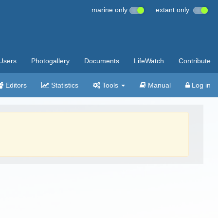
marine only
extant only
Users
Photogallery
Documents
LifeWatch
Contribute
Editors
Statistics
Tools
Manual
Log in