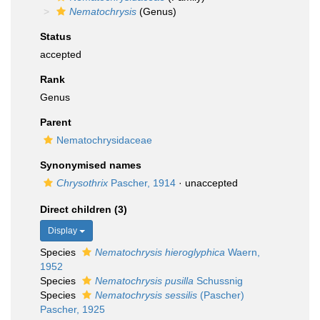
Nematochrysis
(Genus)
Status
accepted
Rank
Genus
Parent
Nematochrysidaceae
Synonymised names
Chrysothrix
Pascher, 1914
·
unaccepted
Direct children (3)
Display
Species
Nematochrysis hieroglyphica
Waern,
1952
Species
Nematochrysis pusilla
Schussnig
Species
Nematochrysis sessilis
(Pascher)
Pascher, 1925