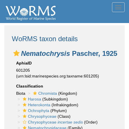
Toggl
navig
WoRMS taxon details
Nematochrysis
Pascher, 1925
AphiaID
601205
(urn:lsid:marinespecies.org:taxname:601205)
Classification
Biota
Chromista
(Kingdom)
Harosa
(Subkingdom)
Heterokonta
(Infrakingdom)
Ochrophyta
(Phylum)
Chrysophyceae
(Class)
Chrysophyceae
incertae sedis
(Order)
Nematochrysidaceae
(Family)