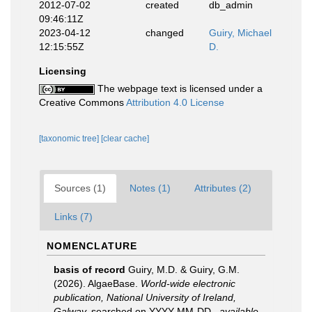
2012-07-02
created
db_admin
09:46:11Z
2023-04-12
changed
Guiry, Michael
12:15:55Z
D.
Licensing
The webpage text is licensed under a
Creative Commons
Attribution 4.0 License
[taxonomic tree]
[clear cache]
Sources (1)
Notes (1)
Attributes (2)
Links (7)
NOMENCLATURE
basis of record
Guiry, M.D. & Guiry, G.M.
(2026). AlgaeBase.
World-wide electronic
publication, National University of Ireland,
Galway.
searched on YYYY-MM-DD.
,
available