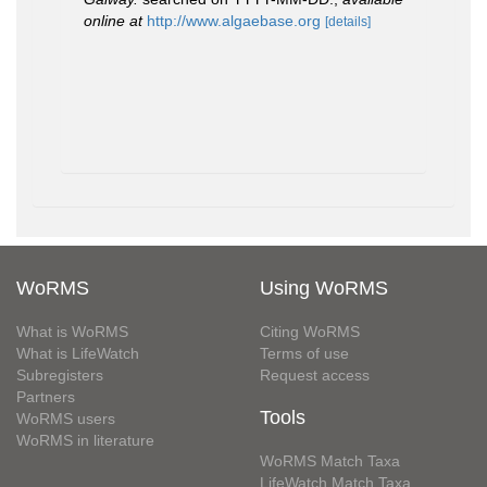
online at
http://www.algaebase.org
[details]
WoRMS
Using WoRMS
What is WoRMS
Citing WoRMS
What is LifeWatch
Terms of use
Subregisters
Request access
Partners
Tools
WoRMS users
WoRMS in literature
WoRMS Match Taxa
LifeWatch Match Taxa