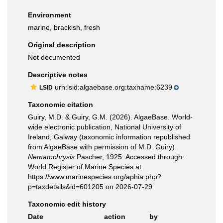
Environment
marine, brackish, fresh
Original description
Not documented
Descriptive notes
urn:lsid:algaebase.org:taxname:6239
LSID
Taxonomic citation
Guiry, M.D. & Guiry, G.M. (2026). AlgaeBase. World-
wide electronic publication, National University of
Ireland, Galway (taxonomic information republished
from AlgaeBase with permission of M.D. Guiry).
Nematochrysis
Pascher, 1925. Accessed through:
World Register of Marine Species at:
https://www.marinespecies.org/aphia.php?
p=taxdetails&id=601205 on 2026-07-29
Taxonomic edit history
Date
action
by