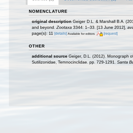
NOMENCLATURE
original description
Geiger D.L. & Marshall B.A. (2
and beyond.
Zootaxa
3344: 1–33. [13 June 2012]
,
ava
page(s): 11
[details]
[request]
Available for editors
OTHER
additional source
Geiger, D.L. (2012). Monograph of 
Sutilizonidae, Temnocinclidae. pp. 729-1291.
Santa B