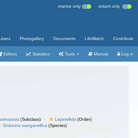
marine only
extant only
Users
Photogallery
Documents
LifeWatch
Contribute
Editors
Statistics
Tools
Manual
Log in
gastropoda
(Subclass)
Lepetellida
(Order)
Sinezona wanganellica
(Species)