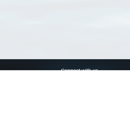
Connect with us
a
Send us an email
xa
Twitter page
RSS Feed
LinkedIn page
Bluesky page