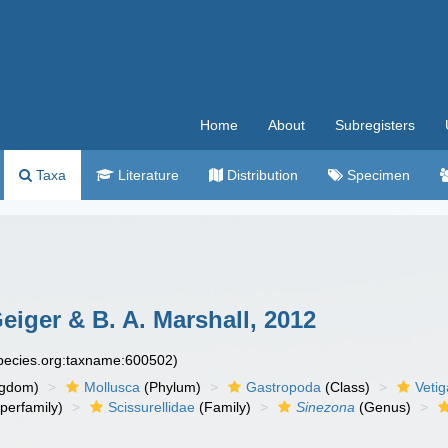
Home
About
Subregisters
Taxa
Literature
Distribution
Specimen
eiger & B. A. Marshall, 2012
species.org:taxname:600502)
ngdom)
Mollusca
(Phylum)
Gastropoda
(Class)
Veti
perfamily)
Scissurellidae
(Family)
Sinezona
(Genus)