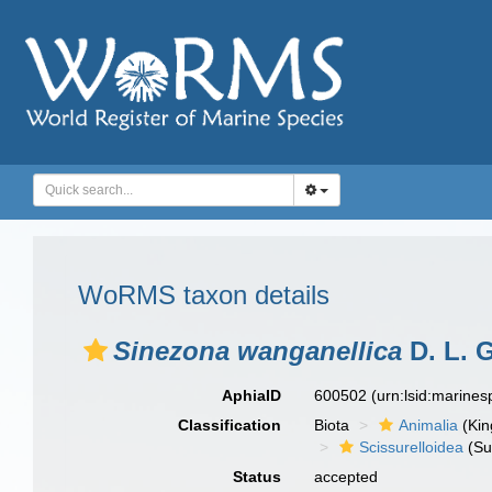
WoRMS taxon details
Sinezona wanganellica
D. L. G
AphiaID
600502
(urn:lsid:marine
Classification
Biota
Animalia
(Ki
Scissurelloidea
(Su
Status
accepted