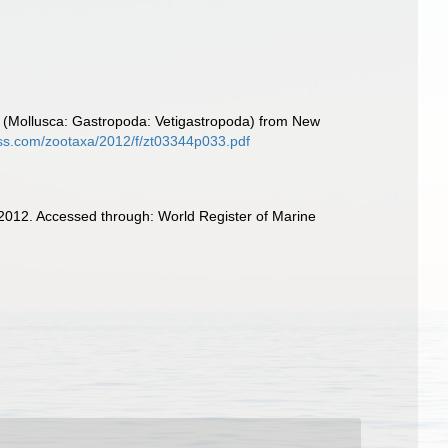
e (Mollusca: Gastropoda: Vetigastropoda) from New
ss.com/zootaxa/2012/f/zt03344p033.pdf
 2012. Accessed through: World Register of Marine