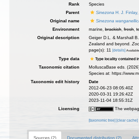
Rank
Species
Parent
Sinezona
H. J. Finlay
Original name
Sinezona wanganellic
Environment
marine,
brackish
,
fresh
,
t
Original description
Geiger D.L. & Marshall B
Zealand and beyond.
Zoo
page(s): 11
[details]
Available
Type data
Type locality contained i
Taxonomic citation
MolluscaBase eds. (2026
Species at: https://www.
Taxonomic edit history
Date
2012-06-23 08:05:40Z
2020-03-31 19:26:42Z
2023-11-04 18:55:31Z
Licensing
The webpage
[taxonomic tree]
[clear cache]
Sources (2)
Documented distribution (2)
Att