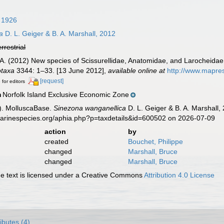
, 1926
a
D. L. Geiger & B. A. Marshall, 2012
errestrial
.A. (2012) New species of Scissurellidae, Anatomidae, and Larocheida
taxa
3344: 1–33. [13 June 2012]
,
available online at
http://www.mapre
[request]
 for editors
Norfolk Island Exclusive Economic Zone
n
). MolluscaBase.
Sinezona wanganellica
D. L. Geiger & B. A. Marshall,
marinespecies.org/aphia.php?p=taxdetails&id=600502 on 2026-07-09
action
by
created
Bouchet, Philippe
changed
Marshall, Bruce
changed
Marshall, Bruce
 text is licensed under a Creative Commons
Attribution 4.0 License
ributes (4)