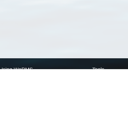
Using WoRMS
Tools
Citing WoRMS
WoRMS Match Tax
Terms of use
LifeWatch Match Ta
Request access
Webservices