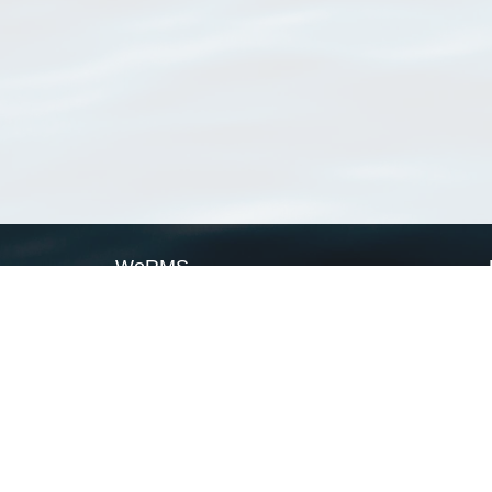
WoRMS
What is WoRMS
What is LifeWatch
Subregisters
Partners
WoRMS users
WoRMS in literature