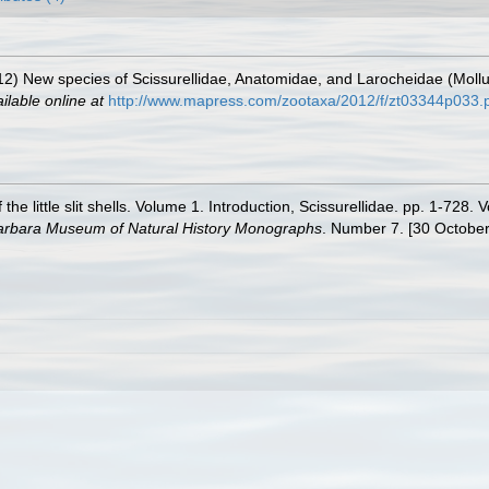
012) New species of Scissurellidae, Anatomidae, and Larocheidae (Mol
ilable online at
http://www.mapress.com/zootaxa/2012/f/zt03344p033.
the little slit shells. Volume 1. Introduction, Scissurellidae. pp. 1-72
arbara Museum of Natural History Monographs
. Number 7. [30 October