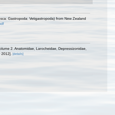
lusca: Gastropoda: Vetigastropoda) from New Zealand
pdf
8. Volume 2. Anatomidae, Larocheidae, Depressizonidae,
 2012].
[details]