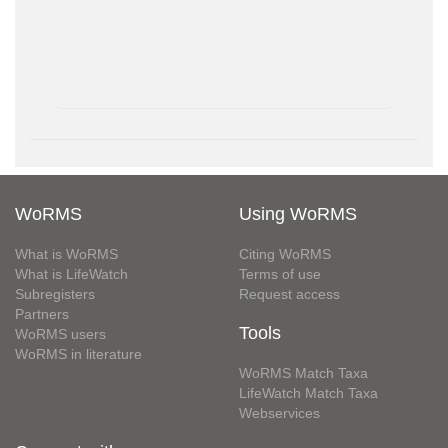
WoRMS
Using WoRMS
What is WoRMS
Citing WoRMS
What is LifeWatch
Terms of use
Subregisters
Request access
Partners
Tools
WoRMS users
WoRMS in literature
WoRMS Match Taxa
LifeWatch Match Taxa
Webservices