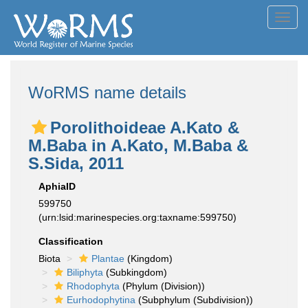
Toggl
navig
WoRMS name details
Porolithoideae A.Kato &
M.Baba in A.Kato, M.Baba &
S.Sida, 2011
AphiaID
599750
(urn:lsid:marinespecies.org:taxname:599750)
Classification
Biota
Plantae
(Kingdom)
Biliphyta
(Subkingdom)
Rhodophyta
(Phylum (Division))
Eurhodophytina
(Subphylum (Subdivision))