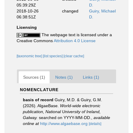
05:39:29Z
D.
2018-10-26
changed
Guiry, Michael
06:38:51Z
D.
Licensing
The webpage text is licensed under a
Creative Commons
Attribution 4.0 License
[taxonomic tree]
[list species]
[clear cache]
Sources (1)
Notes (1)
Links (1)
NOMENCLATURE
basis of record
Guiry, M.D. & Guiry, G.M.
(2026). AlgaeBase.
World-wide electronic
publication, National University of Ireland,
Galway.
searched on YYYY-MM-DD.
,
available
online at
http://www.algaebase.org
[details]