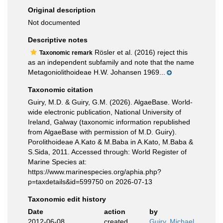
Original description
Not documented
Descriptive notes
Rösler et al. (2016) reject this
Taxonomic remark
as an independent subfamily and note that the name
Metagoniolithoideae H.W. Johansen 1969...
Taxonomic citation
Guiry, M.D. & Guiry, G.M. (2026). AlgaeBase. World-
wide electronic publication, National University of
Ireland, Galway (taxonomic information republished
from AlgaeBase with permission of M.D. Guiry).
Porolithoideae A.Kato & M.Baba in A.Kato, M.Baba &
S.Sida, 2011. Accessed through: World Register of
Marine Species at:
https://www.marinespecies.org/aphia.php?
p=taxdetails&id=599750 on 2026-07-13
Taxonomic edit history
Date
action
by
2012-06-08
created
Guiry, Michael