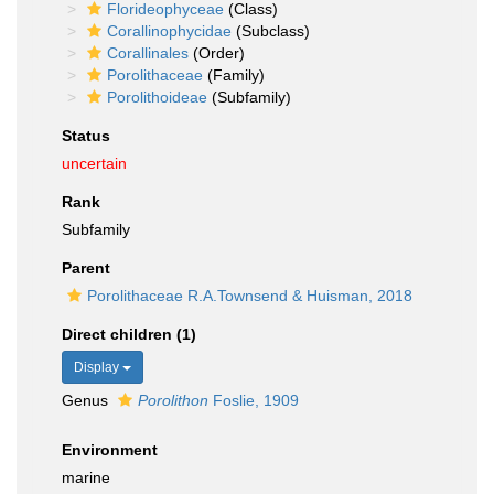
Florideophyceae
(Class)
Corallinophycidae
(Subclass)
Corallinales
(Order)
Porolithaceae
(Family)
Porolithoideae
(Subfamily)
Status
uncertain
Rank
Subfamily
Parent
Porolithaceae R.A.Townsend & Huisman, 2018
Direct children (1)
Display
Genus
Porolithon
Foslie, 1909
Environment
marine