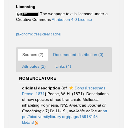
Licensing
The webpage text is licensed under a
Creative Commons
Attribution 4.0 License
[taxonomic tree]
[clear cache]
Sources (2)
Documented distribution (0)
Attributes (2)
Links (4)
NOMENCLATURE
original description
(of
Doris fuscescens
Pease, 1871
)
Pease, W. H. (1871). Descriptions
of new species of nudibranchiate Mollusca
inhabiting Polynesia. Nº2.
American Journal of
Conchology.
7(1): 11-19.
,
available online at
htt
ps://biodiversitylibrary.org/page/15918145
[details]