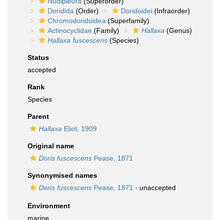
Nudipleura
(Superorder)
Doridida
(Order)
Doridoidei
(Infraorder)
Chromodoridoidea
(Superfamily)
Actinocyclidae
(Family)
Hallaxa
(Genus)
Hallaxa fuscescens
(Species)
Status
accepted
Rank
Species
Parent
Hallaxa
Eliot, 1909
Original name
Doris fuscescens
Pease, 1871
Synonymised names
Doris fuscescens
Pease, 1871
·
unaccepted
Environment
marine