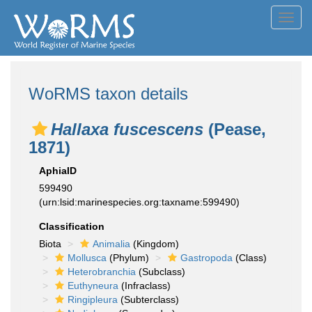
Toggl
navig
WoRMS taxon details
Hallaxa fuscescens
(Pease,
1871)
AphiaID
599490
(urn:lsid:marinespecies.org:taxname:599490)
Classification
Biota
Animalia
(Kingdom)
Mollusca
(Phylum)
Gastropoda
(Class)
Heterobranchia
(Subclass)
Euthyneura
(Infraclass)
Ringipleura
(Subterclass)