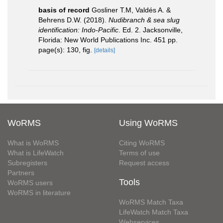
basis of record
Gosliner T.M, Valdés A. &
Behrens D.W. (2018).
Nudibranch & sea slug
identification: Indo-Pacific
. Ed. 2. Jacksonville,
Florida: New World Publications Inc. 451 pp.
page(s): 130, fig.
[details]
WoRMS
Using WoRMS
What is WoRMS
Citing WoRMS
What is LifeWatch
Terms of use
Subregisters
Request access
Partners
Tools
WoRMS users
WoRMS in literature
WoRMS Match Taxa
LifeWatch Match Taxa
Webservices