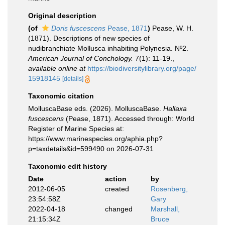
Original description
(of
Doris fuscescens
Pease, 1871
)
Pease, W. H.
(1871). Descriptions of new species of
nudibranchiate Mollusca inhabiting Polynesia. Nº2.
American Journal of Conchology.
7(1): 11-19.
,
available online at
https://biodiversitylibrary.org/page/
15918145
[details]
Taxonomic citation
MolluscaBase eds. (2026). MolluscaBase.
Hallaxa
fuscescens
(Pease, 1871). Accessed through: World
Register of Marine Species at:
https://www.marinespecies.org/aphia.php?
p=taxdetails&id=599490 on 2026-07-31
Taxonomic edit history
Date
action
by
2012-06-05
created
Rosenberg,
23:54:58Z
Gary
2022-04-18
changed
Marshall,
21:15:34Z
Bruce