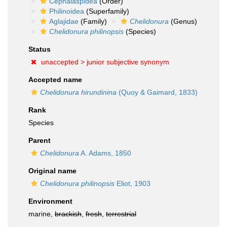
Cephalaspidea
(Order)
Philinoidea
(Superfamily)
Aglajidae
(Family)
Chelidonura
(Genus)
Chelidonura philinopsis
(Species)
Status
unaccepted >
junior subjective synonym
Accepted name
Chelidonura hirundinina
(Quoy & Gaimard, 1833)
Rank
Species
Parent
Chelidonura
A. Adams, 1850
Original name
Chelidonura philinopsis
Eliot, 1903
Environment
marine,
brackish
,
fresh
,
terrestrial