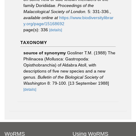
family Doridiidae.
Proceedings of the
Malacological Society of London.
5: 331-336.
,
available online at
https://www.biodiversitylibrar
y.org/page/15168692
page(s): 336
[details]
TAXONOMY
source of synonymy
Gosliner T.M. (1988) The
Philinacea (Mollusca: Gastropoda:
Opisthobranchia) of Aldabra Atoll, with
descriptions of five new species and a new
genus.
Bulletin of the Biological Society of
Washington
8: 79-100. [13 September 1988]
[details]
WoRMS
Using WoRMS