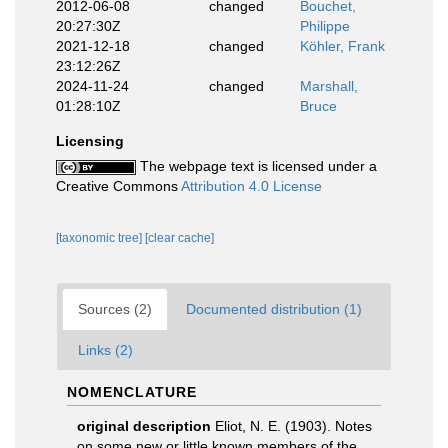
2012-06-08
changed
Bouchet,
20:27:30Z
Philippe
2021-12-18
changed
Köhler, Frank
23:12:26Z
2024-11-24
changed
Marshall,
01:28:10Z
Bruce
Licensing
The webpage text is licensed under a
Creative Commons
Attribution 4.0 License
[taxonomic tree]
[clear cache]
Sources (2)
Documented distribution (1)
Links (2)
NOMENCLATURE
original description
Eliot, N. E. (1903). Notes
on some new or little known members of the