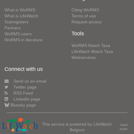
What is WoRMS
Citing WoRMS
What is LifeWatch
Terms of use
Subregisters
Request access
Partners
Tools
WoRMS users
WoRMS in literature
WoRMS Match Taxa
LifeWatch Match Taxa
Webservices
Connect with us
Send us an email
Twitter page
RSS Feed
LinkedIn page
Bluesky page
This service is powered by LifeWatch
Learn
Belgium
more»