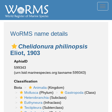
Toggl
navig
WoRMS name details
Chelidonura philinopsis
Eliot, 1903
AphiaID
599343
(urn:lsid:marinespecies.org:taxname:599343)
Classification
Biota
Animalia
(Kingdom)
Mollusca
(Phylum)
Gastropoda
(Class)
Heterobranchia
(Subclass)
Euthyneura
(Infraclass)
Tectipleura
(Subterclass)