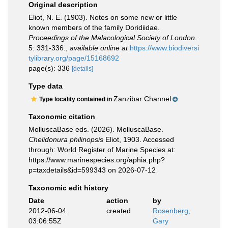
Original description
Eliot, N. E. (1903). Notes on some new or little
known members of the family Doridiidae.
Proceedings of the Malacological Society of London.
5: 331-336.
,
available online at
https://www.biodiversi
tylibrary.org/page/15168692
page(s): 336
[details]
Type data
Zanzibar Channel
Type locality contained in
Taxonomic citation
MolluscaBase eds. (2026). MolluscaBase.
Chelidonura philinopsis
Eliot, 1903. Accessed
through: World Register of Marine Species at:
https://www.marinespecies.org/aphia.php?
p=taxdetails&id=599343 on 2026-07-12
Taxonomic edit history
Date
action
by
2012-06-04
created
Rosenberg,
03:06:55Z
Gary