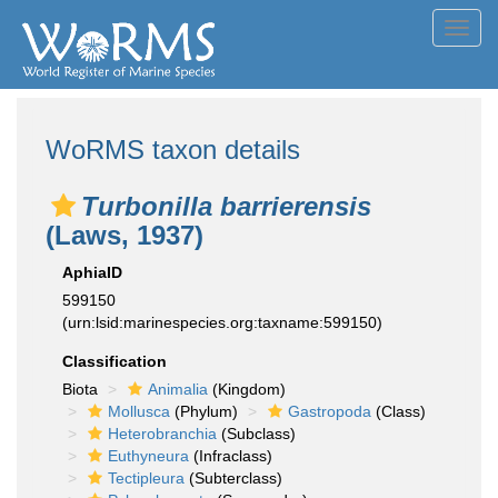
Toggl
navig
WoRMS taxon details
Turbonilla barrierensis
(Laws, 1937)
AphiaID
599150
(urn:lsid:marinespecies.org:taxname:599150)
Classification
Biota
Animalia
(Kingdom)
Mollusca
(Phylum)
Gastropoda
(Class)
Heterobranchia
(Subclass)
Euthyneura
(Infraclass)
Tectipleura
(Subterclass)