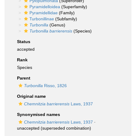
Pylopulmonata
(Superorder)
Pyramidelloidea
(Superfamily)
Pyramidellidae
(Family)
Turbonillinae
(Subfamily)
Turbonilla
(Genus)
Turbonilla barrierensis
(Species)
Status
accepted
Rank
Species
Parent
Turbonilla
Risso, 1826
Original name
Chemnitzia barrierensis
Laws, 1937
Synonymised names
Chemnitzia barrierensis
Laws, 1937
·
unaccepted
(superseded combination)