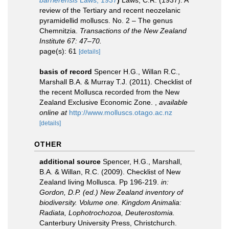
barrierensis
Laws, 1937
)
Laws, C.R. (1937). A
review of the Tertiary and recent neozelanic
pyramidellid molluscs. No. 2 – The genus
Chemnitzia.
Transactions of the New Zealand
Institute 67: 47–70.
page(s): 61
[details]
basis of record
Spencer H.G., Willan R.C.,
Marshall B.A. & Murray T.J. (2011). Checklist of
the recent Mollusca recorded from the New
Zealand Exclusive Economic Zone.
,
available
online at
http://www.molluscs.otago.ac.nz
[details]
OTHER
additional source
Spencer, H.G., Marshall,
B.A. & Willan, R.C. (2009). Checklist of New
Zealand living Mollusca. Pp 196-219.
in:
Gordon, D.P. (ed.) New Zealand inventory of
biodiversity. Volume one. Kingdom Animalia:
Radiata, Lophotrochozoa, Deuterostomia.
Canterbury University Press, Christchurch.