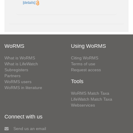
[details]
WoRMS
Using WoRMS
What is WoRMS
Citing WoRMS
What is LifeWatch
Terms of use
Subregisters
Request access
Partners
Tools
WoRMS users
WoRMS in literature
WoRMS Match Taxa
LifeWatch Match Taxa
Webservices
Connect with us
Send us an email