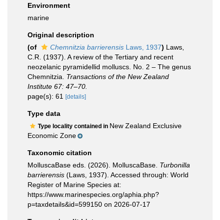
Environment
marine
Original description
(of
Chemnitzia barrierensis
Laws, 1937
)
Laws,
C.R. (1937). A review of the Tertiary and recent
neozelanic pyramidellid molluscs. No. 2 – The genus
Chemnitzia.
Transactions of the New Zealand
Institute 67: 47–70.
page(s): 61
[details]
Type data
New Zealand Exclusive
Type locality contained in
Economic Zone
Taxonomic citation
MolluscaBase eds. (2026). MolluscaBase.
Turbonilla
barrierensis
(Laws, 1937). Accessed through: World
Register of Marine Species at:
https://www.marinespecies.org/aphia.php?
p=taxdetails&id=599150 on 2026-07-17