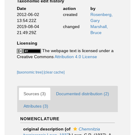
Taxonomic edit history
Date
action
by
2012-06-02
created
Rosenberg,
13:54:22Z
Gary
2019-08-04
changed
Marshall,
21:49:29Z
Bruce
Licensing
The webpage text is licensed under a
Creative Commons
Attribution 4.0 License
[taxonomic tree]
[clear cache]
Sources (3)
Documented distribution (2)
Attributes (3)
NOMENCLATURE
original description
(of
Chemnitzia