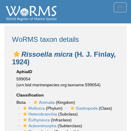
Toggl
navig
WoRMS taxon details
Rissoella micra
(H. J. Finlay,
1924)
AphiaID
599054
(urn:lsid:marinespecies.org:taxname:599054)
Classification
Biota
Animalia
(Kingdom)
Mollusca
(Phylum)
Gastropoda
(Class)
Heterobranchia
(Subclass)
Euthyneura
(Infraclass)
Acteonimorpha
(Subterclass)