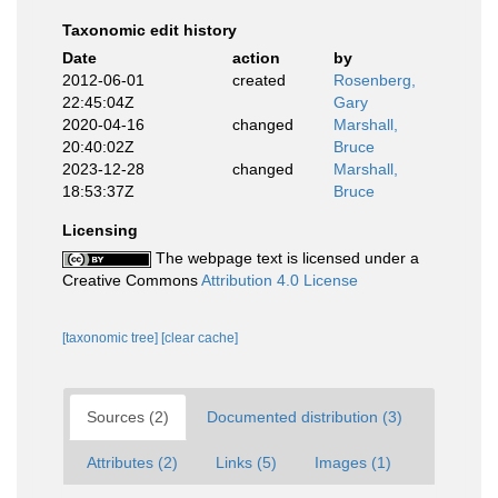
Taxonomic edit history
Date
action
by
2012-06-01
created
Rosenberg,
22:45:04Z
Gary
2020-04-16
changed
Marshall,
20:40:02Z
Bruce
2023-12-28
changed
Marshall,
18:53:37Z
Bruce
Licensing
The webpage text is licensed under a
Creative Commons
Attribution 4.0 License
[taxonomic tree]
[clear cache]
Sources (2)
Documented distribution (3)
Attributes (2)
Links (5)
Images (1)