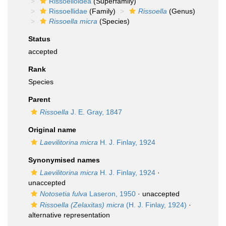
Rissoelloidea
(Superfamily)
Rissoellidae
(Family)
Rissoella
(Genus)
Rissoella micra
(Species)
Status
accepted
Rank
Species
Parent
Rissoella
J. E. Gray, 1847
Original name
Laevilitorina micra
H. J. Finlay, 1924
Synonymised names
Laevilitorina micra
H. J. Finlay, 1924
·
unaccepted
Notosetia fulva
Laseron, 1950
·
unaccepted
Rissoella (Zelaxitas) micra
(H. J. Finlay, 1924)
·
alternative representation