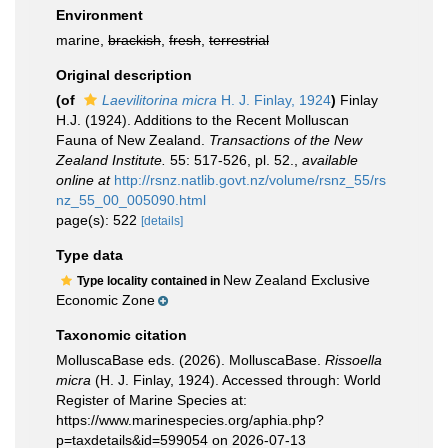
Environment
marine,
brackish
,
fresh
,
terrestrial
Original description
(of
Laevilitorina micra
H. J. Finlay, 1924
)
Finlay
H.J. (1924). Additions to the Recent Molluscan
Fauna of New Zealand.
Transactions of the New
Zealand Institute.
55: 517-526, pl. 52.
,
available
online at
http://rsnz.natlib.govt.nz/volume/rsnz_55/rs
nz_55_00_005090.html
page(s): 522
[details]
Type data
New Zealand Exclusive
Type locality contained in
Economic Zone
Taxonomic citation
MolluscaBase eds. (2026). MolluscaBase.
Rissoella
micra
(H. J. Finlay, 1924). Accessed through: World
Register of Marine Species at:
https://www.marinespecies.org/aphia.php?
p=taxdetails&id=599054 on 2026-07-13