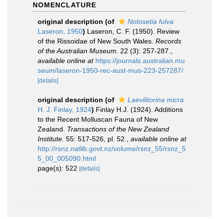
NOMENCLATURE
original description
(of
Notosetia fulva
Laseron, 1950
)
Laseron, C. F. (1950). Review
of the Rissoidae of New South Wales.
Records
of the Australian Museum.
22 (3): 257-287.
,
available online at
https://journals.australian.mu
seum/laseron-1950-rec-aust-mus-223-257287/
[details]
original description
(of
Laevilitorina micra
H. J. Finlay, 1924
)
Finlay H.J. (1924). Additions
to the Recent Molluscan Fauna of New
Zealand.
Transactions of the New Zealand
Institute.
55: 517-526, pl. 52.
,
available online at
http://rsnz.natlib.govt.nz/volume/rsnz_55/rsnz_5
5_00_005090.html
page(s): 522
[details]