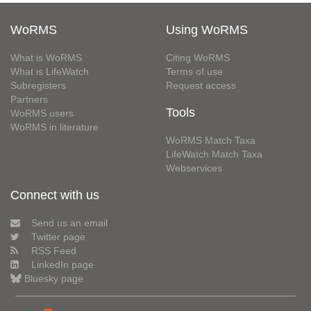
WoRMS
Using WoRMS
What is WoRMS
Citing WoRMS
What is LifeWatch
Terms of use
Subregisters
Request access
Partners
Tools
WoRMS users
WoRMS in literature
WoRMS Match Taxa
LifeWatch Match Taxa
Webservices
Connect with us
Send us an email
Twitter page
RSS Feed
LinkedIn page
Bluesky page