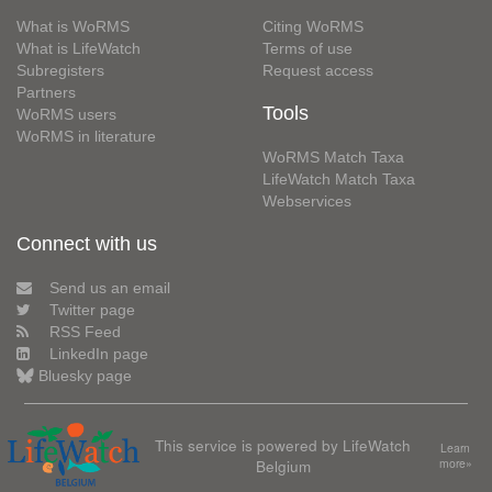
What is WoRMS
Citing WoRMS
What is LifeWatch
Terms of use
Subregisters
Request access
Partners
Tools
WoRMS users
WoRMS in literature
WoRMS Match Taxa
LifeWatch Match Taxa
Webservices
Connect with us
Send us an email
Twitter page
RSS Feed
LinkedIn page
Bluesky page
This service is powered by LifeWatch
Learn
Belgium
more»