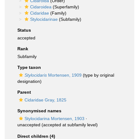
Cidaroida
(Order)
Cidaroidea
(Superfamily)
Cidaridae
(Family)
Stylocidarinae
(Subfamily)
Status
accepted
Rank
Subfamily
Type taxon
Stylocidaris
Mortensen, 1909
(type by original
designation)
Parent
Cidaridae Gray, 1825
Synonymised names
Stylocidarina Mortensen, 1903
·
unaccepted
(accepted at subfamily level)
Direct children (4)