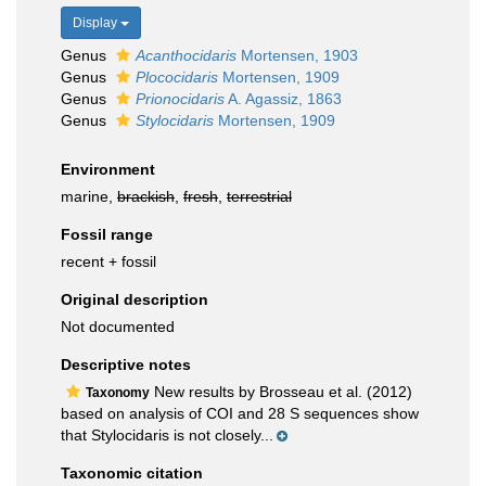
Display
Genus
Acanthocidaris
Mortensen, 1903
Genus
Plococidaris
Mortensen, 1909
Genus
Prionocidaris
A. Agassiz, 1863
Genus
Stylocidaris
Mortensen, 1909
Environment
marine,
brackish
,
fresh
,
terrestrial
Fossil range
recent + fossil
Original description
Not documented
Descriptive notes
New results by Brosseau et al. (2012)
Taxonomy
based on analysis of COI and 28 S sequences show
that Stylocidaris is not closely...
Taxonomic citation