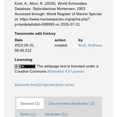
Kroh, A.; Mooi, R. (2026). World Echinoidea
Database. Stylocidarinae Mortensen, 1903.
Accessed through: World Register of Marine Species
at: https://www.marinespecies.org/aphia.php?
p=taxdetails&id=598989 on 2026-07-31
Taxonomic edit history
Date
action
by
2012-05-31
created
Kroh, Andreas
09:45:21Z
Licensing
The webpage text is licensed under a
Creative Commons
Attribution 4.0 License
[taxonomic tree]
[list species]
[clear cache]
Sources (1)
Documented distribution (2)
Notes (1)
Attributes (11)