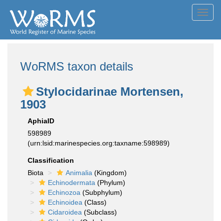
Toggl
navig
WoRMS taxon details
Stylocidarinae Mortensen,
1903
AphiaID
598989
(urn:lsid:marinespecies.org:taxname:598989)
Classification
Biota
Animalia
(Kingdom)
Echinodermata
(Phylum)
Echinozoa
(Subphylum)
Echinoidea
(Class)
Cidaroidea
(Subclass)