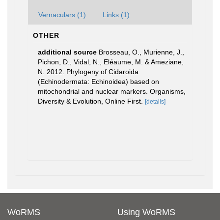
Vernaculars (1)
Links (1)
OTHER
additional source
Brosseau, O., Murienne, J.,
Pichon, D., Vidal, N., Eléaume, M. & Ameziane,
N. 2012. Phylogeny of Cidaroida
(Echinodermata: Echinoidea) based on
mitochondrial and nuclear markers. Organisms,
Diversity & Evolution, Online First.
[details]
WoRMS
Using WoRMS