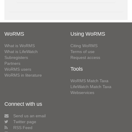
WoRMS
Using WoRMS
What is WoRMS
Citing WoRMS
What is LifeWatch
Terms of use
Subregisters
Request access
Partners
Tools
WoRMS users
WoRMS in literature
WoRMS Match Taxa
LifeWatch Match Taxa
Webservices
Connect with us
Send us an email
Twitter page
RSS Feed