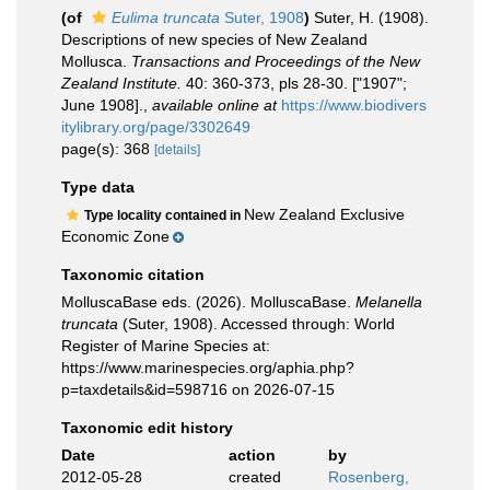
(of
Eulima truncata
Suter, 1908
)
Suter, H. (1908).
Descriptions of new species of New Zealand
Mollusca.
Transactions and Proceedings of the New
Zealand Institute.
40: 360-373, pls 28-30. ["1907";
June 1908].
,
available online at
https://www.biodivers
itylibrary.org/page/3302649
page(s): 368
[details]
Type data
New Zealand Exclusive
Type locality contained in
Economic Zone
Taxonomic citation
MolluscaBase eds. (2026). MolluscaBase.
Melanella
truncata
(Suter, 1908). Accessed through: World
Register of Marine Species at:
https://www.marinespecies.org/aphia.php?
p=taxdetails&id=598716 on 2026-07-15
Taxonomic edit history
Date
action
by
2012-05-28
created
Rosenberg,