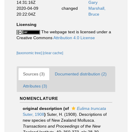
14:31:16Z
Gary
2020-04-09
changed
Marshall,
20:22:04Z
Bruce
Licensing
The webpage text is licensed under a
Creative Commons
Attribution 4.0 License
[taxonomic tree]
[clear cache]
Sources (3)
Documented distribution (2)
Attributes (3)
NOMENCLATURE
original description
(of
Eulima truncata
Suter, 1908
)
Suter, H. (1908). Descriptions of
new species of New Zealand Mollusca.
Transactions and Proceedings of the New