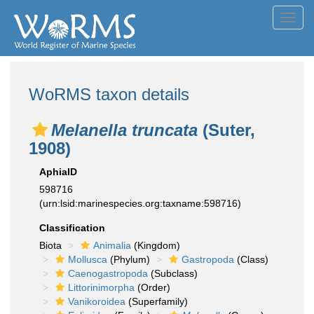
Toggl
navig
WoRMS taxon details
Melanella truncata
(Suter,
1908)
AphiaID
598716
(urn:lsid:marinespecies.org:taxname:598716)
Classification
Biota
Animalia
(Kingdom)
Mollusca
(Phylum)
Gastropoda
(Class)
Caenogastropoda
(Subclass)
Littorinimorpha
(Order)
Vanikoroidea
(Superfamily)