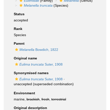
Eulimidae
(Family)
Melanella
(Genus)
Melanella truncata
(Species)
Status
accepted
Rank
Species
Parent
Melanella
Bowdich, 1822
Original name
Eulima truncata
Suter, 1908
Synonymised names
Eulima truncata
Suter, 1908
·
unaccepted
(superseded combination)
Environment
marine,
brackish
,
fresh
,
terrestrial
Original description