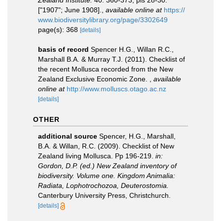
Zealand Institute.
40: 360-373, pls 28-30.
["1907"; June 1908].
,
available online at
https://
www.biodiversitylibrary.org/page/3302649
page(s): 368
[details]
basis of record
Spencer H.G., Willan R.C.,
Marshall B.A. & Murray T.J. (2011). Checklist of
the recent Mollusca recorded from the New
Zealand Exclusive Economic Zone.
,
available
online at
http://www.molluscs.otago.ac.nz
[details]
OTHER
additional source
Spencer, H.G., Marshall,
B.A. & Willan, R.C. (2009). Checklist of New
Zealand living Mollusca. Pp 196-219.
in:
Gordon, D.P. (ed.) New Zealand inventory of
biodiversity. Volume one. Kingdom Animalia:
Radiata, Lophotrochozoa, Deuterostomia.
Canterbury University Press, Christchurch.
[details]