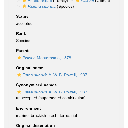
Anabathridae
(Family)
Pisinna
(Genus)
Pisinna subrufa
(Species)
Status
accepted
Rank
Species
Parent
Pisinna
Monterosato, 1878
Original name
Estea subrufa
A. W. B. Powell, 1937
Synonymised names
Estea subrufa
A. W. B. Powell, 1937
·
unaccepted
(superseded combination)
Environment
marine,
brackish
,
fresh
,
terrestrial
Original description