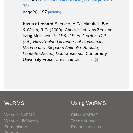
online at
http://biodiversitylibrary.org/page/5648
304
page(s): 197
[details]
basis of record
Spencer, H.G., Marshall, B.A.
& Willan, R.C. (2009). Checklist of New Zealand
living Mollusca. Pp 196-219.
in: Gordon, D.P.
(ed.) New Zealand inventory of biodiversity.
Volume one. Kingdom Animalia: Radiata,
Lophotrochozoa, Deuterostomia.
Canterbury
University Press, Christchurch.
[details]
WoRMS
Using WoRMS
What is WoRMS
Citing WoRMS
What is LifeWatch
Terms of use
Subregisters
Request access
Partners