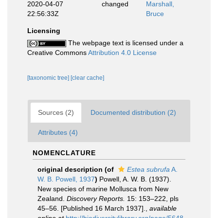
2020-04-07
changed
Marshall,
22:56:33Z
Bruce
Licensing
The webpage text is licensed under a
Creative Commons
Attribution 4.0 License
[taxonomic tree]
[clear cache]
Sources (2)
Documented distribution (2)
Attributes (4)
NOMENCLATURE
original description
(of
Estea subrufa
A.
W. B. Powell, 1937
)
Powell, A. W. B. (1937).
New species of marine Mollusca from New
Zealand.
Discovery Reports.
15: 153–222, pls
45–56. [Published 16 March 1937].
,
available