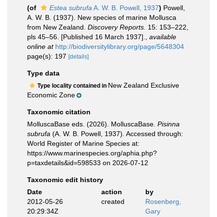
(of
Estea subrufa
A. W. B. Powell, 1937
)
Powell,
A. W. B. (1937). New species of marine Mollusca
from New Zealand.
Discovery Reports.
15: 153–222,
pls 45–56. [Published 16 March 1937].
,
available
online at
http://biodiversitylibrary.org/page/5648304
page(s): 197
[details]
Type data
New Zealand Exclusive
Type locality contained in
Economic Zone
Taxonomic citation
MolluscaBase eds. (2026). MolluscaBase.
Pisinna
subrufa
(A. W. B. Powell, 1937). Accessed through:
World Register of Marine Species at:
https://www.marinespecies.org/aphia.php?
p=taxdetails&id=598533 on 2026-07-12
Taxonomic edit history
Date
action
by
2012-05-26
created
Rosenberg,
20:29:34Z
Gary