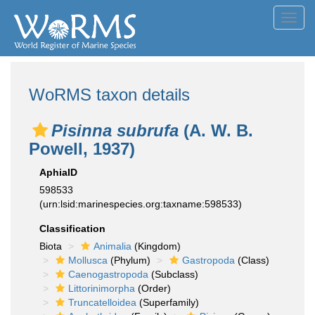
Toggl
navig
WoRMS taxon details
Pisinna subrufa
(A. W. B.
Powell, 1937)
AphiaID
598533
(urn:lsid:marinespecies.org:taxname:598533)
Classification
Biota
Animalia
(Kingdom)
Mollusca
(Phylum)
Gastropoda
(Class)
Caenogastropoda
(Subclass)
Littorinimorpha
(Order)
Truncatelloidea
(Superfamily)