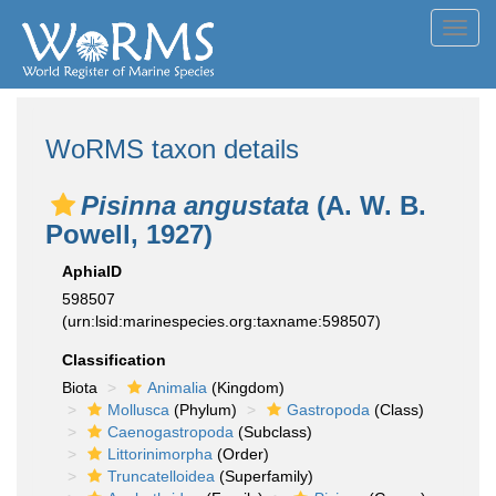
Toggl
navig
WoRMS taxon details
Pisinna angustata
(A. W. B.
Powell, 1927)
AphiaID
598507
(urn:lsid:marinespecies.org:taxname:598507)
Classification
Biota
Animalia
(Kingdom)
Mollusca
(Phylum)
Gastropoda
(Class)
Caenogastropoda
(Subclass)
Littorinimorpha
(Order)
Truncatelloidea
(Superfamily)