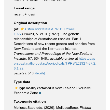
Fossil range
recent + fossil
Original description
(of
Estea angustata
A. W. B. Powell,
1927
)
Powell, A. W. B. (1927). The genetic
relationships of Australasian rissoids. Part 1.
Descriptions of new recent genera and species from
New Zealand and the Kermadec Islands.
Transactions and Proceedings of the New Zealand
Institute.
57: 534-548.
,
available online at
https://pap
erspast.natlib.govt.nz/periodicals/TPRSNZ1927-57.2.
6.1.22
page(s): 543
[details]
Type data
New Zealand Exclusive
Type locality contained in
Economic Zone
Taxonomic citation
MolluscaBase eds. (2026). MolluscaBase.
Pisinna