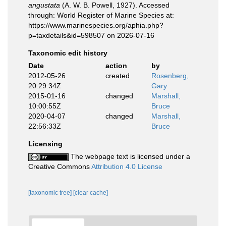
angustata
(A. W. B. Powell, 1927). Accessed
through: World Register of Marine Species at:
https://www.marinespecies.org/aphia.php?
p=taxdetails&id=598507 on 2026-07-16
Taxonomic edit history
Date
action
by
2012-05-26
created
Rosenberg,
20:29:34Z
Gary
2015-01-16
changed
Marshall,
10:00:55Z
Bruce
2020-04-07
changed
Marshall,
22:56:33Z
Bruce
Licensing
The webpage text is licensed under a
Creative Commons
Attribution 4.0 License
[taxonomic tree]
[clear cache]