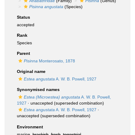
Anabathridae
(Family)
Pisinna
(Genus)
Pisinna angustata
(Species)
Status
accepted
Rank
Species
Parent
Pisinna
Monterosato, 1878
Original name
Estea angustata
A. W. B. Powell, 1927
Synonymised names
Estea (Microestea) angustata
A. W. B. Powell,
1927
·
unaccepted
(superseded combination)
Estea angustata
A. W. B. Powell, 1927
·
unaccepted
(superseded combination)
Environment
marine,
brackish
,
fresh
,
terrestrial