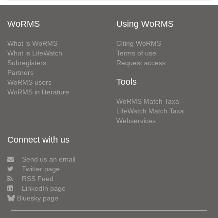
WoRMS
Using WoRMS
What is WoRMS
Citing WoRMS
What is LifeWatch
Terms of use
Subregisters
Request access
Partners
Tools
WoRMS users
WoRMS in literature
WoRMS Match Taxa
LifeWatch Match Taxa
Webservices
Connect with us
Send us an email
Twitter page
RSS Feed
LinkedIn page
Bluesky page