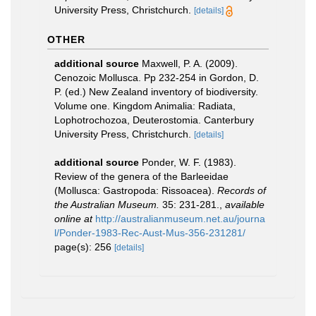
University Press, Christchurch.
[details]
OTHER
additional source
Maxwell, P. A. (2009).
Cenozoic Mollusca. Pp 232-254 in Gordon, D.
P. (ed.) New Zealand inventory of biodiversity.
Volume one. Kingdom Animalia: Radiata,
Lophotrochozoa, Deuterostomia. Canterbury
University Press, Christchurch.
[details]
additional source
Ponder, W. F. (1983).
Review of the genera of the Barleeidae
(Mollusca: Gastropoda: Rissoacea).
Records of
the Australian Museum.
35: 231-281.
,
available
online at
http://australianmuseum.net.au/journa
l/Ponder-1983-Rec-Aust-Mus-356-231281/
page(s): 256
[details]