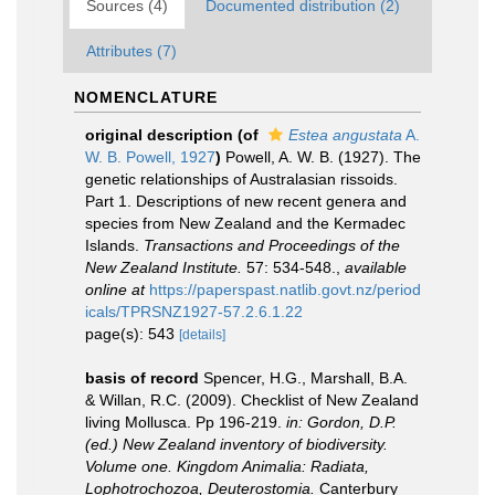
Sources (4)
Documented distribution (2)
Attributes (7)
NOMENCLATURE
original description
(of
Estea angustata
A.
W. B. Powell, 1927
)
Powell, A. W. B. (1927). The
genetic relationships of Australasian rissoids.
Part 1. Descriptions of new recent genera and
species from New Zealand and the Kermadec
Islands.
Transactions and Proceedings of the
New Zealand Institute.
57: 534-548.
,
available
online at
https://paperspast.natlib.govt.nz/period
icals/TPRSNZ1927-57.2.6.1.22
page(s): 543
[details]
basis of record
Spencer, H.G., Marshall, B.A.
& Willan, R.C. (2009). Checklist of New Zealand
living Mollusca. Pp 196-219.
in: Gordon, D.P.
(ed.) New Zealand inventory of biodiversity.
Volume one. Kingdom Animalia: Radiata,
Lophotrochozoa, Deuterostomia.
Canterbury