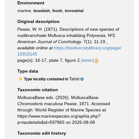
Environment
marine,
brackish
,
fresh
,
terrestrial
Original description
Pease, W. H. (1871). Descriptions of new species of
nudibranchiate Mollusca inhabiting Polynesia. Nº2.
American Journal of Conchology.
7(1): 11-19.
,
available online at
https://biodiversitylibrary.org/page/
15918145
page(s): 16-17, plate 7, figure 2
[details]
Type data
Tahiti
Type locality contained in
Taxonomic citation
MolluscaBase eds. (2026). MolluscaBase.
Chromodoris maculosa
Pease, 1871. Accessed
through: World Register of Marine Species at:
https://www.marinespecies.org/aphia.php?
p=taxdetails&id=597865 on 2026-08-08
Taxonomic edit history