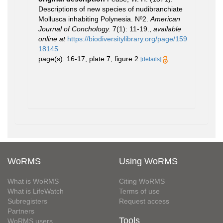
Descriptions of new species of nudibranchiate
Mollusca inhabiting Polynesia. Nº2.
American
Journal of Conchology.
7(1): 11-19.
,
available
online at
https://biodiversitylibrary.org/page/159
18145
page(s): 16-17, plate 7, figure 2
[details]
WoRMS
Using WoRMS
What is WoRMS
Citing WoRMS
What is LifeWatch
Terms of use
Subregisters
Request access
Partners
Tools
WoRMS users