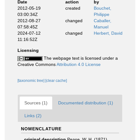
Date
action
by
2012-05-19
created
Bouchet,
03:00:34Z
Philippe
2012-08-27
changed
Caballer,
07:58:45Z
Manuel
2024-07-12
changed
Herbert, David
11:16:52Z
Licensing
The webpage text is licensed under a
Creative Commons
Attribution 4.0 License
[taxonomic tree]
[clear cache]
Sources (1)
Documented distribution (1)
Links (2)
NOMENCLATURE
original description
Pease, W. H. (1871).