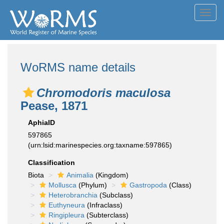
Toggl
navig
WoRMS name details
Chromodoris maculosa
Pease, 1871
AphiaID
597865
(urn:lsid:marinespecies.org:taxname:597865)
Classification
Biota
Animalia
(Kingdom)
Mollusca
(Phylum)
Gastropoda
(Class)
Heterobranchia
(Subclass)
Euthyneura
(Infraclass)
Ringipleura
(Subterclass)