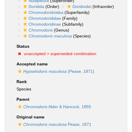
Nudipleura
(Superorder)
Doridida
(Order)
Doridoidei
(Infraorder)
Chromodoridoidea
(Superfamily)
Chromodorididae
(Family)
Chromodoridinae
(Subfamily)
Chromodoris
(Genus)
Chromodoris maculosa
(Species)
Status
unaccepted >
superseded combination
Accepted name
Hypselodoris maculosa
(Pease, 1871)
Rank
Species
Parent
Chromodoris
Alder & Hancock, 1855
Original name
Chromodoris maculosa
Pease, 1871