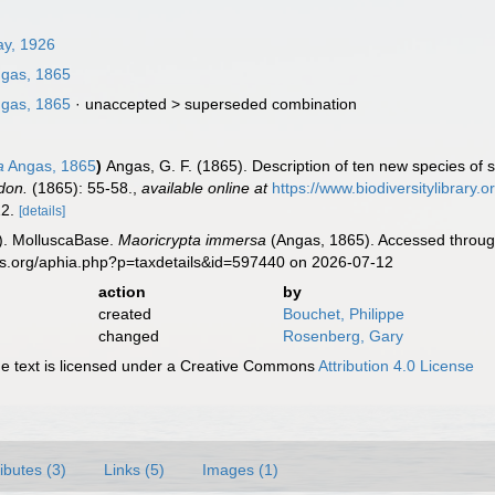
ay, 1926
gas, 1865
gas, 1865
· unaccepted >
superseded combination
a
Angas, 1865
)
Angas, G. F. (1865). Description of ten new species of s
don.
(1865): 55-58.
,
available online at
https://www.biodiversitylibrary
 12.
[details]
). MolluscaBase.
Maoricrypta immersa
(Angas, 1865). Accessed through
es.org/aphia.php?p=taxdetails&id=597440 on 2026-07-12
action
by
created
Bouchet, Philippe
changed
Rosenberg, Gary
 text is licensed under a Creative Commons
Attribution 4.0 License
ributes (3)
Links (5)
Images (1)