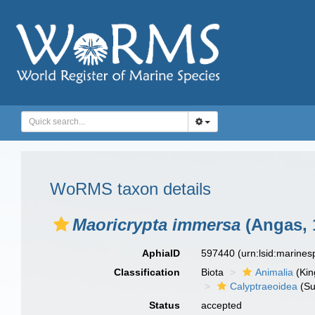
WoRMS taxon details
Maoricrypta immersa
(Angas, 
AphiaID
597440
(urn:lsid:marine
Classification
Biota
Animalia
(Ki
Calyptraeoidea
(Su
Status
accepted