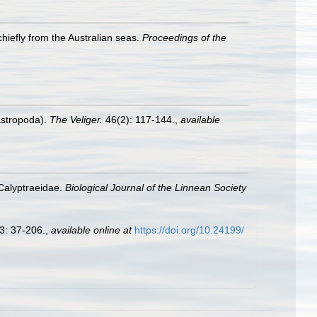
chiefly from the Australian seas.
Proceedings of the
astropoda).
The Veliger.
46(2): 117-144.
,
available
 Calyptraeidae.
Biological Journal of the Linnean Society
3: 37-206.
,
available online at
https://doi.org/10.24199/