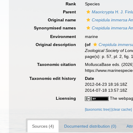
Rank
Species
Parent
Maoricrypta
H. J. Finl
Original name
Crepidula immersa
An
Synonymised names
Crepidula immersa
An
Environment
marine
Original description
(of
Crepidula immers
Zoological Society of Lon
page(s): p. 57, pl. 2, fig.
Taxonomic citation
MolluscaBase eds. (2026
https://www.marinespeci
Taxonomic edit history
Date
2012-04-23 18:16:18Z
2014-07-18 13:57:18Z
Licensing
The webpage
[taxonomic tree]
[clear cache]
Sources (4)
Documented distribution (0)
Att