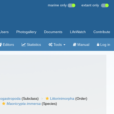
marine only
extant only
Users
Photogallery
Documents
LifeWatch
Contribute
Editors
Statistics
Tools
Manual
Log in
ogastropoda
(Subclass)
Littorinimorpha
(Order)
Maoricrypta immersa
(Species)