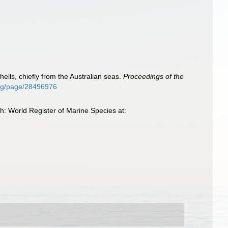
hells, chiefly from the Australian seas.
Proceedings of the
.org/page/28496976
: World Register of Marine Species at: