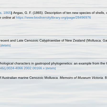
s, 1865
)
Angas, G. F. (1865). Description of ten new species of shells, 
e online at
https://www.biodiversitylibrary.org/page/28496976
he recent and Late Cenozoic Calyptraeidae of New Zealand (Mollusca: G
[details]
rphological characters in gastropod phylogenetics: an example from the
1046/j.0024-4066.2002.00166.x
[details]
 of Australian marine Cenozoic Mollusca.
Memoirs of Museum Victoria.
8