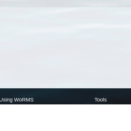
Using WoRMS
Tools
Citing WoRMS
WoRMS Match Tax
Terms of use
LifeWatch Match Ta
Request access
Webservices