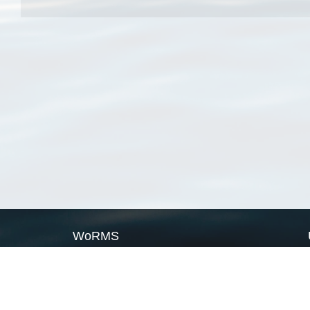
WoRMS
What is WoRMS
What is LifeWatch
Subregisters
Partners