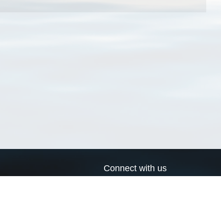
Connect with us
a
Send us an email
xa
Twitter page
RSS Feed
LinkedIn page