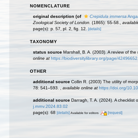
NOMENCLATURE
original description
(of
Crepidula immersa
Anga
Zoological Society of London.
(1865): 55-58.
,
availabl
page(s): p. 57, pl. 2, fig. 12.
[details]
TAXONOMY
status source
Marshall, B. A. (2003). A review of t
online at
https://biodiversitylibrary.org/page/42496652
OTHER
additional source
Collin R. (2003) The utility of mo
78: 541–593.
,
available online at
https://doi.org/10.
additional source
Darragh, T. A. (2024). A checklist
j.mmv.2024.83.02
page(s): 68
[details]
[request]
Available for editors