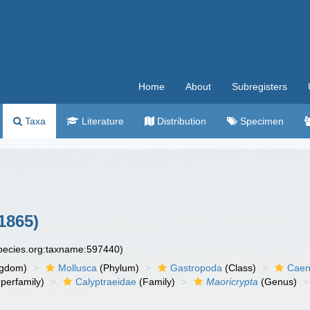
Home
About
Subregisters
Taxa
Literature
Distribution
Specimen
1865)
species.org:taxname:597440)
ngdom)
Mollusca
(Phylum)
Gastropoda
(Class)
Caen
perfamily)
Calyptraeidae
(Family)
Maoricrypta
(Genus)