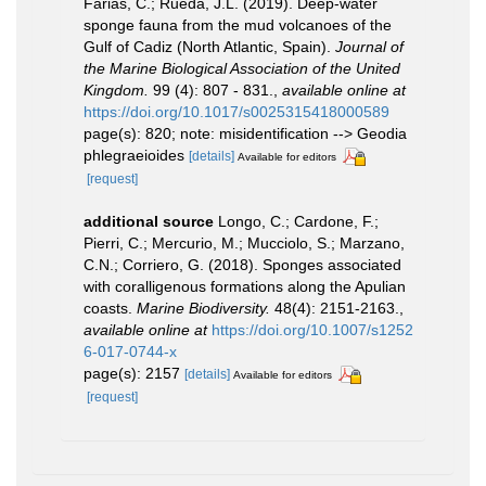
Farias, C.; Rueda, J.L. (2019). Deep-water
sponge fauna from the mud volcanoes of the
Gulf of Cadiz (North Atlantic, Spain).
Journal of
the Marine Biological Association of the United
Kingdom.
99 (4): 807 - 831.
,
available online at
https://doi.org/10.1017/s0025315418000589
page(s): 820; note: misidentification --> Geodia
phlegraeioides
[details]
Available for editors
[request]
additional source
Longo, C.; Cardone, F.;
Pierri, C.; Mercurio, M.; Mucciolo, S.; Marzano,
C.N.; Corriero, G. (2018). Sponges associated
with coralligenous formations along the Apulian
coasts.
Marine Biodiversity.
48(4): 2151-2163.
,
available online at
https://doi.org/10.1007/s1252
6-017-0744-x
page(s): 2157
[details]
Available for editors
[request]