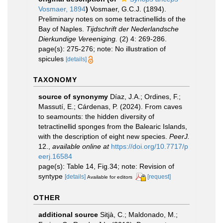
Vosmaer, 1894
)
Vosmaer, G.C.J. (1894).
Preliminary notes on some tetractinellids of the
Bay of Naples.
Tijdschrift der Nederlandsche
Dierkundige Vereeniging.
(2) 4: 269-286.
page(s): 275-276; note: No illustration of
spicules
[details]
TAXONOMY
source of synonymy
Díaz, J.A.; Ordines, F.;
Massutí, E.; Cárdenas, P. (2024). From caves
to seamounts: the hidden diversity of
tetractinellid sponges from the Balearic Islands,
with the description of eight new species.
PeerJ.
12.
,
available online at
https://doi.org/10.7717/p
eerj.16584
page(s): Table 14, Fig.34; note: Revision of
syntype
[details]
[request]
Available for editors
OTHER
additional source
Sitjà, C.; Maldonado, M.;