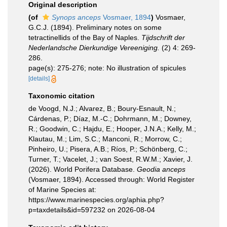
Original description
(of
Synops anceps
Vosmaer, 1894
)
Vosmaer,
G.C.J. (1894). Preliminary notes on some
tetractinellids of the Bay of Naples.
Tijdschrift der
Nederlandsche Dierkundige Vereeniging.
(2) 4: 269-
286.
page(s): 275-276; note: No illustration of spicules
[details]
Taxonomic citation
de Voogd, N.J.; Alvarez, B.; Boury-Esnault, N.;
Cárdenas, P.; Díaz, M.-C.; Dohrmann, M.; Downey,
R.; Goodwin, C.; Hajdu, E.; Hooper, J.N.A.; Kelly, M.;
Klautau, M.; Lim, S.C.; Manconi, R.; Morrow, C.;
Pinheiro, U.; Pisera, A.B.; Ríos, P.; Schönberg, C.;
Turner, T.; Vacelet, J.; van Soest, R.W.M.; Xavier, J.
(2026). World Porifera Database.
Geodia anceps
(Vosmaer, 1894). Accessed through: World Register
of Marine Species at:
https://www.marinespecies.org/aphia.php?
p=taxdetails&id=597232 on 2026-08-04