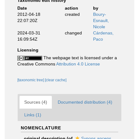
Taxonomic edit history
Date
action
by
2012-04-18
created
Boury-
22:07:20Z
Esnault,
Nicole
2024-03-31
changed
Cárdenas,
16:09:54Z
Paco
Licensing
The webpage text is licensed under a
Creative Commons
Attribution 4.0 License
[taxonomic tree]
[clear cache]
Sources (4)
Documented distribution (4)
Links (1)
NOMENCLATURE
original description
(of
Synops anceps