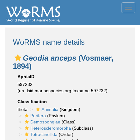
Toggl
navig
WoRMS name details
Geodia anceps
(Vosmaer,
1894)
AphiaID
597232
(urn:lsid:marinespecies.org:taxname:597232)
Classification
Biota
Animalia
(Kingdom)
Porifera
(Phylum)
Demospongiae
(Class)
Heteroscleromorpha
(Subclass)
Tetractinellida
(Order)