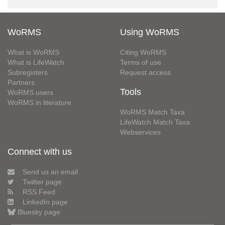
WoRMS
Using WoRMS
What is WoRMS
Citing WoRMS
What is LifeWatch
Terms of use
Subregisters
Request access
Partners
Tools
WoRMS users
WoRMS in literature
WoRMS Match Taxa
LifeWatch Match Taxa
Webservices
Connect with us
Send us an email
Twitter page
RSS Feed
LinkedIn page
Bluesky page