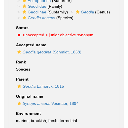
Astrophorina
(Suborder)
Geodiidae
(Family)
Geodiinae
(Subfamily)
Geodia
(Genus)
Geodia anceps
(Species)
Status
unaccepted >
junior objective synonym
Accepted name
Geodia geodina
(Schmidt, 1868)
Rank
Species
Parent
Geodia
Lamarck, 1815
Original name
Synops anceps
Vosmaer, 1894
Environment
marine,
brackish
,
fresh
,
terrestrial