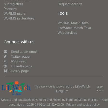
Subregisters
Request access
Partners
Tools
WoRMS users
WoRMS in literature
WoRMS Match Taxa
LifeWatch Match Taxa
Webservices
Connect with us
Send us an email
Twitter page
RSS Feed
LinkedIn page
Bluesky page
This service is powered by LifeWatch
Learn
Belgium
more»
Website and databases developed and hosted by
Flanders Marine Institute
· Page
generated on 2026-08-09 14:18:52+02:00 ·
Privacy and cookie policy