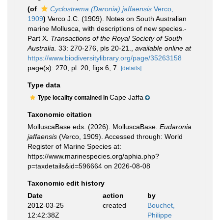
(of
Cyclostrema (Daronia) jaffaensis
Verco,
1909
)
Verco J.C. (1909). Notes on South Australian
marine Mollusca, with descriptions of new species.-
Part X.
Transactions of the Royal Society of South
Australia.
33: 270-276, pls 20-21.
,
available online at
https://www.biodiversitylibrary.org/page/35263158
page(s): 270, pl. 20, figs 6, 7.
[details]
Type data
Cape Jaffa
Type locality contained in
Taxonomic citation
MolluscaBase eds. (2026). MolluscaBase.
Eudaronia
jaffaensis
(Verco, 1909). Accessed through: World
Register of Marine Species at:
https://www.marinespecies.org/aphia.php?
p=taxdetails&id=596664 on 2026-08-08
Taxonomic edit history
Date
action
by
2012-03-25
created
Bouchet,
12:42:38Z
Philippe