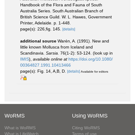
Handbook of the Flora and Fauna of South
Australia Series. South Australian Branch of
British Science Guild. W. L. Hawes, Government
Printer, Adelaide. p. 1-448.
page(s): 226,fig. 145.
[details]
additional source
Warén, A. (1991). New and
little known Mollusca from Iceland and
Scandinavia.
Sarsia.
76(1-2): 53-124.
(look up in
IMIS
),
available online at
https://doi.org/10.1080/
00364827.1991.10413466
page(s): Fig. 14, A,B, D.
[details]
Available for editors
WoRMS
Using WoRMS
What is WoRMS
Citing WoRMS
What is LifeWatch
Terms of use