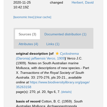
2020-11-25
changed
Herbert, David
10:42:19Z
[taxonomic tree]
[clear cache]
Sources (3)
Documented distribution (1)
Attributes (4)
Links (1)
original description
(of
Cyclostrema
(Daronia) jaffaensis
Verco, 1909
)
Verco J.C.
(1909). Notes on South Australian marine
Mollusca, with descriptions of new species.- Part
X.
Transactions of the Royal Society of South
Australia.
33: 270-276, pls 20-21.
,
available
online at
https://www.biodiversitylibrary.org/page/
35263158
page(s): 270, pl. 20, figs 6, 7.
[details]
basis of record
Cotton, B. C. (1959).
South
Australian Mollusca. Archaeogastropoda
.