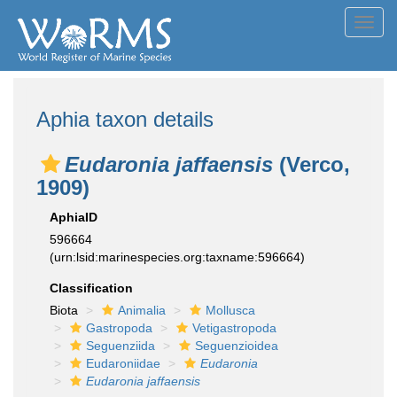
Toggl
navig
Aphia taxon details
Eudaronia jaffaensis
(Verco,
1909)
AphiaID
596664
(urn:lsid:marinespecies.org:taxname:596664)
Classification
Biota
Animalia
Mollusca
Gastropoda
Vetigastropoda
Seguenziida
Seguenzioidea
Eudaroniidae
Eudaronia
Eudaronia jaffaensis