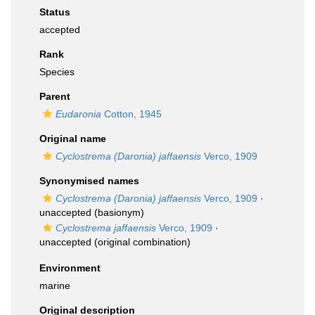
Status
accepted
Rank
Species
Parent
Eudaronia
Cotton, 1945
Original name
Cyclostrema (Daronia) jaffaensis
Verco, 1909
Synonymised names
Cyclostrema (Daronia) jaffaensis
Verco, 1909
·
unaccepted
(basionym)
Cyclostrema jaffaensis
Verco, 1909
·
unaccepted
(original combination)
Environment
marine
Original description