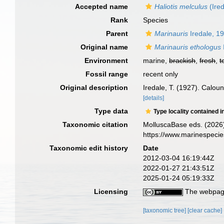
Accepted name
Haliotis melculus
(Ired
Rank
Species
Parent
Marinauris
Iredale, 1
Original name
Marinauris ethologus
Environment
marine,
brackish
,
fresh
,
t
Fossil range
recent only
Original description
Iredale, T. (1927). Calou
[details]
Type data
Type locality contained i
Taxonomic citation
MolluscaBase eds. (2026
https://www.marinespeci
Taxonomic edit history
Date
2012-03-04 16:19:44Z
2022-01-27 21:43:51Z
2025-01-24 05:19:33Z
Licensing
The webpage
[taxonomic tree]
[clear cache]