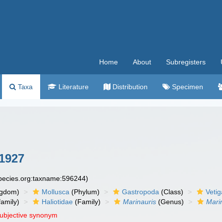
Home
About
Subregisters
Taxa
Literature
Distribution
Specimen
 1927
species.org:taxname:596244)
ngdom)
Mollusca
(Phylum)
Gastropoda
(Class)
Veti
amily)
Haliotidae
(Family)
Marinauris
(Genus)
Mari
subjective synonym