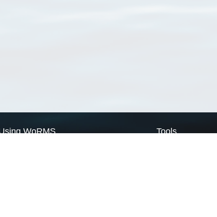
Using WoRMS
Tools
Citing WoRMS
WoRMS Match Tax
Terms of use
LifeWatch Match Ta
Request access
Webservices