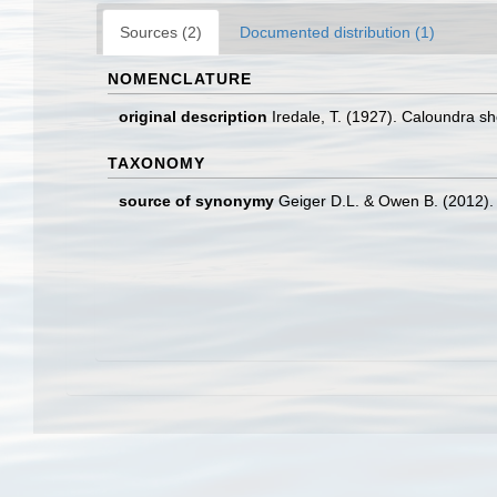
Sources (2)
Documented distribution (1)
NOMENCLATURE
original description
Iredale, T. (1927). Caloundra sh
TAXONOMY
source of synonymy
Geiger D.L. & Owen B. (2012).