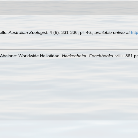
ells.
Australian Zoologist.
4 (6): 331-336, pl. 46.
,
available online at
htt
 Abalone: Worldwide Haliotidae.
Hackenheim: Conchbooks.
viii + 361 p