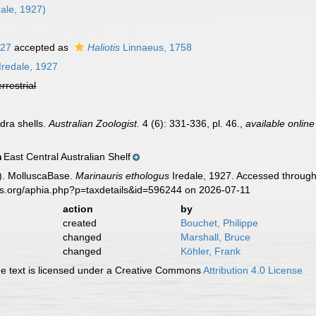
ale, 1927)
927
accepted as
Haliotis
Linnaeus, 1758
Iredale, 1927
errestrial
ndra shells.
Australian Zoologist.
4 (6): 331-336, pl. 46.
,
available online
East Central Australian Shelf
n
). MolluscaBase.
Marinauris ethologus
Iredale, 1927. Accessed through
es.org/aphia.php?p=taxdetails&id=596244 on 2026-07-11
action
by
created
Bouchet, Philippe
changed
Marshall, Bruce
changed
Köhler, Frank
 text is licensed under a Creative Commons
Attribution 4.0 License