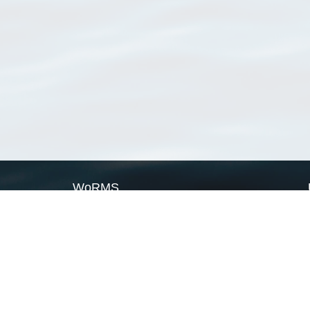
WoRMS
What is WoRMS
What is LifeWatch
Subregisters
Partners
WoRMS users
WoRMS in literature