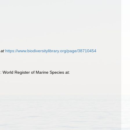
 at
https://www.biodiversitylibrary.org/page/38710454
: World Register of Marine Species at: