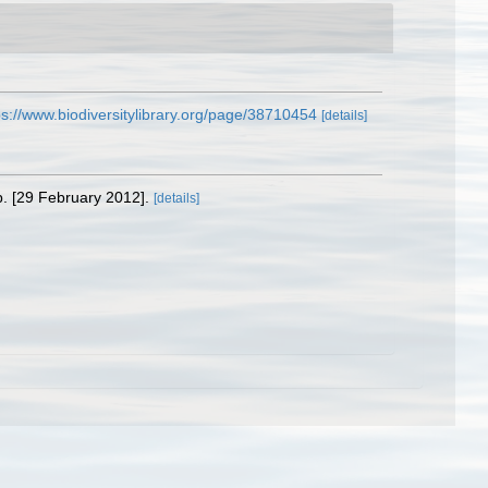
ps://www.biodiversitylibrary.org/page/38710454
[details]
p. [29 February 2012].
[details]