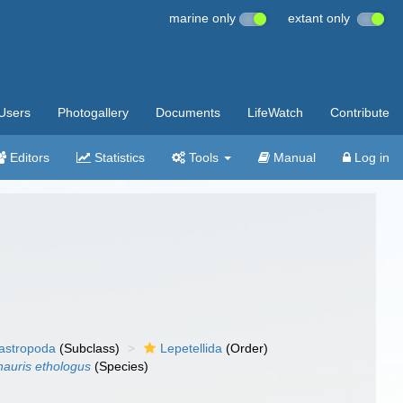
marine only
extant only
Users
Photogallery
Documents
LifeWatch
Contribute
Editors
Statistics
Tools
Manual
Log in
gastropoda
(Subclass)
Lepetellida
(Order)
nauris ethologus
(Species)