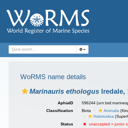
WoRMS name details
Marinauris ethologus
Iredale,
AphiaID
596244
(urn:lsid:marine
Classification
Biota
Animalia
(Ki
Haliotoidea
(Superf
Status
unaccepted >
junior 