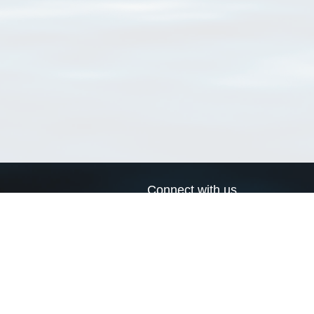
Connect with us
a
Send us an email
xa
Twitter page
RSS Feed
LinkedIn page
Bluesky page