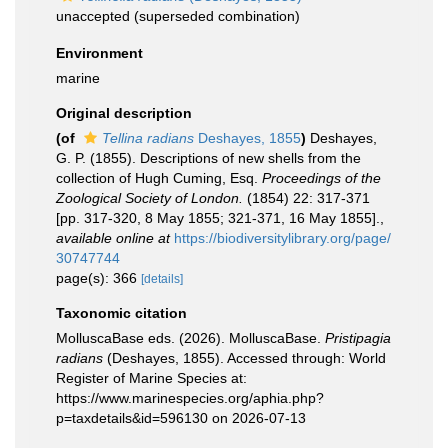
unaccepted
(superseded combination)
Environment
marine
Original description
(of
Tellina radians
Deshayes, 1855
)
Deshayes,
G. P. (1855). Descriptions of new shells from the
collection of Hugh Cuming, Esq.
Proceedings of the
Zoological Society of London.
(1854) 22: 317-371
[pp. 317-320, 8 May 1855; 321-371, 16 May 1855].
,
available online at
https://biodiversitylibrary.org/page/
30747744
page(s): 366
[details]
Taxonomic citation
MolluscaBase eds. (2026). MolluscaBase.
Pristipagia
radians
(Deshayes, 1855). Accessed through: World
Register of Marine Species at:
https://www.marinespecies.org/aphia.php?
p=taxdetails&id=596130 on 2026-07-13