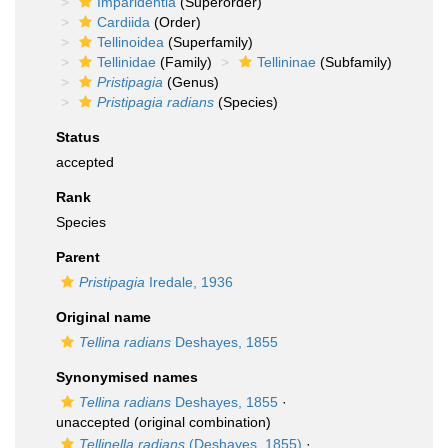
Imparidentia
(Superorder)
Cardiida
(Order)
Tellinoidea
(Superfamily)
Tellinidae
(Family)
Tellininae
(Subfamily)
Pristipagia
(Genus)
Pristipagia radians
(Species)
Status
accepted
Rank
Species
Parent
Pristipagia
Iredale, 1936
Original name
Tellina radians
Deshayes, 1855
Synonymised names
Tellina radians
Deshayes, 1855
·
unaccepted
(original combination)
Tellinella radians
(Deshayes, 1855)
·