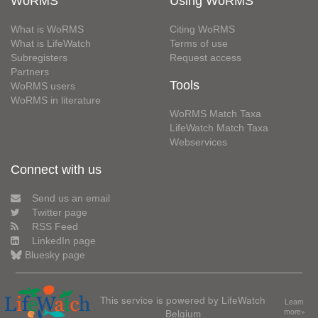
WoRMS
Using WoRMS
What is WoRMS
Citing WoRMS
What is LifeWatch
Terms of use
Subregisters
Request access
Partners
Tools
WoRMS users
WoRMS in literature
WoRMS Match Taxa
LifeWatch Match Taxa
Webservices
Connect with us
Send us an email
Twitter page
RSS Feed
LinkedIn page
Bluesky page
This service is powered by LifeWatch
Learn
Belgium
more»