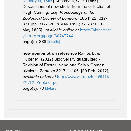
Deshayes, 1855
)
Deshayes, G. P. (1855).
Descriptions of new shells from the collection of
Hugh Cuming, Esq.
Proceedings of the
Zoological Society of London.
(1854) 22: 317-
371 [pp. 317-320, 8 May 1855; 321-371, 16
May 1855].
,
available online at
https://biodiversit
ylibrary.org/page/30747744
page(s): 366
[details]
new combination reference
Raines B. &
Huber M. (2012) Biodiversity quadrupled -
Revision of Easter Island and Sala y Gomez
bivalves.
Zootaxa
3217: 1-106. [29 Feb. 2012]
,
available online at
http://www.zora.uzh.ch/6115
2/1/12_Zootaxa.pdf
page(s): 78
[details]