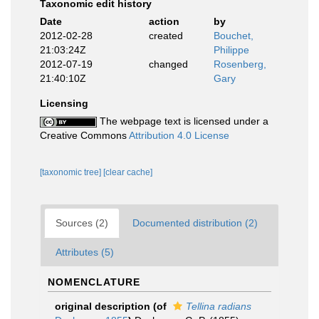
Taxonomic edit history
Date
action
by
2012-02-28
created
Bouchet,
21:03:24Z
Philippe
2012-07-19
changed
Rosenberg,
21:40:10Z
Gary
Licensing
The webpage text is licensed under a
Creative Commons
Attribution 4.0 License
[taxonomic tree]
[clear cache]
Sources (2)
Documented distribution (2)
Attributes (5)
NOMENCLATURE
original description
(of
Tellina radians