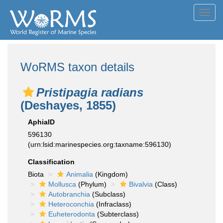
Toggl
navig
WoRMS taxon details
Pristipagia radians
(Deshayes, 1855)
AphiaID
596130
(urn:lsid:marinespecies.org:taxname:596130)
Classification
Biota
Animalia
(Kingdom)
Mollusca
(Phylum)
Bivalvia
(Class)
Autobranchia
(Subclass)
Heteroconchia
(Infraclass)
Euheterodonta
(Subterclass)