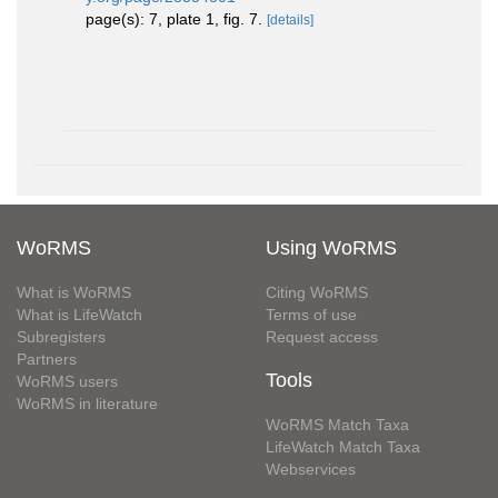
page(s): 7, plate 1, fig. 7.
[details]
WoRMS
Using WoRMS
What is WoRMS
Citing WoRMS
What is LifeWatch
Terms of use
Subregisters
Request access
Partners
Tools
WoRMS users
WoRMS in literature
WoRMS Match Taxa
LifeWatch Match Taxa
Webservices