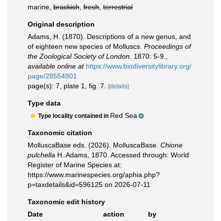
marine,
brackish
,
fresh
,
terrestrial
Original description
Adams, H. (1870). Descriptions of a new genus, and
of eighteen new species of Molluscs.
Proceedings of
the Zoological Society of London.
1870: 5-9.
,
available online at
https://www.biodiversitylibrary.org/
page/28554801
page(s): 7, plate 1, fig. 7.
[details]
Type data
Red Sea
Type locality contained in
Taxonomic citation
MolluscaBase eds. (2026). MolluscaBase.
Chione
pulchella
H. Adams, 1870. Accessed through: World
Register of Marine Species at:
https://www.marinespecies.org/aphia.php?
p=taxdetails&id=596125 on 2026-07-11
Taxonomic edit history
Date
action
by