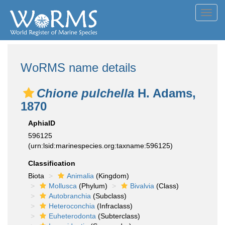
Toggl
navig
WoRMS name details
Chione pulchella
H. Adams,
1870
AphiaID
596125
(urn:lsid:marinespecies.org:taxname:596125)
Classification
Biota
Animalia
(Kingdom)
Mollusca
(Phylum)
Bivalvia
(Class)
Autobranchia
(Subclass)
Heteroconchia
(Infraclass)
Euheterodonta
(Subterclass)