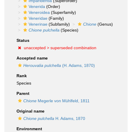
Imparidentia
(Superorder)
Venerida
(Order)
Veneroidea
(Superfamily)
Veneridae
(Family)
Venerinae
(Subfamily)
Chione
(Genus)
Chione pulchella
(Species)
Status
unaccepted >
superseded combination
Accepted name
Herouvalia pulchella
(H. Adams, 1870)
Rank
Species
Parent
Chione
Megerle von Mühlfeld, 1811
Original name
Chione pulchella
H. Adams, 1870
Environment