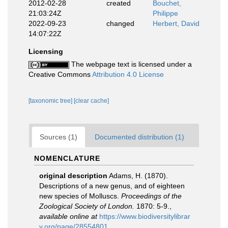
2012-02-28
created
Bouchet,
21:03:24Z
Philippe
2022-09-23
changed
Herbert, David
14:07:22Z
Licensing
The webpage text is licensed under a
Creative Commons
Attribution 4.0 License
[taxonomic tree]
[clear cache]
Sources (1)
Documented distribution (1)
NOMENCLATURE
original description
Adams, H. (1870).
Descriptions of a new genus, and of eighteen
new species of Molluscs.
Proceedings of the
Zoological Society of London.
1870: 5-9.
,
available online at
https://www.biodiversitylibrar
y.org/page/28554801