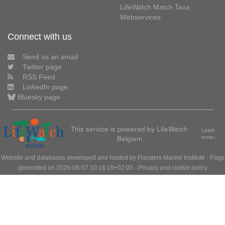
LifeWatch Match Taxa
Webservices
Connect with us
Send us an email
Twitter page
RSS Feed
LinkedIn page
Bluesky page
This service is powered by LifeWatch
Learn
Belgium
more»
Website and databases developed and hosted by
Flanders Marine Institute
· Page
generated on 2026-08-07 10:16:19+02:00 ·
Privacy and cookie policy