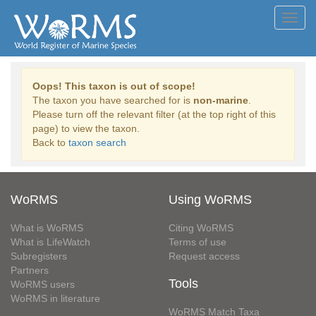
Toggl
navig
Oops! This taxon is out of scope!
The taxon you have searched for is
non-marine
.
Please turn off the relevant filter (at the top right of this
page) to view the taxon.
Back to
taxon search
WoRMS
Using WoRMS
What is WoRMS
Citing WoRMS
What is LifeWatch
Terms of use
Subregisters
Request access
Partners
Tools
WoRMS users
WoRMS in literature
WoRMS Match Taxa