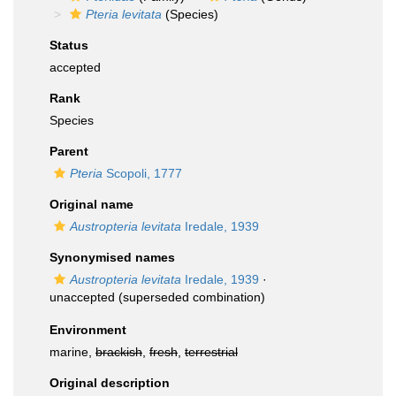
Pteria levitata
(Species)
Status
accepted
Rank
Species
Parent
Pteria
Scopoli, 1777
Original name
Austropteria levitata
Iredale, 1939
Synonymised names
Austropteria levitata
Iredale, 1939
·
unaccepted
(superseded combination)
Environment
marine,
brackish
,
fresh
,
terrestrial
Original description