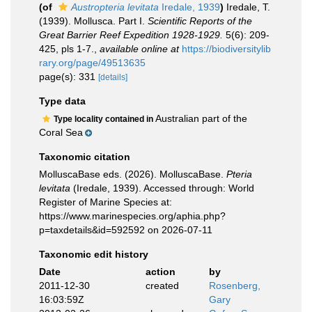
(of
Austropteria levitata
Iredale, 1939
)
Iredale, T.
(1939). Mollusca. Part I.
Scientific Reports of the
Great Barrier Reef Expedition 1928-1929.
5(6): 209-
425, pls 1-7.
,
available online at
https://biodiversitylib
rary.org/page/49513635
page(s): 331
[details]
Type data
Australian part of the
Type locality contained in
Coral Sea
Taxonomic citation
MolluscaBase eds. (2026). MolluscaBase.
Pteria
levitata
(Iredale, 1939). Accessed through: World
Register of Marine Species at:
https://www.marinespecies.org/aphia.php?
p=taxdetails&id=592592 on 2026-07-11
Taxonomic edit history
Date
action
by
2011-12-30
created
Rosenberg,
16:03:59Z
Gary