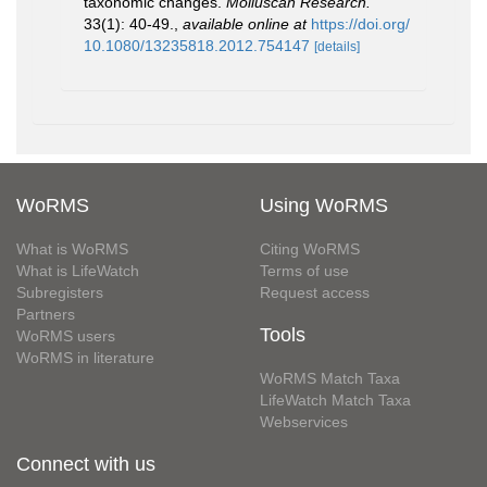
taxonomic changes.
Molluscan Research.
33(1): 40-49.
,
available online at
https://doi.org/
10.1080/13235818.2012.754147
[details]
WoRMS
Using WoRMS
What is WoRMS
Citing WoRMS
What is LifeWatch
Terms of use
Subregisters
Request access
Partners
Tools
WoRMS users
WoRMS in literature
WoRMS Match Taxa
LifeWatch Match Taxa
Webservices
Connect with us