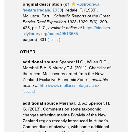
original description
(of
Austropteria
levitata
Iredale, 1939
)
Iredale, T. (1939).
Mollusca. Part I.
Scientific Reports of the Great
Barrier Reef Expedition 1928-1929.
5(6): 209-
425, pls 1-7.
,
available online at
https://biodiver
sitylibrary.org/page/49513635
page(s): 331
[details]
OTHER
additional source
Spencer H.G., Willan R.C.,
Marshall B.A. & Murray T.J. (2011). Checklist of
the recent Mollusca recorded from the New
Zealand Exclusive Economic Zone.
,
available
online at
http://www.molluscs.otago.ac.nz
[details]
additional source
Marshall, B. A.; Spencer, H.
G. (2013). Comments on some taxonomic
changes affecting marine Bivalvia of the New
Zealand region recently introduced in Huber's
Compendium of bivalves, with some additional