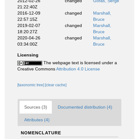
2012-02-26
changed
Gofas, Serge
21:22:40Z
2016-12-09
changed
Marshall,
22:57:15Z
Bruce
2019-02-07
changed
Marshall,
18:20:27Z
Bruce
2020-04-26
changed
Marshall,
03:34:00Z
Bruce
Licensing
The webpage text is licensed under a
Creative Commons
Attribution 4.0 License
[taxonomic tree]
[clear cache]
Sources (3)
Documented distribution (4)
Attributes (4)
NOMENCLATURE