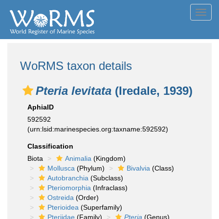
Toggl
navig
WoRMS taxon details
Pteria levitata
(Iredale, 1939)
AphiaID
592592
(urn:lsid:marinespecies.org:taxname:592592)
Classification
Biota
Animalia
(Kingdom)
Mollusca
(Phylum)
Bivalvia
(Class)
Autobranchia
(Subclass)
Pteriomorphia
(Infraclass)
Ostreida
(Order)
Pterioidea
(Superfamily)
Pteriidae
(Family)
Pteria
(Genus)