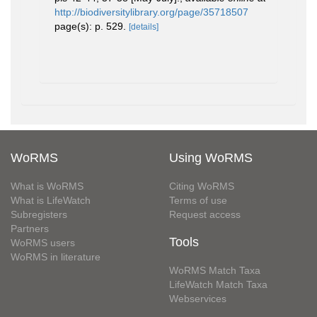
http://biodiversitylibrary.org/page/35718507
page(s): p. 529.
[details]
WoRMS
Using WoRMS
What is WoRMS
Citing WoRMS
What is LifeWatch
Terms of use
Subregisters
Request access
Partners
Tools
WoRMS users
WoRMS in literature
WoRMS Match Taxa
LifeWatch Match Taxa
Webservices