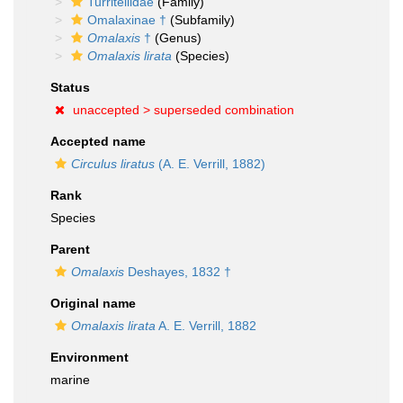
Turritellidae
(Family)
Omalaxinae †
(Subfamily)
Omalaxis
†
(Genus)
Omalaxis lirata
(Species)
Status
unaccepted >
superseded combination
Accepted name
Circulus liratus
(A. E. Verrill, 1882)
Rank
Species
Parent
Omalaxis
Deshayes, 1832 †
Original name
Omalaxis lirata
A. E. Verrill, 1882
Environment
marine