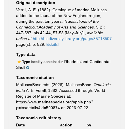
Original description
Verrill, A. E. (1882). Catalogue of marine Mollusca
added to the fauna of the New England region,
during the past ten years.
Transactions of the
Connecticut Academy of Arts and Sciences.
5(2):
447-587, pls 42-44, 57-58 [May-July].
,
available
online at
http://biodiversitylibrary.org/page/35718507
page(s): p. 529.
[details]
Type data
Rhode Island Continental
Type locality contained in
Shelf
Taxonomic citation
MolluscaBase eds. (2026). MolluscaBase.
Omalaxis
lirata
A. E. Verrill, 1882. Accessed through: World
Register of Marine Species at:
https://www.marinespecies.org/aphia.php?
p=taxdetails&id=590874 on 2026-07-22
Taxonomic edit history
Date
action
by