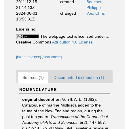
2011-12-15
created
Bouchet,
21:14:13Z
Philippe
2024-06-01
changed
Vos, Chris
13:53:31Z
Licensing
The webpage text is licensed under a
Creative Commons
Attribution 4.0 License
[taxonomic tree]
[clear cache]
Sources (1)
Documented distribution (1)
NOMENCLATURE
original description
Verrill, A. E. (1882).
Catalogue of marine Mollusca added to the
fauna of the New England region, during the
past ten years.
Transactions of the Connecticut
Academy of Arts and Sciences.
5(2): 447-587,
pls 42-44, 57-58 [May-July].
,
available online at