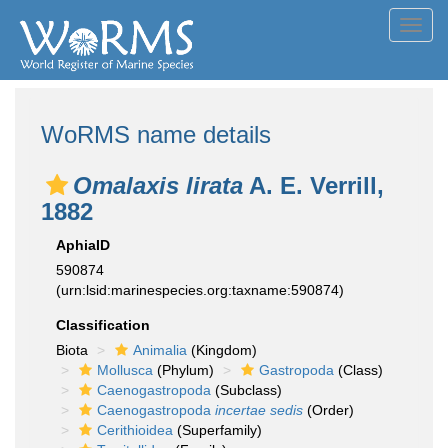
Toggl
navig
WoRMS name details
Omalaxis lirata
A. E. Verrill,
1882
AphiaID
590874
(urn:lsid:marinespecies.org:taxname:590874)
Classification
Biota
Animalia
(Kingdom)
Mollusca
(Phylum)
Gastropoda
(Class)
Caenogastropoda
(Subclass)
Caenogastropoda
incertae sedis
(Order)
Cerithioidea
(Superfamily)