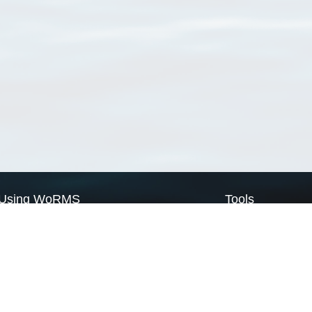
Using WoRMS
Tools
Citing WoRMS
WoRMS Match Tax
Terms of use
LifeWatch Match Ta
Request access
Webservices