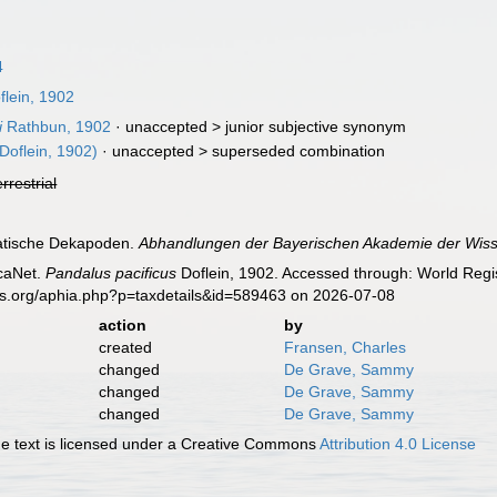
4
lein, 1902
i
Rathbun, 1902
· unaccepted >
junior subjective synonym
Doflein, 1902)
· unaccepted >
superseded combination
errestrial
siatische Dekapoden.
Abhandlungen der Bayerischen Akademie der Wis
caNet.
Pandalus pacificus
Doflein, 1902. Accessed through: World Regis
es.org/aphia.php?p=taxdetails&id=589463 on 2026-07-08
action
by
created
Fransen, Charles
changed
De Grave, Sammy
changed
De Grave, Sammy
changed
De Grave, Sammy
 text is licensed under a Creative Commons
Attribution 4.0 License