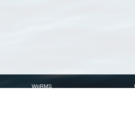
WoRMS
What is WoRMS
What is LifeWatch
Subregisters
Partners
WoRMS users
WoRMS in literature