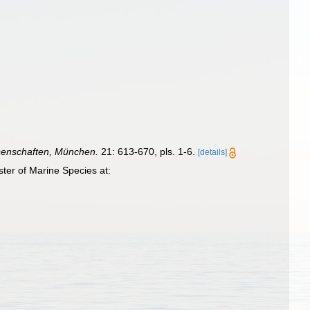
senschaften, München.
21: 613-670, pls. 1-6.
[details]
ter of Marine Species at: