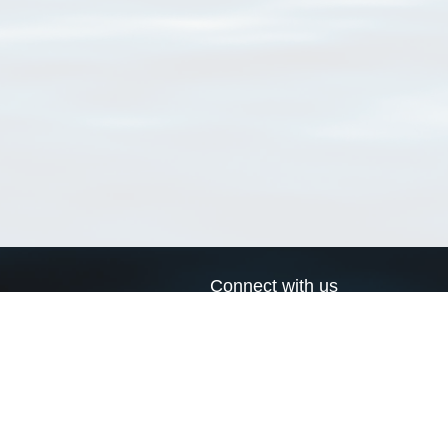
Connect with us
a
Send us an email
xa
Twitter page
RSS Feed
LinkedIn page
Bluesky page