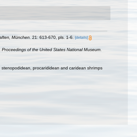
aften, München.
21: 613-670, pls. 1-6.
[details]
.
Proceedings of the United States National Mu­seum.
e, stenopodidean, procarididean and caridean shrimps