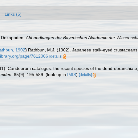
Links (5)
he Dekapoden.
Abhandlungen der Bayerischen Akademie der Wissensch
thbun, 1902
)
Rathbun, M.J. (1902). Japanese stalk-eyed crustaceans
ylibrary.org/page/7612066
[details]
11). Carideorum catalogus: the recent species of the dendrobranchiat
eiden.
85(9): 195-589.
(look up in
IMIS
)
[details]