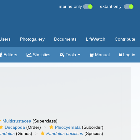
marine only
extant only
Users
Photogallery
Documents
LifeWatch
Contribute
Editors
Statistics
Tools
Manual
Log in
Multicrustacea
(Superclass)
Decapoda
(Order)
Pleocyemata
(Suborder)
andalus
(Genus)
Pandalus pacificus
(Species)