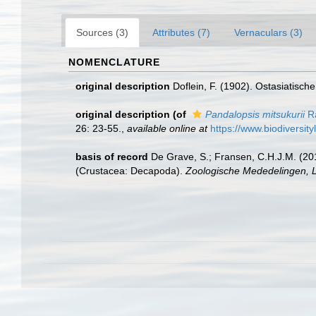
Sources (3)
Attributes (7)
Vernaculars (3)
NOMENCLATURE
original description
Doflein, F. (1902). Ostasiatisc
original description
(of
Pandalopsis mitsukurii
Ra
26: 23-55.
,
available online at
https://www.biodiversit
basis of record
De Grave, S.; Fransen, C.H.J.M. (20
(Crustacea: Decapoda).
Zoologische Mededelingen, L