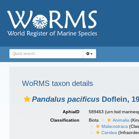
WoRMS taxon details
Pandalus pacificus
Doflein, 1
AphiaID
589463
(urn:lsid:marine
Classification
Biota
Animalia
(Ki
Malacostraca
(Clas
Caridea
(Infraorder