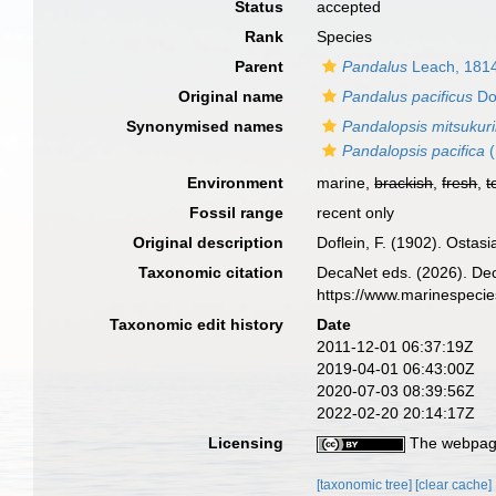
Status
accepted
Rank
Species
Parent
Pandalus
Leach, 181
Original name
Pandalus pacificus
Dof
Synonymised names
Pandalopsis mitsukuri
Pandalopsis pacifica
(
Environment
marine,
brackish
,
fresh
,
t
Fossil range
recent only
Original description
Doflein, F. (1902). Osta
Taxonomic citation
DecaNet eds. (2026). De
https://www.marinespeci
Taxonomic edit history
Date
2011-12-01 06:37:19Z
2019-04-01 06:43:00Z
2020-07-03 08:39:56Z
2022-02-20 20:14:17Z
Licensing
The webpage
[taxonomic tree]
[clear cache]