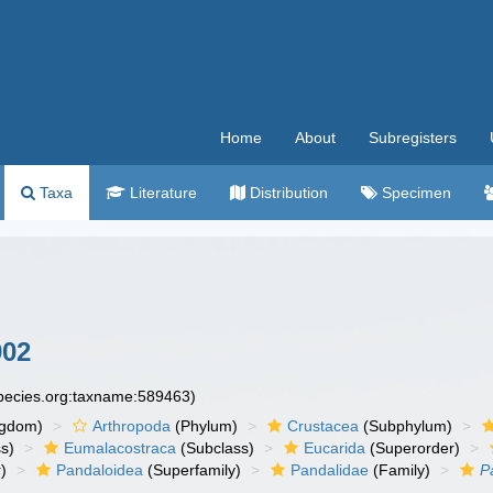
Home
About
Subregisters
Taxa
Literature
Distribution
Specimen
902
species.org:taxname:589463)
ngdom)
Arthropoda
(Phylum)
Crustacea
(Subphylum)
s)
Eumalacostraca
(Subclass)
Eucarida
(Superorder)
)
Pandaloidea
(Superfamily)
Pandalidae
(Family)
P