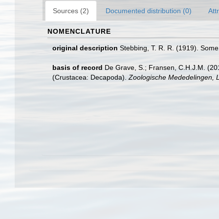
Sources (2)
Documented distribution (0)
Att
NOMENCLATURE
original description
Stebbing, T. R. R. (1919). Som
basis of record
De Grave, S.; Fransen, C.H.J.M. (20
(Crustacea: Decapoda).
Zoologische Mededelingen, L