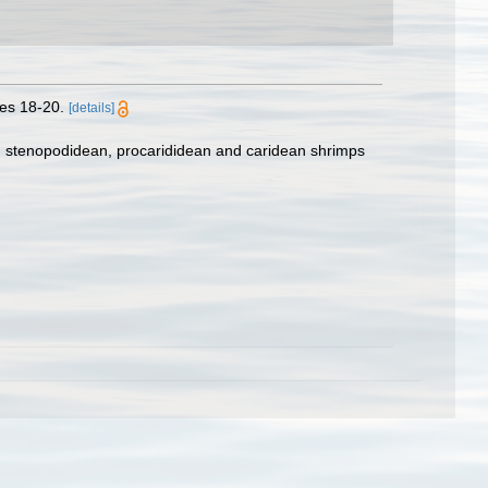
es 18-20.
[details]
e, stenopodidean, procarididean and caridean shrimps