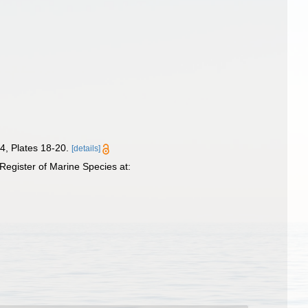
4, Plates 18-20.
[details]
egister of Marine Species at: