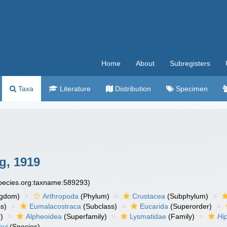
Home
About
Subregisters
Taxa
Literature
Distribution
Specimen
g, 1919
species.org:taxname:589293)
ngdom)
Arthropoda
(Phylum)
Crustacea
(Subphylum)
s)
Eumalacostraca
(Subclass)
Eucarida
(Superorder)
)
Alpheoidea
(Superfamily)
Lysmatidae
(Family)
Hi
eyi
(Species)