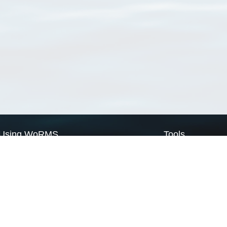
Using WoRMS
Tools
Citing WoRMS
WoRMS Match Tax
Terms of use
LifeWatch Match Ta
Request access
Webservices