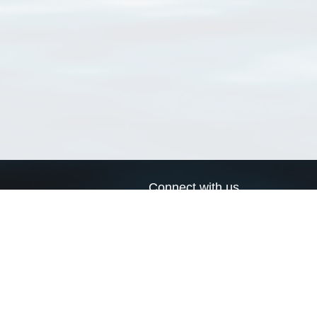
Connect with us
a
Send us an email
xa
Twitter page
RSS Feed
LinkedIn page
Bluesky page