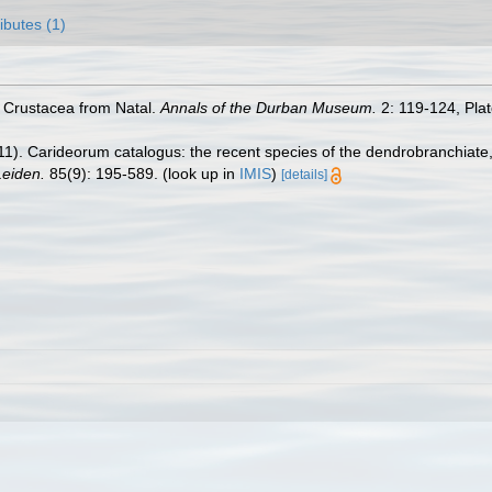
ributes (1)
e Crustacea from Natal.
Annals of the Durban Museum.
2: 119-124, Plat
11). Carideorum catalogus: the recent species of the dendrobranchiat
eiden.
85(9): 195-589.
(look up in
IMIS
)
[details]