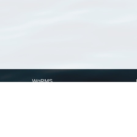
WoRMS
What is WoRMS
What is LifeWatch
Subregisters
Partners
WoRMS users
WoRMS in literature