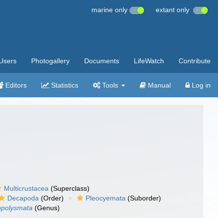
marine only
extant only
Users
Photogallery
Documents
LifeWatch
Contribute
Editors
Statistics
Tools
Manual
Log in
Multicrustacea
(Superclass)
Decapoda
(Order)
Pleocyemata
(Suborder)
ppolysmata
(Genus)