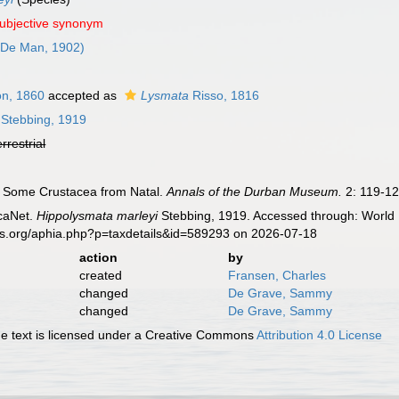
subjective synonym
De Man, 1902)
n, 1860
accepted as
Lysmata
Risso, 1816
Stebbing, 1919
errestrial
). Some Crustacea from Natal.
Annals of the Durban Museum.
2: 119-12
caNet.
Hippolysmata marleyi
Stebbing, 1919. Accessed through: World R
es.org/aphia.php?p=taxdetails&id=589293 on 2026-07-18
action
by
created
Fransen, Charles
changed
De Grave, Sammy
changed
De Grave, Sammy
 text is licensed under a Creative Commons
Attribution 4.0 License