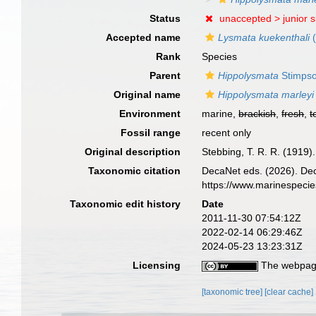
Status
unaccepted >
junior 
Accepted name
Lysmata kuekenthali
(
Rank
Species
Parent
Hippolysmata
Stimpso
Original name
Hippolysmata marleyi
Environment
marine,
brackish
,
fresh
,
t
Fossil range
recent only
Original description
Stebbing, T. R. R. (1919
Taxonomic citation
DecaNet eds. (2026). De
https://www.marinespeci
Taxonomic edit history
Date
2011-11-30 07:54:12Z
2022-02-14 06:29:46Z
2024-05-23 13:23:31Z
Licensing
The webpage
[taxonomic tree]
[clear cache]