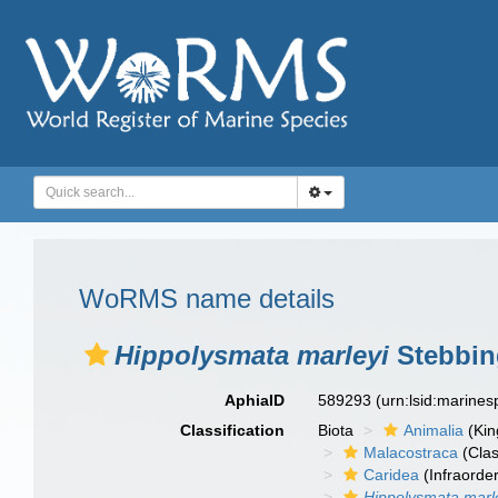
WoRMS name details
Hippolysmata marleyi
Stebbin
AphiaID
589293
(urn:lsid:marine
Classification
Biota
Animalia
(Ki
Malacostraca
(Clas
Caridea
(Infraorder
Hippolysmata marl