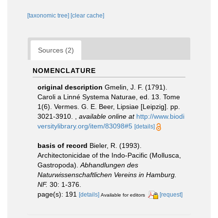
[taxonomic tree]
[clear cache]
Sources (2)
NOMENCLATURE
original description
Gmelin, J. F. (1791).
Caroli a Linné Systema Naturae, ed. 13. Tome
1(6). Vermes. G. E. Beer, Lipsiae [Leipzig]. pp.
3021-3910.
,
available online at
http://www.biodi
versitylibrary.org/item/83098#5
[details]
basis of record
Bieler, R. (1993).
Architectonicidae of the Indo-Pacific (Mollusca,
Gastropoda).
Abhandlungen des
Naturwissenschaftlichen Vereins in Hamburg.
NF.
30: 1-376.
page(s): 191
[details]
[request]
Available for editors