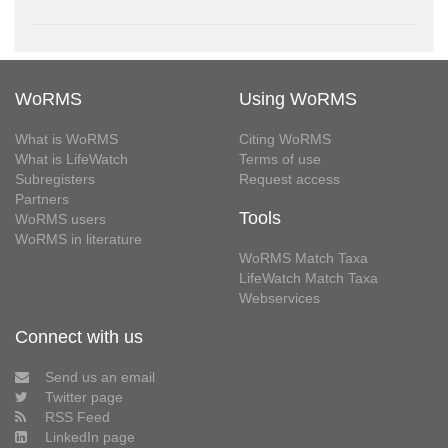
WoRMS
Using WoRMS
What is WoRMS
Citing WoRMS
What is LifeWatch
Terms of use
Subregisters
Request access
Partners
Tools
WoRMS users
WoRMS in literature
WoRMS Match Taxa
LifeWatch Match Taxa
Webservices
Connect with us
Send us an email
Twitter page
RSS Feed
LinkedIn page