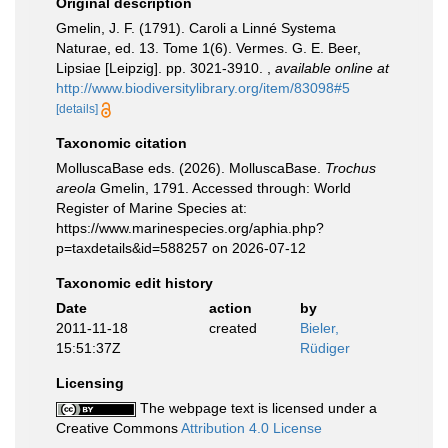
Original description
Gmelin, J. F. (1791). Caroli a Linné Systema
Naturae, ed. 13. Tome 1(6). Vermes. G. E. Beer,
Lipsiae [Leipzig]. pp. 3021-3910.
,
available online at
http://www.biodiversitylibrary.org/item/83098#5
[details]
Taxonomic citation
MolluscaBase eds. (2026). MolluscaBase.
Trochus
areola
Gmelin, 1791. Accessed through: World
Register of Marine Species at:
https://www.marinespecies.org/aphia.php?
p=taxdetails&id=588257 on 2026-07-12
Taxonomic edit history
Date
action
by
2011-11-18
created
Bieler,
15:51:37Z
Rüdiger
Licensing
The webpage text is licensed under a
Creative Commons
Attribution 4.0 License