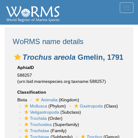
Toggl
navig
WoRMS name details
Trochus areola
Gmelin, 1791
AphiaID
588257
(urn:lsid:marinespecies.org:taxname:588257)
Classification
Biota
Animalia
(Kingdom)
Mollusca
(Phylum)
Gastropoda
(Class)
Vetigastropoda
(Subclass)
Trochida
(Order)
Trochoidea
(Superfamily)
Trochidae
(Family)
Trochinae
(Subfamily)
Trochus
(Genus)