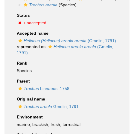
Trochus areola
(Species)
Status
unaccepted
Accepted name
Heliacus (Heliacus) areola areola
(Gmelin, 1791)
represented as
Heliacus areola areola
(Gmelin,
1791)
Rank
Species
Parent
Trochus
Linnaeus, 1758
Original name
Trochus areola
Gmelin, 1791
Environment
marine,
brackish
,
fresh
,
terrestrial