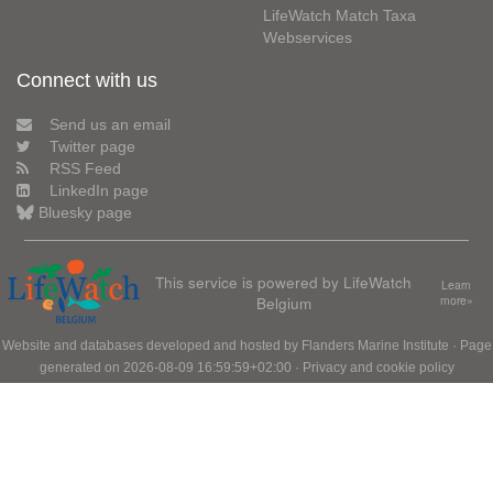
LifeWatch Match Taxa
Webservices
Connect with us
Send us an email
Twitter page
RSS Feed
LinkedIn page
Bluesky page
This service is powered by LifeWatch
Learn
Belgium
more»
Website and databases developed and hosted by
Flanders Marine Institute
· Page
generated on 2026-08-09 16:59:59+02:00 ·
Privacy and cookie policy