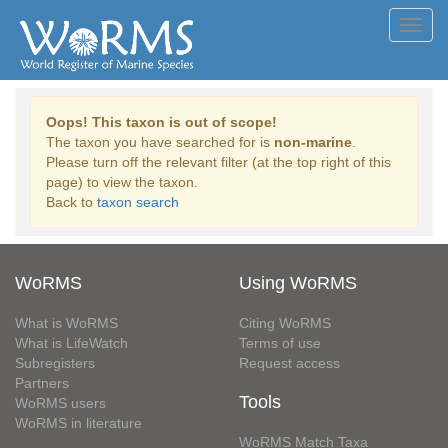
Toggl
navig
Oops! This taxon is out of scope!
The taxon you have searched for is
non-marine
.
Please turn off the relevant filter (at the top right of this
page) to view the taxon.
Back to
taxon search
WoRMS
Using WoRMS
What is WoRMS
Citing WoRMS
What is LifeWatch
Terms of use
Subregisters
Request access
Partners
Tools
WoRMS users
WoRMS in literature
WoRMS Match Taxa