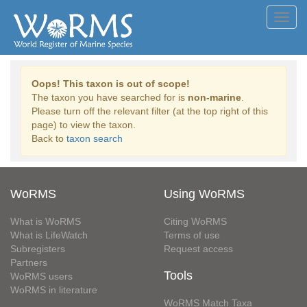
Toggl
navig
Oops! This taxon is out of scope!
The taxon you have searched for is
non-marine
.
Please turn off the relevant filter (at the top right of this
page) to view the taxon.
Back to
taxon search
WoRMS
Using WoRMS
What is WoRMS
Citing WoRMS
What is LifeWatch
Terms of use
Subregisters
Request access
Partners
Tools
WoRMS users
WoRMS in literature
WoRMS Match Taxa