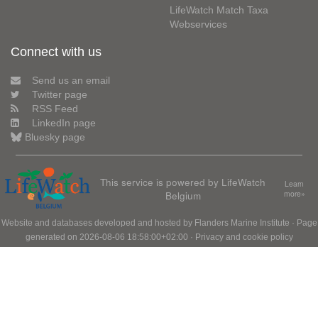
LifeWatch Match Taxa
Webservices
Connect with us
Send us an email
Twitter page
RSS Feed
LinkedIn page
Bluesky page
This service is powered by LifeWatch
Learn
Belgium
more»
Website and databases developed and hosted by
Flanders Marine Institute
· Page
generated on 2026-08-06 18:58:00+02:00 ·
Privacy and cookie policy