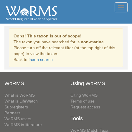
Toggl
navig
Oops! This taxon is out of scope!
The taxon you have searched for is
non-marine
.
Please turn off the relevant filter (at the top right of this
page) to view the taxon.
Back to
taxon search
WoRMS
Using WoRMS
What is WoRMS
Citing WoRMS
What is LifeWatch
Terms of use
Subregisters
Request access
Partners
Tools
WoRMS users
WoRMS in literature
WoRMS Match Taxa