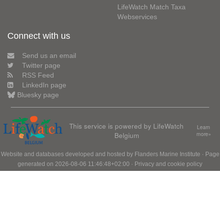
LifeWatch Match Taxa
Webservices
Connect with us
Send us an email
Twitter page
RSS Feed
LinkedIn page
Bluesky page
This service is powered by LifeWatch
Learn
Belgium
more»
Website and databases developed and hosted by
Flanders Marine Institute
· Page
generated on 2026-08-06 11:46:48+02:00 ·
Privacy and cookie policy