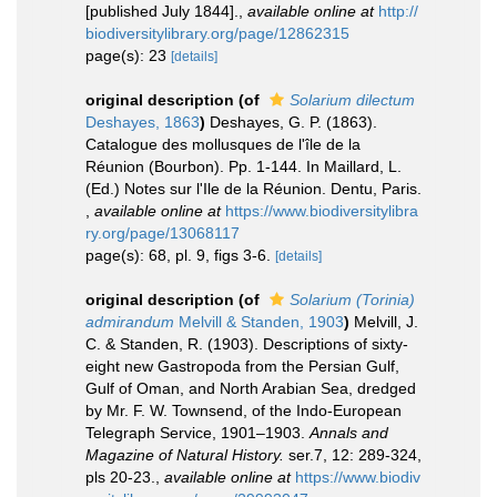
[published July 1844].
,
available online at
http://
biodiversitylibrary.org/page/12862315
page(s): 23
[details]
original description
(of
Solarium dilectum
Deshayes, 1863
)
Deshayes, G. P. (1863).
Catalogue des mollusques de l'île de la
Réunion (Bourbon). Pp. 1-144. In Maillard, L.
(Ed.) Notes sur l'Ile de la Réunion. Dentu, Paris.
,
available online at
https://www.biodiversitylibra
ry.org/page/13068117
page(s): 68, pl. 9, figs 3-6.
[details]
original description
(of
Solarium (Torinia)
admirandum
Melvill & Standen, 1903
)
Melvill, J.
C. & Standen, R. (1903). Descriptions of sixty-
eight new Gastropoda from the Persian Gulf,
Gulf of Oman, and North Arabian Sea, dredged
by Mr. F. W. Townsend, of the Indo-European
Telegraph Service, 1901–1903.
Annals and
Magazine of Natural History.
ser.7, 12: 289-324,
pls 20-23.
,
available online at
https://www.biodiv