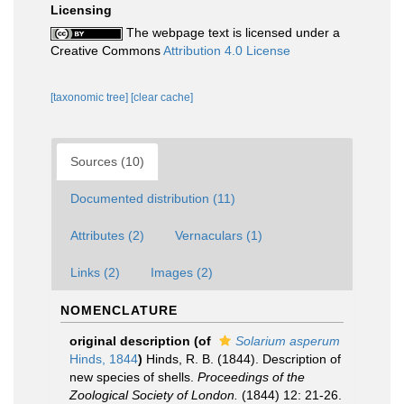
Licensing
The webpage text is licensed under a
Creative Commons
Attribution 4.0 License
[taxonomic tree]
[clear cache]
Sources (10)
Documented distribution (11)
Attributes (2)
Vernaculars (1)
Links (2)
Images (2)
NOMENCLATURE
original description
(of
Solarium asperum
Hinds, 1844
)
Hinds, R. B. (1844). Description of
new species of shells.
Proceedings of the
Zoological Society of London.
(1844) 12: 21-26.