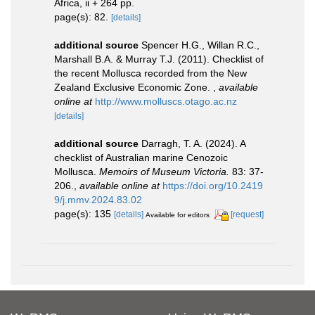
Africa, ii + 264 pp.
page(s): 82.
[details]
additional source
Spencer H.G., Willan R.C.,
Marshall B.A. & Murray T.J. (2011). Checklist of
the recent Mollusca recorded from the New
Zealand Exclusive Economic Zone.
,
available
online at
http://www.molluscs.otago.ac.nz
[details]
additional source
Darragh, T. A. (2024). A
checklist of Australian marine Cenozoic
Mollusca.
Memoirs of Museum Victoria.
83: 37-
206.
,
available online at
https://doi.org/10.2419
9/j.mmv.2024.83.02
page(s): 135
[details]
[request]
Available for editors