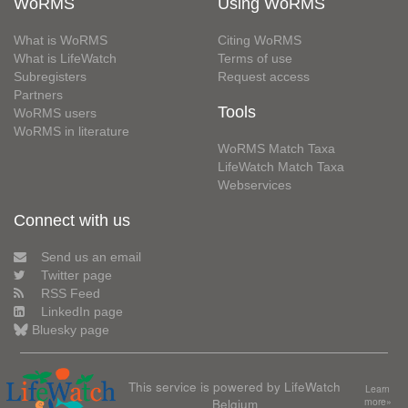
WoRMS
Using WoRMS
What is WoRMS
Citing WoRMS
What is LifeWatch
Terms of use
Subregisters
Request access
Partners
Tools
WoRMS users
WoRMS in literature
WoRMS Match Taxa
LifeWatch Match Taxa
Webservices
Connect with us
Send us an email
Twitter page
RSS Feed
LinkedIn page
Bluesky page
This service is powered by LifeWatch
Learn
Belgium
more»