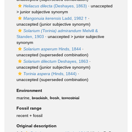
Heliacus dilecta
(Deshayes, 1863)
· unaccepted
>
junior subjective synonym
Mangonuia kerensis
Ladd, 1982 †
·
unaccepted
(junior subjective synonym)
Solarium (Torinia) admirandum
Melvill &
Standen, 1903
· unaccepted >
junior subjective
synonym
Solarium asperum
Hinds, 1844
·
unaccepted
(superseded combination)
Solarium dilectum
Deshayes, 1863
·
unaccepted
(junior subjective synonym)
Torinia aspera
(Hinds, 1844)
·
unaccepted
(superseded combination)
Environment
marine,
brackish
,
fresh
,
terrestrial
Fossil range
recent + fossil
Original description