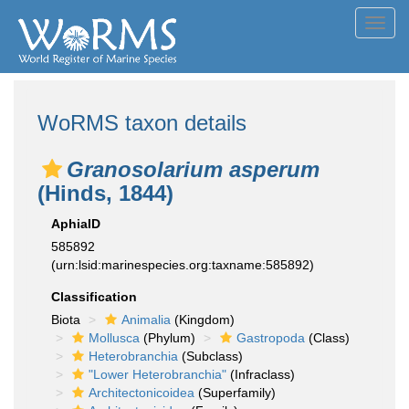
Toggl
navig
WoRMS taxon details
Granosolarium asperum
(Hinds, 1844)
AphiaID
585892
(urn:lsid:marinespecies.org:taxname:585892)
Classification
Biota
Animalia
(Kingdom)
Mollusca
(Phylum)
Gastropoda
(Class)
Heterobranchia
(Subclass)
"Lower Heterobranchia"
(Infraclass)
Architectonicoidea
(Superfamily)