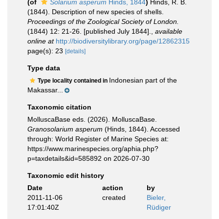
(of
Solarium asperum
Hinds, 1844
)
Hinds, R. B.
(1844). Description of new species of shells.
Proceedings of the Zoological Society of London.
(1844) 12: 21-26. [published July 1844].
,
available
online at
http://biodiversitylibrary.org/page/12862315
page(s): 23
[details]
Type data
Indonesian part of the
Type locality contained in
Makassar...
Taxonomic citation
MolluscaBase eds. (2026). MolluscaBase.
Granosolarium asperum
(Hinds, 1844). Accessed
through: World Register of Marine Species at:
https://www.marinespecies.org/aphia.php?
p=taxdetails&id=585892 on 2026-07-30
Taxonomic edit history
Date
action
by
2011-11-06
created
Bieler,
17:01:40Z
Rüdiger