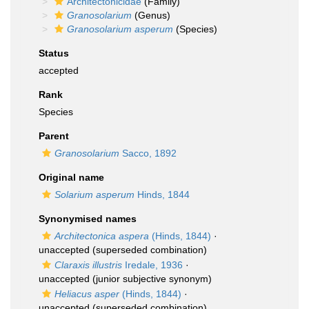
Architectonicidae
(Family)
Granosolarium
(Genus)
Granosolarium asperum
(Species)
Status
accepted
Rank
Species
Parent
Granosolarium
Sacco, 1892
Original name
Solarium asperum
Hinds, 1844
Synonymised names
Architectonica aspera
(Hinds, 1844)
·
unaccepted
(superseded combination)
Claraxis illustris
Iredale, 1936
·
unaccepted
(junior subjective synonym)
Heliacus asper
(Hinds, 1844)
·
unaccepted
(superseded combination)