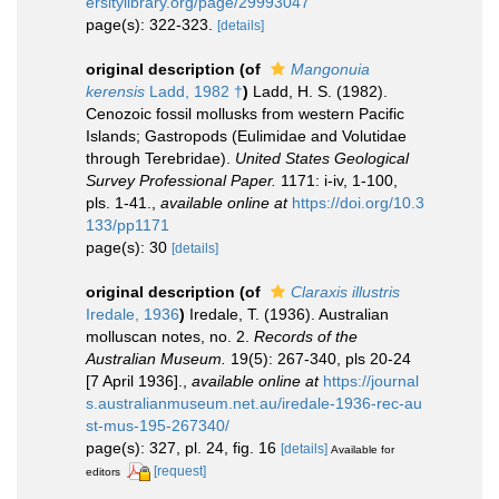
ersitylibrary.org/page/29993047
page(s): 322-323.
[details]
original description
(of
Mangonuia
kerensis
Ladd, 1982 †
)
Ladd, H. S. (1982).
Cenozoic fossil mollusks from western Pacific
Islands; Gastropods (Eulimidae and Volutidae
through Terebridae).
United States Geological
Survey Professional Paper.
1171: i-iv, 1-100,
pls. 1-41.
,
available online at
https://doi.org/10.3
133/pp1171
page(s): 30
[details]
original description
(of
Claraxis illustris
Iredale, 1936
)
Iredale, T. (1936). Australian
molluscan notes, no. 2.
Records of the
Australian Museum.
19(5): 267-340, pls 20-24
[7 April 1936].
,
available online at
https://journal
s.australianmuseum.net.au/iredale-1936-rec-au
st-mus-195-267340/
page(s): 327, pl. 24, fig. 16
[details]
Available for
[request]
editors