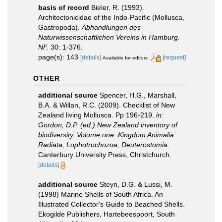
basis of record
Bieler, R. (1993).
Architectonicidae of the Indo-Pacific (Mollusca,
Gastropoda).
Abhandlungen des
Naturwissenschaftlichen Vereins in Hamburg.
NF.
30: 1-376.
page(s): 143
[details]
[request]
Available for editors
OTHER
additional source
Spencer, H.G., Marshall,
B.A. & Willan, R.C. (2009). Checklist of New
Zealand living Mollusca. Pp 196-219.
in:
Gordon, D.P. (ed.) New Zealand inventory of
biodiversity. Volume one. Kingdom Animalia:
Radiata, Lophotrochozoa, Deuterostomia.
Canterbury University Press, Christchurch.
[details]
additional source
Steyn, D.G. & Lussi, M.
(1998) Marine Shells of South Africa. An
Illustrated Collector's Guide to Beached Shells.
Ekogilde Publishers, Hartebeespoort, South