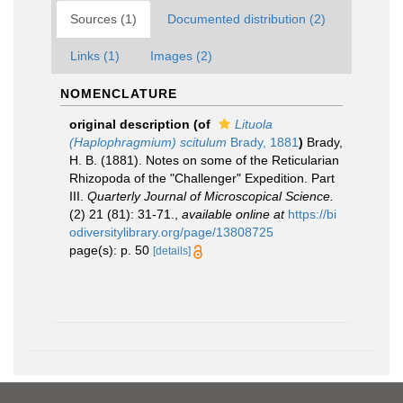
Sources (1)
Documented distribution (2)
Links (1)
Images (2)
NOMENCLATURE
original description
(of
Lituola
(Haplophragmium) scitulum
Brady, 1881
)
Brady,
H. B. (1881). Notes on some of the Reticularian
Rhizopoda of the "Challenger" Expedition. Part
III.
Quarterly Journal of Microscopical Science.
(2) 21 (81): 31-71.
,
available online at
https://bi
odiversitylibrary.org/page/13808725
page(s): p. 50
[details]