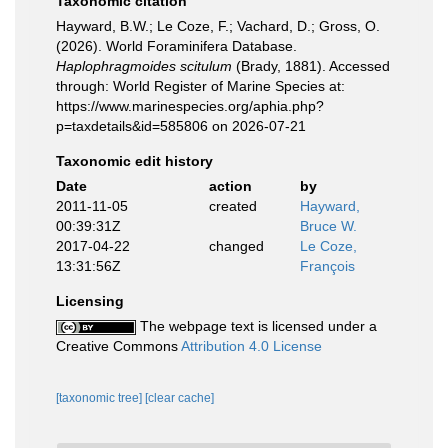
Taxonomic citation
Hayward, B.W.; Le Coze, F.; Vachard, D.; Gross, O.
(2026). World Foraminifera Database.
Haplophragmoides scitulum
(Brady, 1881). Accessed
through: World Register of Marine Species at:
https://www.marinespecies.org/aphia.php?
p=taxdetails&id=585806 on 2026-07-21
Taxonomic edit history
Date
action
by
2011-11-05
created
Hayward,
00:39:31Z
Bruce W.
2017-04-22
changed
Le Coze,
13:31:56Z
François
Licensing
The webpage text is licensed under a
Creative Commons
Attribution 4.0 License
[taxonomic tree]
[clear cache]