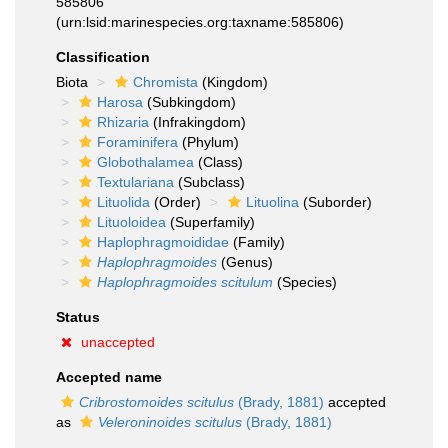
585806
(urn:lsid:marinespecies.org:taxname:585806)
Classification
Biota
Chromista
(Kingdom)
Harosa
(Subkingdom)
Rhizaria
(Infrakingdom)
Foraminifera
(Phylum)
Globothalamea
(Class)
Textulariana
(Subclass)
Lituolida
(Order)
Lituolina
(Suborder)
Lituoloidea
(Superfamily)
Haplophragmoididae
(Family)
Haplophragmoides
(Genus)
Haplophragmoides scitulum
(Species)
Status
unaccepted
Accepted name
Cribrostomoides scitulus
(Brady, 1881)
accepted
as
Veleroninoides scitulus
(Brady, 1881)