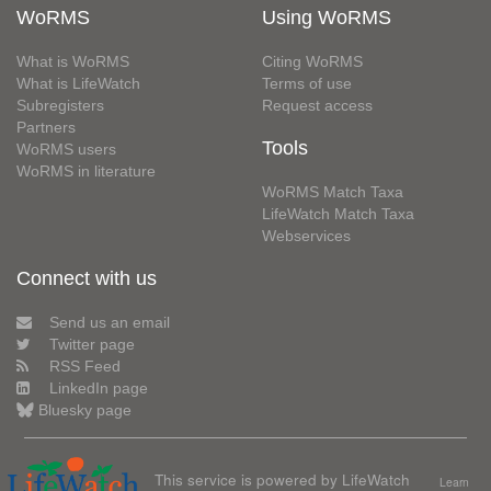
WoRMS
Using WoRMS
What is WoRMS
Citing WoRMS
What is LifeWatch
Terms of use
Subregisters
Request access
Partners
Tools
WoRMS users
WoRMS in literature
WoRMS Match Taxa
LifeWatch Match Taxa
Webservices
Connect with us
Send us an email
Twitter page
RSS Feed
LinkedIn page
Bluesky page
This service is powered by LifeWatch
Learn