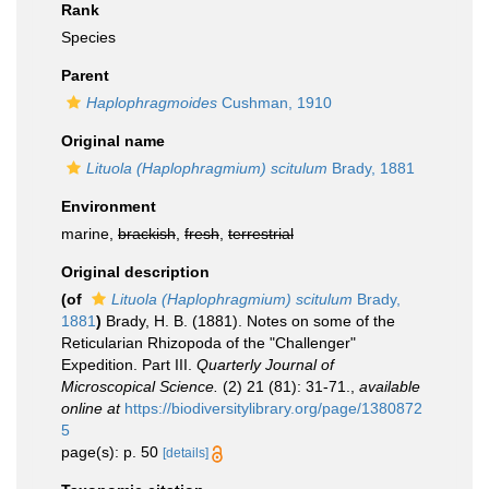
Rank
Species
Parent
Haplophragmoides
Cushman, 1910
Original name
Lituola (Haplophragmium) scitulum
Brady, 1881
Environment
marine,
brackish
,
fresh
,
terrestrial
Original description
(of
Lituola (Haplophragmium) scitulum
Brady,
1881
)
Brady, H. B. (1881). Notes on some of the
Reticularian Rhizopoda of the "Challenger"
Expedition. Part III.
Quarterly Journal of
Microscopical Science.
(2) 21 (81): 31-71.
,
available
online at
https://biodiversitylibrary.org/page/1380872
5
page(s): p. 50
[details]