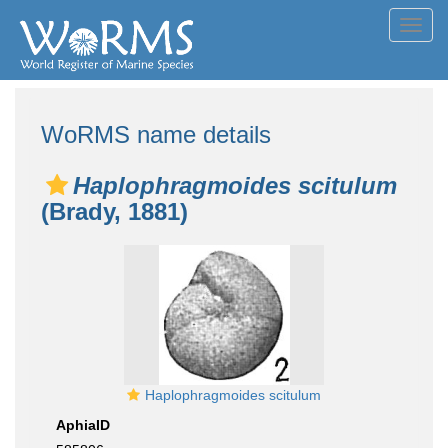
Toggl
navig
WoRMS name details
Haplophragmoides scitulum
(Brady, 1881)
Haplophragmoides scitulum
AphiaID