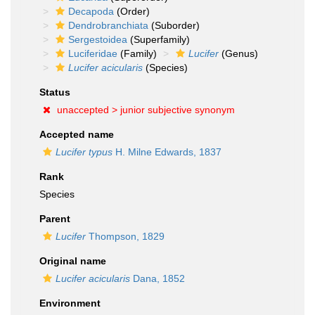
Decapoda
(Order)
Dendrobranchiata
(Suborder)
Sergestoidea
(Superfamily)
Luciferidae
(Family)
Lucifer
(Genus)
Lucifer acicularis
(Species)
Status
unaccepted >
junior subjective synonym
Accepted name
Lucifer typus
H. Milne Edwards, 1837
Rank
Species
Parent
Lucifer
Thompson, 1829
Original name
Lucifer acicularis
Dana, 1852
Environment