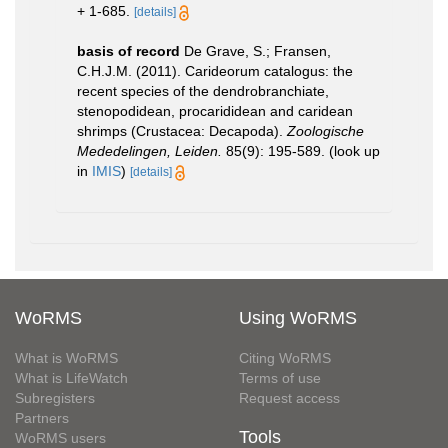
+ 1-685.
[details]
basis of record
De Grave, S.; Fransen,
C.H.J.M. (2011). Carideorum catalogus: the
recent species of the dendrobranchiate,
stenopodidean, procarididean and caridean
shrimps (Crustacea: Decapoda).
Zoologische
Mededelingen, Leiden.
85(9): 195-589.
(look up
in
IMIS
)
[details]
WoRMS
Using WoRMS
What is WoRMS
Citing WoRMS
What is LifeWatch
Terms of use
Subregisters
Request access
Partners
Tools
WoRMS users