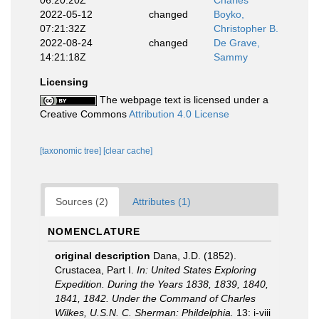
06:20:20Z
Charles
2022-05-12
changed
Boyko,
07:21:32Z
Christopher B.
2022-08-24
changed
De Grave,
14:21:18Z
Sammy
Licensing
The webpage text is licensed under a
Creative Commons
Attribution 4.0 License
[taxonomic tree]
[clear cache]
Sources (2)
Attributes (1)
NOMENCLATURE
original description
Dana, J.D. (1852).
Crustacea, Part I.
In: United States Exploring
Expedition. During the Years 1838, 1839, 1840,
1841, 1842. Under the Command of Charles
Wilkes, U.S.N. C. Sherman: Phildelphia.
13: i-viii