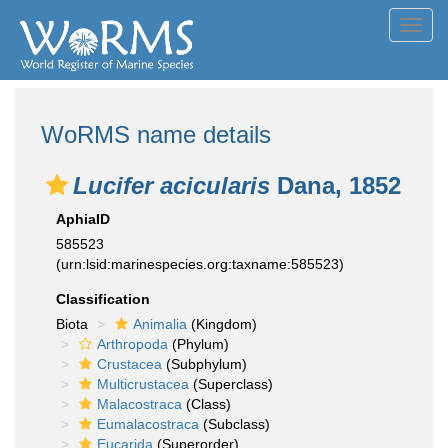
Toggl
navig
WoRMS name details
Lucifer acicularis
Dana, 1852
AphiaID
585523
(urn:lsid:marinespecies.org:taxname:585523)
Classification
Biota
Animalia
(Kingdom)
Arthropoda
(Phylum)
Crustacea
(Subphylum)
Multicrustacea
(Superclass)
Malacostraca
(Class)
Eumalacostraca
(Subclass)
Eucarida
(Superorder)