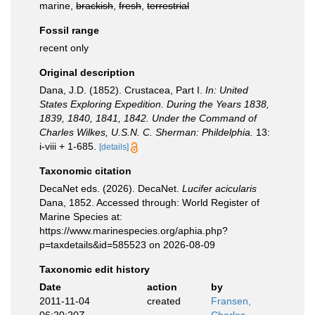
marine,
brackish
,
fresh
,
terrestrial
Fossil range
recent only
Original description
Dana, J.D. (1852). Crustacea, Part I.
In: United
States Exploring Expedition. During the Years 1838,
1839, 1840, 1841, 1842. Under the Command of
Charles Wilkes, U.S.N. C. Sherman: Phildelphia.
13:
i-viii + 1-685.
[details]
Taxonomic citation
DecaNet eds. (2026). DecaNet.
Lucifer acicularis
Dana, 1852. Accessed through: World Register of
Marine Species at:
https://www.marinespecies.org/aphia.php?
p=taxdetails&id=585523 on 2026-08-09
Taxonomic edit history
Date
action
by
2011-11-04
created
Fransen,