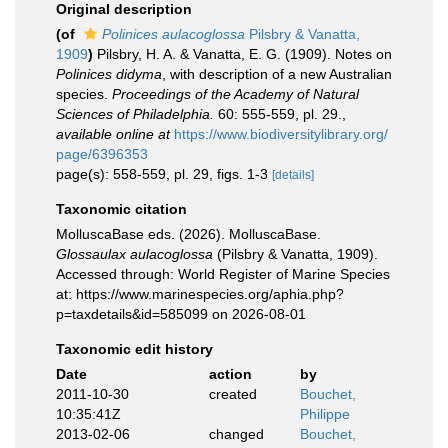
Original description
(of
Polinices aulacoglossa
Pilsbry & Vanatta,
1909
)
Pilsbry, H. A. & Vanatta, E. G. (1909). Notes on
Polinices didyma
, with description of a new Australian
species.
Proceedings of the Academy of Natural
Sciences of Philadelphia.
60: 555-559, pl. 29.
,
available online at
https://www.biodiversitylibrary.org/
page/6396353
page(s): 558-559, pl. 29, figs. 1-3
[details]
Taxonomic citation
MolluscaBase eds. (2026). MolluscaBase.
Glossaulax aulacoglossa
(Pilsbry & Vanatta, 1909).
Accessed through: World Register of Marine Species
at: https://www.marinespecies.org/aphia.php?
p=taxdetails&id=585099 on 2026-08-01
Taxonomic edit history
Date
action
by
2011-10-30
created
Bouchet,
10:35:41Z
Philippe
2013-02-06
changed
Bouchet,