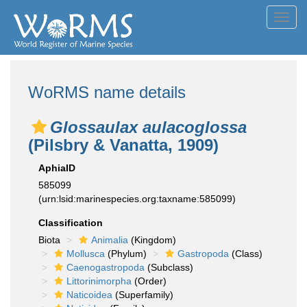
Toggl
navig
WoRMS name details
Glossaulax aulacoglossa
(Pilsbry & Vanatta, 1909)
AphiaID
585099
(urn:lsid:marinespecies.org:taxname:585099)
Classification
Biota
Animalia
(Kingdom)
Mollusca
(Phylum)
Gastropoda
(Class)
Caenogastropoda
(Subclass)
Littorinimorpha
(Order)
Naticoidea
(Superfamily)