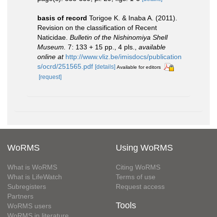
basis of record
Torigoe K. & Inaba A. (2011).
Revision on the classification of Recent
Naticidae.
Bulletin of the Nishinomiya Shell
Museum.
7: 133 + 15 pp., 4 pls.
,
available
online at
http://www.vliz.be/imisdocs/publication
s/ocrd/251565.pdf
[details]
Available for editors
[request]
WoRMS
Using WoRMS
What is WoRMS
Citing WoRMS
What is LifeWatch
Terms of use
Subregisters
Request access
Partners
Tools
WoRMS users
WoRMS in literature