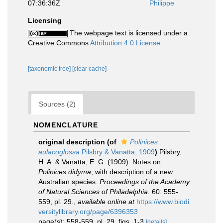
07:36:36Z
Philippe
Licensing
The webpage text is licensed under a
Creative Commons
Attribution 4.0 License
[taxonomic tree]
[clear cache]
Sources (2)
NOMENCLATURE
original description
(of
Polinices
aulacoglossa
Pilsbry & Vanatta, 1909
)
Pilsbry,
H. A. & Vanatta, E. G. (1909). Notes on
Polinices didyma
, with description of a new
Australian species.
Proceedings of the Academy
of Natural Sciences of Philadelphia.
60: 555-
559, pl. 29.
,
available online at
https://www.biodi
versitylibrary.org/page/6396353
page(s): 558-559, pl. 29, figs. 1-3
[details]