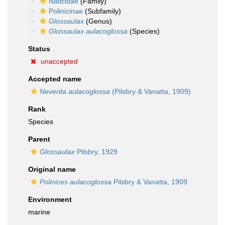
Naticidae
(Family)
Polinicinae
(Subfamily)
Glossaulax
(Genus)
Glossaulax aulacoglossa
(Species)
Status
unaccepted
Accepted name
Neverita aulacoglossa
(Pilsbry & Vanatta, 1909)
Rank
Species
Parent
Glossaulax
Pilsbry, 1929
Original name
Polinices aulacoglossa
Pilsbry & Vanatta, 1909
Environment
marine