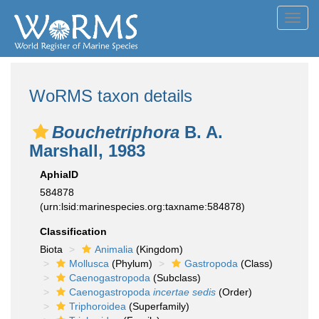
Toggl
navig
WoRMS taxon details
Bouchetriphora
B. A.
Marshall, 1983
AphiaID
584878
(urn:lsid:marinespecies.org:taxname:584878)
Classification
Biota
Animalia
(Kingdom)
Mollusca
(Phylum)
Gastropoda
(Class)
Caenogastropoda
(Subclass)
Caenogastropoda
incertae sedis
(Order)
Triphoroidea
(Superfamily)