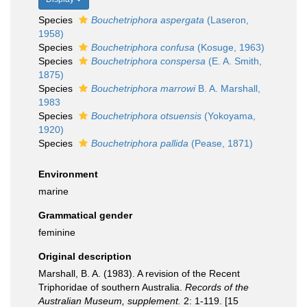
Species
Bouchetriphora aspergata
(Laseron,
1958)
Species
Bouchetriphora confusa
(Kosuge, 1963)
Species
Bouchetriphora conspersa
(E. A. Smith,
1875)
Species
Bouchetriphora marrowi
B. A. Marshall,
1983
Species
Bouchetriphora otsuensis
(Yokoyama,
1920)
Species
Bouchetriphora pallida
(Pease, 1871)
Environment
marine
Grammatical gender
feminine
Original description
Marshall, B. A. (1983). A revision of the Recent
Triphoridae of southern Australia.
Records of the
Australian Museum, supplement.
2: 1-119. [15