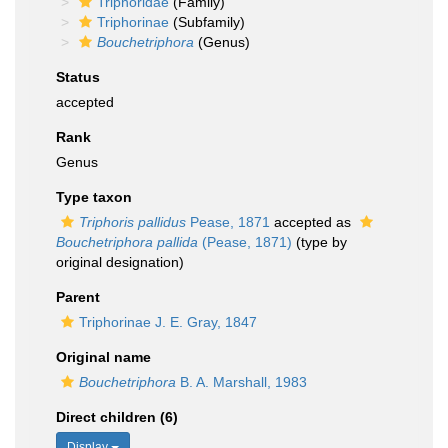
Triphoridae
(Family)
Triphorinae
(Subfamily)
Bouchetriphora
(Genus)
Status
accepted
Rank
Genus
Type taxon
Triphoris pallidus
Pease, 1871
accepted as
Bouchetriphora pallida
(Pease, 1871)
(type by
original designation)
Parent
Triphorinae J. E. Gray, 1847
Original name
Bouchetriphora
B. A. Marshall, 1983
Direct children (6)
Display