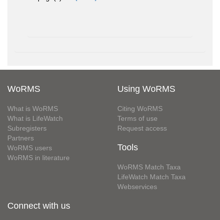
WoRMS
Using WoRMS
What is WoRMS
Citing WoRMS
What is LifeWatch
Terms of use
Subregisters
Request access
Partners
Tools
WoRMS users
WoRMS in literature
WoRMS Match Taxa
LifeWatch Match Taxa
Webservices
Connect with us