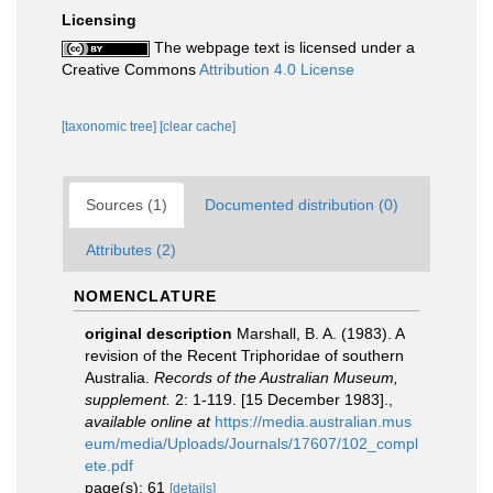
Licensing
The webpage text is licensed under a
Creative Commons
Attribution 4.0 License
[taxonomic tree]
[clear cache]
Sources (1)
Documented distribution (0)
Attributes (2)
NOMENCLATURE
original description
Marshall, B. A. (1983). A
revision of the Recent Triphoridae of southern
Australia.
Records of the Australian Museum,
supplement.
2: 1-119. [15 December 1983].
,
available online at
https://media.australian.mus
eum/media/Uploads/Journals/17607/102_compl
ete.pdf
page(s): 61
[details]