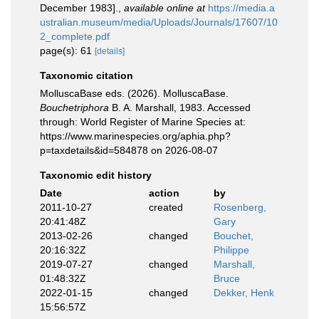
December 1983].
,
available online at
https://media.a
ustralian.museum/media/Uploads/Journals/17607/10
2_complete.pdf
page(s): 61
[details]
Taxonomic citation
MolluscaBase eds. (2026). MolluscaBase.
Bouchetriphora
B. A. Marshall, 1983. Accessed
through: World Register of Marine Species at:
https://www.marinespecies.org/aphia.php?
p=taxdetails&id=584878 on 2026-08-07
Taxonomic edit history
Date
action
by
2011-10-27
created
Rosenberg,
20:41:48Z
Gary
2013-02-26
changed
Bouchet,
20:16:32Z
Philippe
2019-07-27
changed
Marshall,
01:48:32Z
Bruce
2022-01-15
changed
Dekker, Henk
15:56:57Z