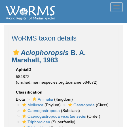
Toggl
navig
WoRMS taxon details
Aclophoropsis
B. A.
Marshall, 1983
AphiaID
584872
(urn:lsid:marinespecies.org:taxname:584872)
Classification
Biota
Animalia
(Kingdom)
Mollusca
(Phylum)
Gastropoda
(Class)
Caenogastropoda
(Subclass)
Caenogastropoda
incertae sedis
(Order)
Triphoroidea
(Superfamily)