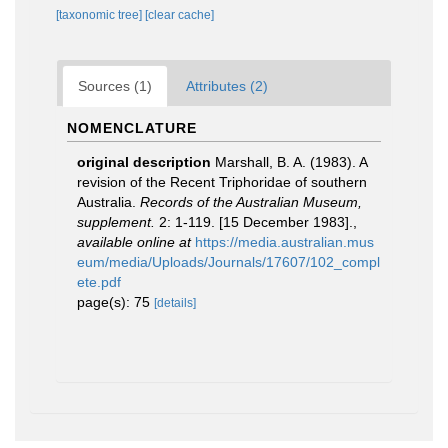
[taxonomic tree]
[clear cache]
Sources (1)
Attributes (2)
NOMENCLATURE
original description
Marshall, B. A. (1983). A
revision of the Recent Triphoridae of southern
Australia.
Records of the Australian Museum,
supplement.
2: 1-119. [15 December 1983].
,
available online at
https://media.australian.mus
eum/media/Uploads/Journals/17607/102_compl
ete.pdf
page(s): 75
[details]