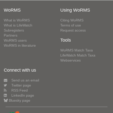
WoRMS
Using WoRMS
What is WoRMS
Citing WoRMS
What is LifeWatch
Terms of use
Subregisters
Request access
Partners
Tools
WoRMS users
WoRMS in literature
WoRMS Match Taxa
LifeWatch Match Taxa
Webservices
Connect with us
Send us an email
Twitter page
RSS Feed
LinkedIn page
Bluesky page