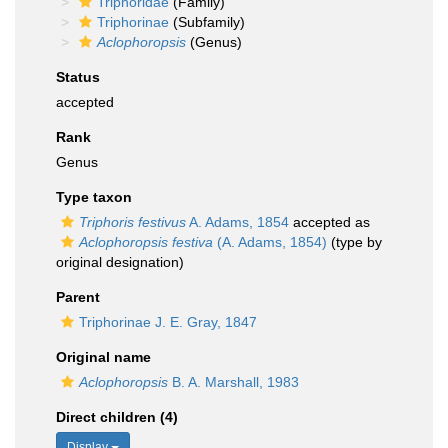
Triphoridae
(Family)
Triphorinae
(Subfamily)
Aclophoropsis
(Genus)
Status
accepted
Rank
Genus
Type taxon
Triphoris festivus
A. Adams, 1854
accepted as
Aclophoropsis festiva
(A. Adams, 1854)
(type by
original designation)
Parent
Triphorinae J. E. Gray, 1847
Original name
Aclophoropsis
B. A. Marshall, 1983
Direct children (4)
Display