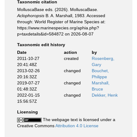
Taxonomic citation
MolluscaBase eds. (2026). MolluscaBase.
Aclophoropsis
B. A. Marshall, 1983. Accessed
through: World Register of Marine Species at:
https://www.marinespecies.org/aphia.php?
p=taxdetails&id=584872 on 2026-08-07
Taxonomic edit history
Date
action
by
2011-10-27
created
Rosenberg,
20:41:48Z
Gary
2013-02-26
changed
Bouchet,
20:16:32Z
Philippe
2019-07-27
changed
Marshall,
01:48:32Z
Bruce
2022-01-15
changed
Dekker, Henk
15:56:57Z
Licensing
The webpage text is licensed under a
Creative Commons
Attribution 4.0 License