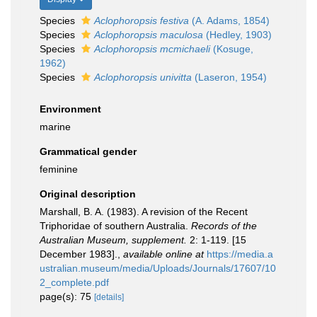
Species
Aclophoropsis festiva
(A. Adams, 1854)
Species
Aclophoropsis maculosa
(Hedley, 1903)
Species
Aclophoropsis mcmichaeli
(Kosuge,
1962)
Species
Aclophoropsis univitta
(Laseron, 1954)
Environment
marine
Grammatical gender
feminine
Original description
Marshall, B. A. (1983). A revision of the Recent
Triphoridae of southern Australia.
Records of the
Australian Museum, supplement.
2: 1-119. [15
December 1983].
,
available online at
https://media.a
ustralian.museum/media/Uploads/Journals/17607/10
2_complete.pdf
page(s): 75
[details]