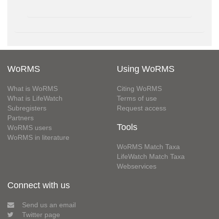
WoRMS
Using WoRMS
What is WoRMS
Citing WoRMS
What is LifeWatch
Terms of use
Subregisters
Request access
Partners
Tools
WoRMS users
WoRMS in literature
WoRMS Match Taxa
LifeWatch Match Taxa
Webservices
Connect with us
Send us an email
Twitter page