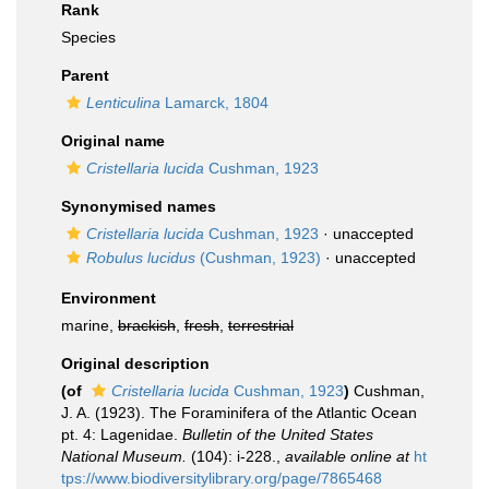
Rank
Species
Parent
Lenticulina
Lamarck, 1804
Original name
Cristellaria lucida
Cushman, 1923
Synonymised names
Cristellaria lucida
Cushman, 1923
·
unaccepted
Robulus lucidus
(Cushman, 1923)
·
unaccepted
Environment
marine,
brackish
,
fresh
,
terrestrial
Original description
(of
Cristellaria lucida
Cushman, 1923
)
Cushman,
J. A. (1923). The Foraminifera of the Atlantic Ocean
pt. 4: Lagenidae.
Bulletin of the United States
National Museum.
(104): i-228.
,
available online at
ht
tps://www.biodiversitylibrary.org/page/7865468