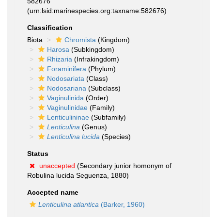
582676
(urn:lsid:marinespecies.org:taxname:582676)
Classification
Biota
Chromista
(Kingdom)
Harosa
(Subkingdom)
Rhizaria
(Infrakingdom)
Foraminifera
(Phylum)
Nodosariata
(Class)
Nodosariana
(Subclass)
Vaginulinida
(Order)
Vaginulinidae
(Family)
Lenticulininae
(Subfamily)
Lenticulina
(Genus)
Lenticulina lucida
(Species)
Status
unaccepted
(Secondary junior homonym of
Robulina lucida Seguenza, 1880)
Accepted name
Lenticulina atlantica
(Barker, 1960)