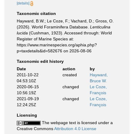
[details]
Taxonomic citation
Hayward, B.W.; Le Coze, F.; Vachard, D.; Gross, O.
(2026). World Foraminifera Database.
Lenticulina
lucida
(Cushman, 1923). Accessed through: World
Register of Marine Species at:
https://www.marinespecies.org/aphia.php?
p=taxdetails&id=582676 on 2026-08-06
Taxonomic edit history
Date
action
by
2011-10-22
created
Hayward,
04:53:10Z
Bruce W.
2020-06-15
changed
Le Coze,
10:56:19Z
François
2021-09-19
changed
Le Coze,
12:24:25Z
François
Licensing
The webpage text is licensed under a
Creative Commons
Attribution 4.0 License