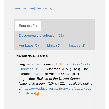
[taxonomic tree]
[clear cache]
Sources (1)
Documented distribution (21)
Attributes (3)
Links (3)
Images (2)
NOMENCLATURE
original description
(of
Cristellaria lucida
Cushman, 1923
)
Cushman, J. A. (1923). The
Foraminifera of the Atlantic Ocean pt. 4:
Lagenidae.
Bulletin of the United States
National Museum.
(104): i-228.
,
available online
at
https://www.biodiversitylibrary.org/page/7865
468
[details]