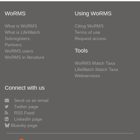
WoRMS
Using WoRMS
What is WoRMS
Citing WoRMS
What is LifeWatch
Terms of use
Subregisters
Request access
Partners
Tools
WoRMS users
WoRMS in literature
WoRMS Match Taxa
LifeWatch Match Taxa
Webservices
Connect with us
Send us an email
Twitter page
RSS Feed
LinkedIn page
Bluesky page