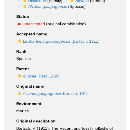
Rissoidae
(Family)
Alvania
(Genus)
Alvania galapagensis
(Species)
Status
unaccepted
(original combination)
Accepted name
Lirobarleeia galapagensis
(Bartsch, 1911)
Rank
Species
Parent
Alvania
Risso, 1826
Original name
Alvania galapagensis
Bartsch, 1911
Environment
marine
Original description
Bartsch, P. (1911). The Recent and fossil mollusks of