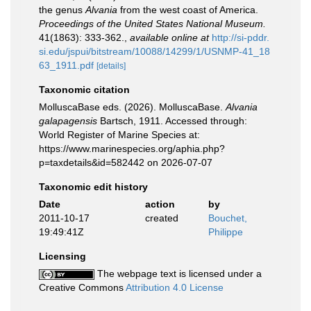
the genus
Alvania
from the west coast of America.
Proceedings of the United States National Museum.
41(1863): 333-362.
,
available online at
http://si-pddr.
si.edu/jspui/bitstream/10088/14299/1/USNMP-41_18
63_1911.pdf
[details]
Taxonomic citation
MolluscaBase eds. (2026). MolluscaBase.
Alvania
galapagensis
Bartsch, 1911. Accessed through:
World Register of Marine Species at:
https://www.marinespecies.org/aphia.php?
p=taxdetails&id=582442 on 2026-07-07
Taxonomic edit history
Date
action
by
2011-10-17
created
Bouchet,
19:49:41Z
Philippe
Licensing
The webpage text is licensed under a
Creative Commons
Attribution 4.0 License