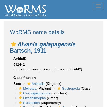
Toggl
navig
WoRMS name details
Alvania galapagensis
Bartsch, 1911
AphiaID
582442
(urn:lsid:marinespecies.org:taxname:582442)
Classification
Biota
Animalia
(Kingdom)
Mollusca
(Phylum)
Gastropoda
(Class)
Caenogastropoda
(Subclass)
Littorinimorpha
(Order)
Rissooidea
(Superfamily)