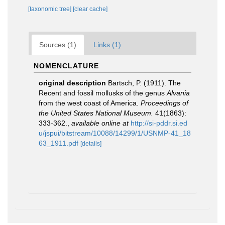
[taxonomic tree]
[clear cache]
Sources (1)
Links (1)
NOMENCLATURE
original description
Bartsch, P. (1911). The
Recent and fossil mollusks of the genus
Alvania
from the west coast of America.
Proceedings of
the United States National Museum.
41(1863):
333-362.
,
available online at
http://si-pddr.si.ed
u/jspui/bitstream/10088/14299/1/USNMP-41_18
63_1911.pdf
[details]