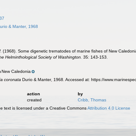
37
urio & Manter, 1968
W. (1968). Some digenetic trematodes of marine fishes of New Caledoni
he Helminthological Society of Washington.
35: 143-153.
New Caledonia
n
ia coronata
Durio & Manter, 1968. Accessed at: https://www.marinespe
action
by
created
Cribb, Thomas
 text is licensed under a Creative Commons
Attribution 4.0 License