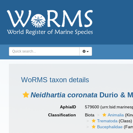
WoRMS taxon details
Neidhartia coronata
Durio & M
AphiaID
579600
(urn:lsid:marine
Classification
Biota
Animalia
(Ki
Trematoda
(Class)
Bucephalidae
(Fam