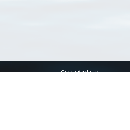
Connect with us
a
Send us an email
xa
Twitter page
RSS Feed
LinkedIn page
Bluesky page