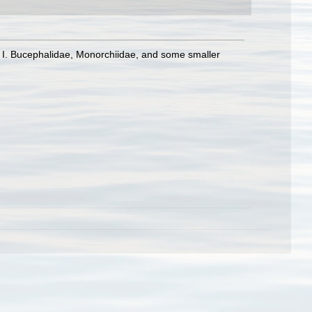
t I. Bucephalidae, Monorchiidae, and some smaller