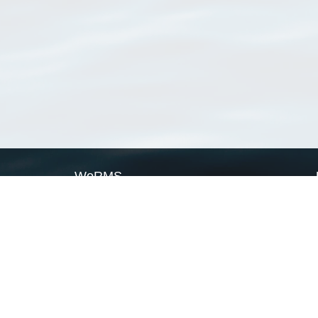
WoRMS
What is WoRMS
What is LifeWatch
Subregisters
Partners
WoRMS users
WoRMS in literature