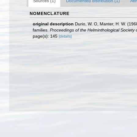
Sources (1)
Documented distribution (1)
Att
NOMENCLATURE
original description
Durio, W. O, Manter, H. W. (196
families.
Proceedings of the Helminthological Society
page(s): 145
[details]