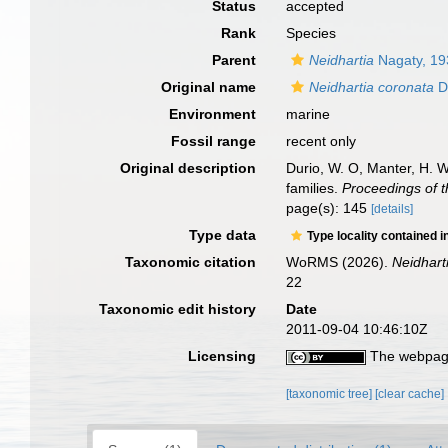
Status
accepted
Rank
Species
Parent
Neidhartia
Nagaty, 19
Original name
Neidhartia coronata
D
Environment
marine
Fossil range
recent only
Original description
Durio, W. O, Manter, H. 
families.
Proceedings of t
page(s): 145
[details]
Type data
Type locality contained i
Taxonomic citation
WoRMS (2026).
Neidhart
22
Taxonomic edit history
Date
2011-09-04 10:46:10Z
Licensing
The webpage
[taxonomic tree]
[clear cache]