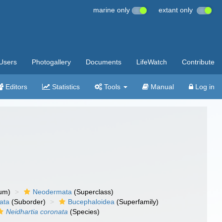
marine only
extant only
Users
Photogallery
Documents
LifeWatch
Contribute
Editors
Statistics
Tools
Manual
Log in
um)
Neodermata
(Superclass)
ata
(Suborder)
Bucephaloidea
(Superfamily)
Neidhartia coronata
(Species)