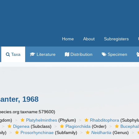
Home
About
Subregisters
Taxa
Literature
Distribution
Specimen
anter, 1968
species.org:taxname:579600)
ngdom)
Platyhelminthes
(Phylum)
Rhabditophora
(Subphyl
Digenea
(Subclass)
Plagiorchiida
(Order)
Bucephal
ily)
Prosorhynchinae
(Subfamily)
Neidhartia
(Genus)