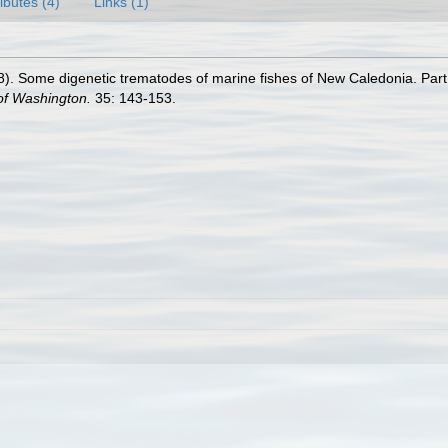
ributes (4)
Links (1)
8). Some digenetic trematodes of marine fishes of New Caledonia. Par
 of Washington.
35: 143-153.