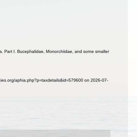
a. Part I. Bucephalidae, Monorchiidae, and some smaller
cies.org/aphia.php?p=taxdetails&id=579600 on 2026-07-