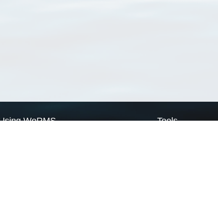
Using WoRMS
Tools
Citing WoRMS
WoRMS Match Tax
Terms of use
LifeWatch Match Ta
Request access
Webservices