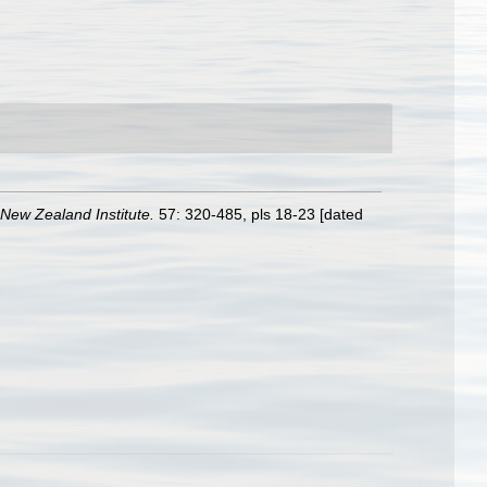
 New Zealand Institute.
57: 320-485, pls 18-23 [dated