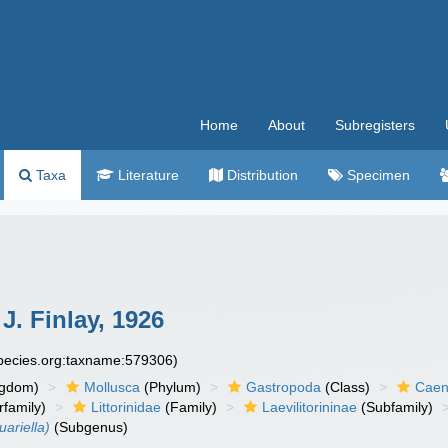
Home
About
Subregisters
Taxa
Literature
Distribution
Specimen
J. Finlay, 1926
species.org:taxname:579306)
ngdom)
Mollusca
(Phylum)
Gastropoda
(Class)
Caen
family)
Littorinidae
(Family)
Laevilitorininae
(Subfamily)
uariella)
(Subgenus)