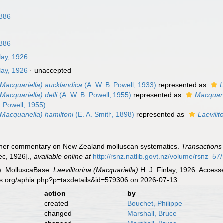
n
1886
1886
lay, 1926
lay, 1926
·
unaccepted
 (Macquariella) aucklandica
(A. W. B. Powell, 1933)
represented as
L
(Macquariella) delli
(A. W. B. Powell, 1955)
represented as
Macquarie
. Powell, 1955)
 (Macquariella) hamiltoni
(E. A. Smith, 1898)
represented as
Laevilit
further commentary on New Zealand molluscan systematics.
Transactions 
ec, 1926].
,
available online at
http://rsnz.natlib.govt.nz/volume/rsnz_
). MolluscaBase.
Laevilitorina (Macquariella)
H. J. Finlay, 1926. Access
es.org/aphia.php?p=taxdetails&id=579306 on 2026-07-13
action
by
created
Bouchet, Philippe
changed
Marshall, Bruce