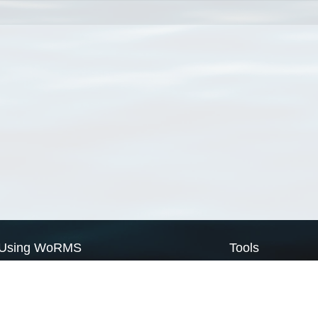
Using WoRMS
Tools
Citing WoRMS
WoRMS Match Tax
Terms of use
LifeWatch Match Ta
Request access
Webservices