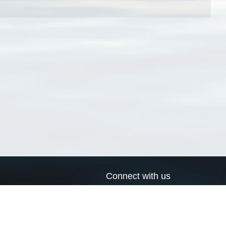
Connect with us
a
Send us an email
xa
Twitter page
RSS Feed