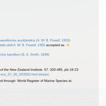
aevilitorina aucklandica
(A. W. B. Powell, 1933)
lla delli
A. W. B. Powell, 1955
accepted as
orina hamiltoni
(E. A. Smith, 1898)
of the New Zealand Institute.
57: 320-485, pls 18-23
57/rsnz_57_00_003550.html
[details]
ed through: World Register of Marine Species at: