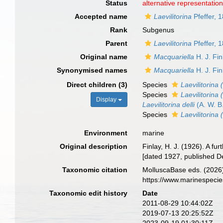
Status
alternative representatio
Accepted name
Laevilitorina
Pfeffer, 
Rank
Subgenus
Parent
Laevilitorina
Pfeffer, 
Original name
Macquariella
H. J. Fin
Synonymised names
Macquariella
H. J. Fin
Direct children (3)
Species
Laevilitorina
Species
Laevilitorina 
Display
Laevilitorina delli
(A. W. B
Species
Laevilitorina
Environment
marine
Original description
Finlay, H. J. (1926). A 
[dated 1927, published D
Taxonomic citation
MolluscaBase eds. (2026
https://www.marinespeci
Taxonomic edit history
Date
2011-08-29 10:44:02Z
2019-07-13 20:25:52Z