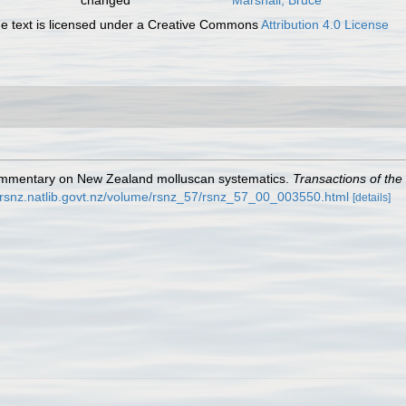
changed
Marshall, Bruce
 text is licensed under a Creative Commons
Attribution 4.0 License
r commentary on New Zealand molluscan systematics.
Transactions of the
//rsnz.natlib.govt.nz/volume/rsnz_57/rsnz_57_00_003550.html
[details]