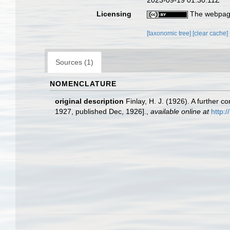
2023-09-19 01:30:11Z
Licensing
The webpage
[taxonomic tree]
[clear cache]
Sources (1)
NOMENCLATURE
original description
Finlay, H. J. (1926). A furthe
1927, published Dec, 1926].
,
available online at
http: