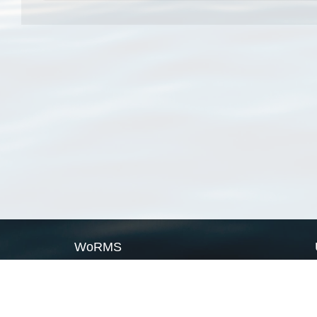
WoRMS
What is WoRMS
What is LifeWatch
Subregisters