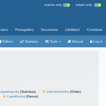
marine only
extant only
Users
Photogallery
Documents
LifeWatch
Contribute
Editors
Statistics
Tools
Manual
Log in
ogastropoda
(Subclass)
Littorinimorpha
(Order)
Laevilitorina
(Genus)