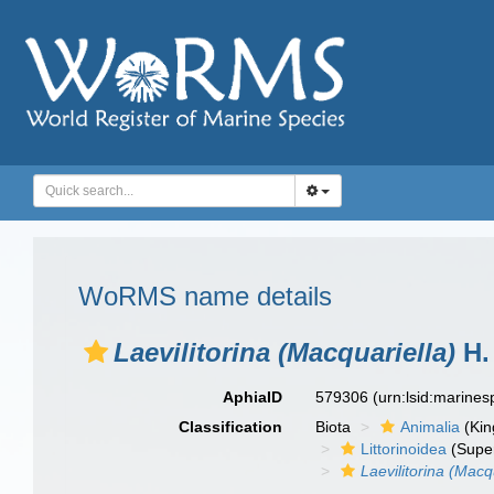
WoRMS name details
Laevilitorina (Macquariella)
H. 
AphiaID
579306
(urn:lsid:marine
Classification
Biota
Animalia
(Ki
Littorinoidea
(Super
Laevilitorina (Macq