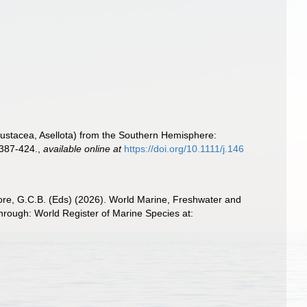
Crustacea, Asellota) from the Southern Hemisphere:
: 387-424.
,
available online at
https://doi.org/10.1111/j.146
 Poore, G.C.B. (Eds) (2026). World Marine, Freshwater and
hrough: World Register of Marine Species at: