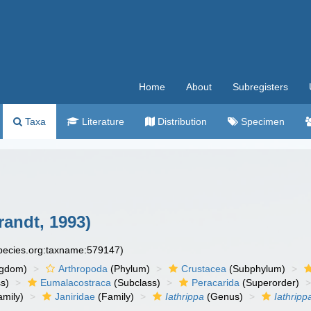
Home
About
Subregisters
Taxa
Literature
Distribution
Specimen
randt, 1993)
species.org:taxname:579147)
ngdom)
Arthropoda
(Phylum)
Crustacea
(Subphylum)
s)
Eumalacostraca
(Subclass)
Peracarida
(Superorder)
amily)
Janiridae
(Family)
Iathrippa
(Genus)
Iathripp