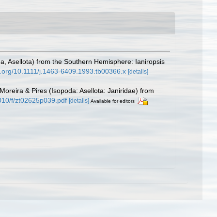
ea, Asellota) from the Southern Hemisphere: Ianiropsis
oi.org/10.1111/j.1463-6409.1993.tb00366.x
[details]
Moreira & Pires (Isopoda: Asellota: Janiridae) from
010/f/zt02625p039.pdf
[details]
Available for editors