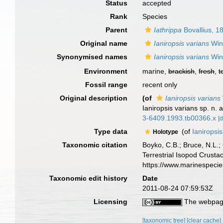
Status
accepted
Rank
Species
Parent
Iathrippa
Bovallius, 1
Original name
Ianiropsis varians
Wink
Synonymised names
Ianiropsis varians
Wink
Environment
marine,
brackish
,
fresh
,
t
Fossil range
recent only
Original description
(of
Ianiropsis varians
Ianiropsis varians sp. n. 
3-6409.1993.tb00366.x
[d
Type data
(of
Ianiropsis
Holotype
Taxonomic citation
Boyko, C.B.; Bruce, N.L.;
Terrestrial Isopod Crust
https://www.marinespeci
Taxonomic edit history
Date
2011-08-24 07:59:53Z
Licensing
The webpage
[taxonomic tree]
[clear cache]