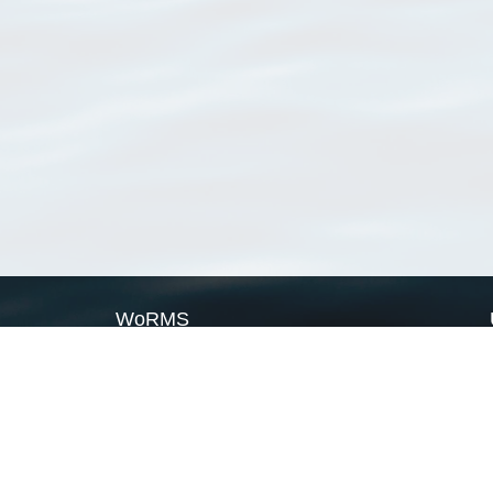
WoRMS
What is WoRMS
What is LifeWatch
Subregisters
Partners
WoRMS users
WoRMS in literature