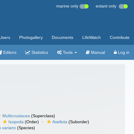
marine only
extant only
Users
Photogallery
Documents
LifeWatch
Contribute
Editors
Statistics
Tools
Manual
Log in
Multicrustacea
(Superclass)
Isopoda
(Order)
Asellota
(Suborder)
a varians
(Species)