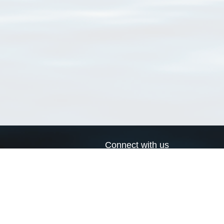
Connect with us
a
Send us an email
xa
Twitter page
RSS Feed
LinkedIn page
Bluesky page