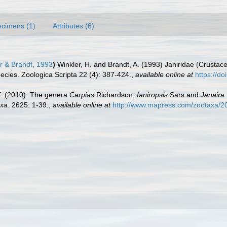
cimens (1)
Attributes (6)
r & Brandt, 1993
)
Winkler, H. and Brandt, A. (1993) Janiridae (Crustac
species. Zoologica Scripta 22 (4): 387-424.
,
available online at
https://d
.F. (2010). The genera
Carpias
Richardson,
Ianiropsis
Sars and
Janaira
xa.
2625: 1-39.
,
available online at
http://www.mapress.com/zootaxa/2