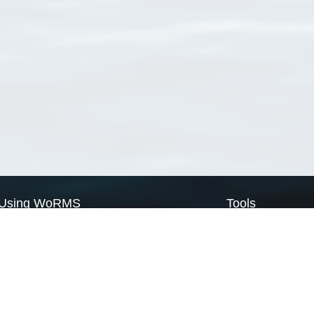
Using WoRMS
Tools
Citing WoRMS
WoRMS Match Tax
Terms of use
LifeWatch Match Ta
Request access
Webservices