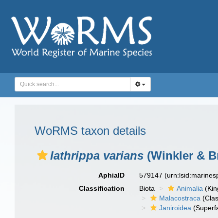
WoRMS taxon details
Iathrippa varians
(Winkler & B
AphiaID
579147
(urn:lsid:marine
Classification
Biota
Animalia
(Ki
Malacostraca
(Clas
Janiroidea
(Superf