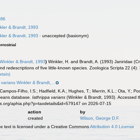
886
ler & Brandt, 1993
ler & Brandt, 1993
·
unaccepted
(basionym)
errestrial
Winkler & Brandt, 1993
)
Winkler, H. and Brandt, A. (1993) Janiridae (
and redescriptions of five little-known species. Zoologica Scripta 22 (4)
etails]
 varians Winkler & Brandt,...
 Campos-Filho, I.S.; Hadfield, K.A.; Hughes, T.; Merrin, K.L.; Ota, Y.;
aceans database.
Iathrippa varians
(Winkler & Brandt, 1993). Accessed t
es.org/aphia.php?p=taxdetails&id=579147 on 2026-07-15
action
by
created
Wilson, George D.F.
 text is licensed under a Creative Commons
Attribution 4.0 License