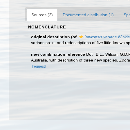
Sources (2)
Documented distribution (1)
Spe
NOMENCLATURE
original description
(of
Ianiropsis varians
Winkle
varians sp. n. and redescriptions of five little-known 
new combination reference
Doti, B.L.; Wilson, G.D
Australia, with description of three new species.
Zoota
[request]