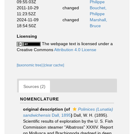
09:55:03Z
Philippe
2011-10-29
changed
Bouchet,
11:23:52Z
Philippe
2024-11-09
changed
Marshall,
18:54:50Z
Bruce
Licensing
The webpage text is licensed under a
Creative Commons
Attribution 4.0 License
[taxonomic tree]
[clear cache]
Sources (2)
NOMENCLATURE
original description
(of
Polinices (Lunatia)
sandwichensis
Dall, 1895
)
Dall, W. H. (1895).
Scientific results of exploration by the U. S. Fish
Commission steamer "Albatross" XXXIV. Report
on Mollusca and Brachiopoda dredged in deep