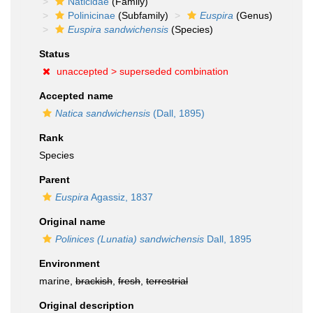
Naticidae
(Family)
Polinicinae
(Subfamily)
Euspira
(Genus)
Euspira sandwichensis
(Species)
Status
unaccepted >
superseded combination
Accepted name
Natica sandwichensis
(Dall, 1895)
Rank
Species
Parent
Euspira
Agassiz, 1837
Original name
Polinices (Lunatia) sandwichensis
Dall, 1895
Environment
marine,
brackish
,
fresh
,
terrestrial
Original description