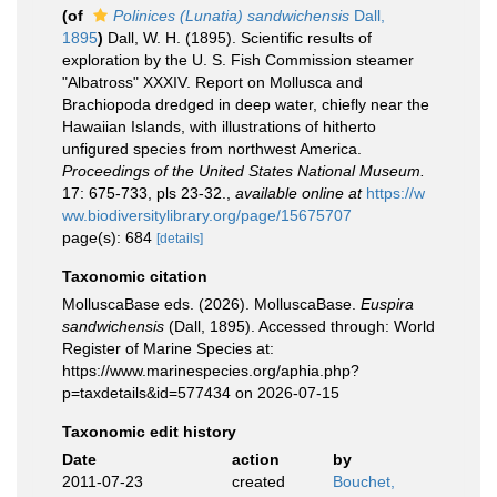
(of
Polinices (Lunatia) sandwichensis
Dall,
1895
)
Dall, W. H. (1895). Scientific results of
exploration by the U. S. Fish Commission steamer
"Albatross" XXXIV. Report on Mollusca and
Brachiopoda dredged in deep water, chiefly near the
Hawaiian Islands, with illustrations of hitherto
unfigured species from northwest America.
Proceedings of the United States National Museum.
17: 675-733, pls 23-32.
,
available online at
https://w
ww.biodiversitylibrary.org/page/15675707
page(s): 684
[details]
Taxonomic citation
MolluscaBase eds. (2026). MolluscaBase.
Euspira
sandwichensis
(Dall, 1895). Accessed through: World
Register of Marine Species at:
https://www.marinespecies.org/aphia.php?
p=taxdetails&id=577434 on 2026-07-15
Taxonomic edit history
Date
action
by
2011-07-23
created
Bouchet,