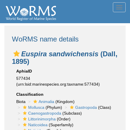
Toggl
navig
WoRMS name details
Euspira sandwichensis
(Dall,
1895)
AphiaID
577434
(urn:lsid:marinespecies.org:taxname:577434)
Classification
Biota
Animalia
(Kingdom)
Mollusca
(Phylum)
Gastropoda
(Class)
Caenogastropoda
(Subclass)
Littorinimorpha
(Order)
Naticoidea
(Superfamily)