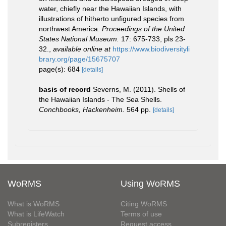
water, chiefly near the Hawaiian Islands, with
illustrations of hitherto unfigured species from
northwest America.
Proceedings of the United
States National Museum.
17: 675-733, pls 23-
32.
,
available online at
https://www.biodiversityli
brary.org/page/15675707
page(s): 684
[details]
basis of record
Severns, M. (2011). Shells of
the Hawaiian Islands - The Sea Shells.
Conchbooks, Hackenheim.
564 pp.
[details]
WoRMS
Using WoRMS
What is WoRMS
Citing WoRMS
What is LifeWatch
Terms of use
Subregisters
Request access