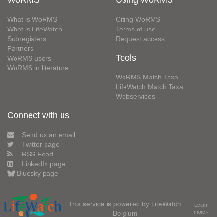
What is WoRMS
Citing WoRMS
What is LifeWatch
Terms of use
Subregisters
Request access
Partners
Tools
WoRMS users
WoRMS in literature
WoRMS Match Taxa
LifeWatch Match Taxa
Webservices
Connect with us
Send us an email
Twitter page
RSS Feed
LinkedIn page
Bluesky page
This service is powered by LifeWatch
Learn
Belgium
more»