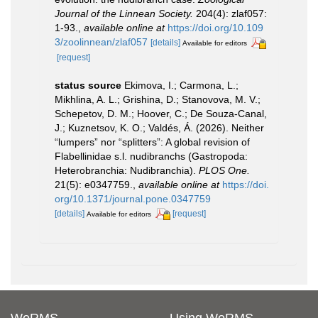
Journal of the Linnean Society.
204(4): zlaf057:
1-93.
,
available online at
https://doi.org/10.109
3/zoolinnean/zlaf057
[details]
Available for editors
[request]
status source
Ekimova, I.; Carmona, L.;
Mikhlina, A. L.; Grishina, D.; Stanovova, M. V.;
Schepetov, D. M.; Hoover, C.; De Souza-Canal,
J.; Kuznetsov, K. O.; Valdés, Á. (2026). Neither
“lumpers” nor “splitters”: A global revision of
Flabellinidae s.l. nudibranchs (Gastropoda:
Heterobranchia: Nudibranchia).
PLOS One.
21(5): e0347759.
,
available online at
https://doi.
org/10.1371/journal.pone.0347759
[details]
[request]
Available for editors
WoRMS
Using WoRMS