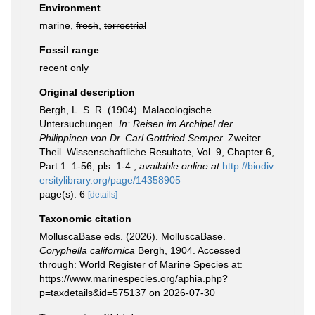
Environment
marine,
fresh
,
terrestrial
Fossil range
recent only
Original description
Bergh, L. S. R. (1904). Malacologische
Untersuchungen.
In: Reisen im Archipel der
Philippinen von Dr. Carl Gottfried Semper.
Zweiter
Theil. Wissenschaftliche Resultate, Vol. 9, Chapter 6,
Part 1: 1-56, pls. 1-4.
,
available online at
http://biodiv
ersitylibrary.org/page/14358905
page(s): 6
[details]
Taxonomic citation
MolluscaBase eds. (2026). MolluscaBase.
Coryphella californica
Bergh, 1904. Accessed
through: World Register of Marine Species at:
https://www.marinespecies.org/aphia.php?
p=taxdetails&id=575137 on 2026-07-30