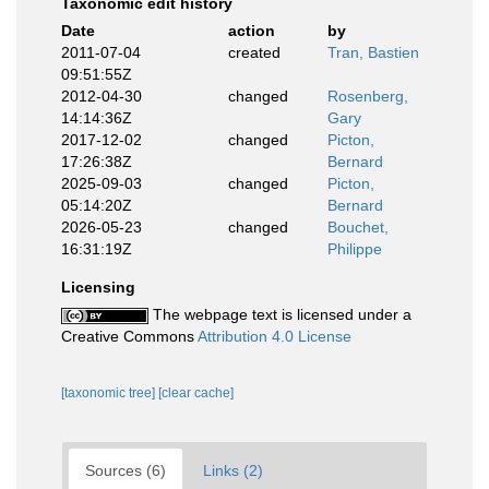
Taxonomic edit history
Date
action
by
2011-07-04
created
Tran, Bastien
09:51:55Z
2012-04-30
changed
Rosenberg,
14:14:36Z
Gary
2017-12-02
changed
Picton,
17:26:38Z
Bernard
2025-09-03
changed
Picton,
05:14:20Z
Bernard
2026-05-23
changed
Bouchet,
16:31:19Z
Philippe
Licensing
The webpage text is licensed under a
Creative Commons
Attribution 4.0 License
[taxonomic tree]
[clear cache]
Sources (6)
Links (2)