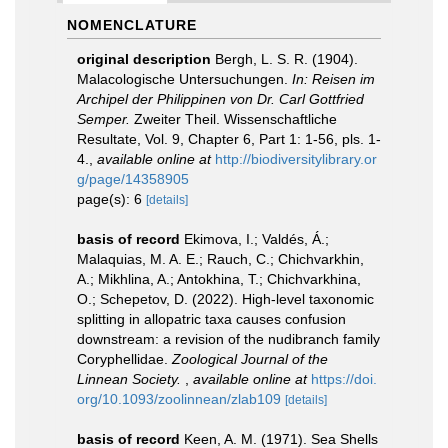
NOMENCLATURE
original description
Bergh, L. S. R. (1904).
Malacologische Untersuchungen.
In: Reisen im
Archipel der Philippinen von Dr. Carl Gottfried
Semper.
Zweiter Theil. Wissenschaftliche
Resultate, Vol. 9, Chapter 6, Part 1: 1-56, pls. 1-
4.
,
available online at
http://biodiversitylibrary.or
g/page/14358905
page(s): 6
[details]
basis of record
Ekimova, I.; Valdés, Á.;
Malaquias, M. A. E.; Rauch, C.; Chichvarkhin,
A.; Mikhlina, A.; Antokhina, T.; Chichvarkhina,
O.; Schepetov, D. (2022). High-level taxonomic
splitting in allopatric taxa causes confusion
downstream: a revision of the nudibranch family
Сoryphellidae.
Zoological Journal of the
Linnean Society.
,
available online at
https://doi.
org/10.1093/zoolinnean/zlab109
[details]
basis of record
Keen, A. M. (1971). Sea Shells