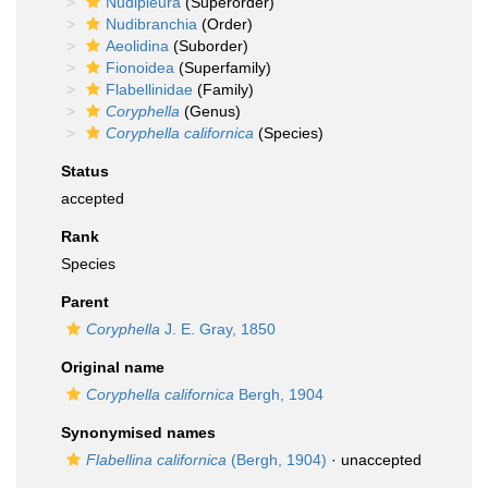
Nudipleura
(Superorder)
Nudibranchia
(Order)
Aeolidina
(Suborder)
Fionoidea
(Superfamily)
Flabellinidae
(Family)
Coryphella
(Genus)
Coryphella californica
(Species)
Status
accepted
Rank
Species
Parent
Coryphella
J. E. Gray, 1850
Original name
Coryphella californica
Bergh, 1904
Synonymised names
Flabellina californica
(Bergh, 1904)
·
unaccepted