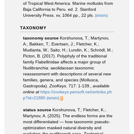
of Tropical West America. Marine mollusks from
Baja California to Peru. ed. 2. Stanford
University Press. xv, 1064 pp., 22 pls.
[details]
TAXONOMY
taxonomy source
Korshunova, T.; Martynov,
A.; Bakken, T.; Evertsen, J.; Fletcher, K.;
Mudianta, W.; Saito, H.; Lundin, K.; Schrödl, M.;
Picton, B. (2017). Polyphyly of the traditional
family Flabellinidae affects a major group of
Nudibranchia: aeolidacean taxonomic
reassessment with descriptions of several new
families, genera, and species (Mollusca,
Gastropoda).
ZooKeys.
717: 1-139.
,
available
online at
https://zookeys.pensoft.net/articles.ph
p?id=21885
[details]
status source
Korshunova, T.; Fletcher, K.;
Martynov, A. (2025). The endless forms are the
most differentiated — how taxonomic pseudo-
optimization masked natural diversity and
evolution: the nudibranch case.
Zoological