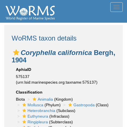
Toggl
navig
WoRMS taxon details
Coryphella californica
Bergh,
1904
AphiaID
575137
(urn:lsid:marinespecies.org:taxname:575137)
Classification
Biota
Animalia
(Kingdom)
Mollusca
(Phylum)
Gastropoda
(Class)
Heterobranchia
(Subclass)
Euthyneura
(Infraclass)
Ringipleura
(Subterclass)