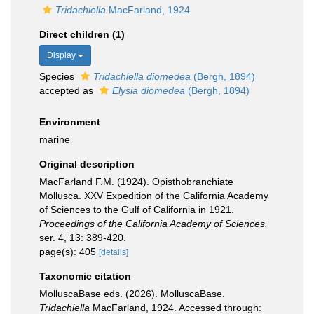
Tridachiella
MacFarland, 1924
Direct children (1)
Display
Species
Tridachiella diomedea
(Bergh, 1894)
accepted as
Elysia diomedea
(Bergh, 1894)
Environment
marine
Original description
MacFarland F.M. (1924). Opisthobranchiate
Mollusca. XXV Expedition of the California Academy
of Sciences to the Gulf of California in 1921.
Proceedings of the California Academy of Sciences.
ser. 4, 13: 389-420.
page(s): 405
[details]
Taxonomic citation
MolluscaBase eds. (2026). MolluscaBase.
Tridachiella
MacFarland, 1924. Accessed through: