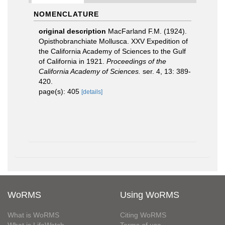
NOMENCLATURE
original description
MacFarland F.M. (1924).
Opisthobranchiate Mollusca. XXV Expedition of
the California Academy of Sciences to the Gulf
of California in 1921.
Proceedings of the
California Academy of Sciences.
ser. 4, 13: 389-
420.
page(s): 405
[details]
WoRMS
Using WoRMS
What is WoRMS
Citing WoRMS