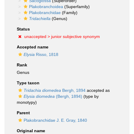
Sacoglossa
(Superorder)
Plakobranchoidea
(Superfamily)
Plakobranchidae
(Family)
Tridachiella
(Genus)
Status
unaccepted >
junior subjective synonym
Accepted name
Elysia
Risso, 1818
Rank
Genus
Type taxon
Tridachia diomedea
Bergh, 1894
accepted as
Elysia diomedea
(Bergh, 1894)
(type by
monotypy)
Parent
Plakobranchidae J. E. Gray, 1840
Original name