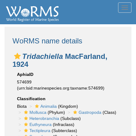
Toggl
navig
WoRMS name details
Tridachiella
MacFarland,
1924
AphiaID
574699
(urn:lsid:marinespecies.org:taxname:574699)
Classification
Biota
Animalia
(Kingdom)
Mollusca
(Phylum)
Gastropoda
(Class)
Heterobranchia
(Subclass)
Euthyneura
(Infraclass)
Tectipleura
(Subterclass)