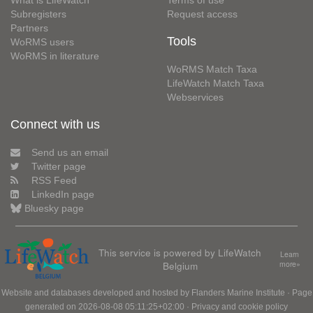
What is LifeWatch
Terms of use
Subregisters
Request access
Partners
Tools
WoRMS users
WoRMS in literature
WoRMS Match Taxa
LifeWatch Match Taxa
Webservices
Connect with us
Send us an email
Twitter page
RSS Feed
LinkedIn page
Bluesky page
This service is powered by LifeWatch
Learn
Belgium
more»
Website and databases developed and hosted by
Flanders Marine Institute
· Page
generated on 2026-08-08 05:11:25+02:00 ·
Privacy and cookie policy