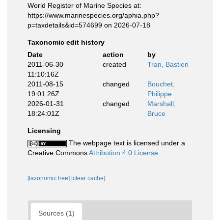
World Register of Marine Species at:
https://www.marinespecies.org/aphia.php?
p=taxdetails&id=574699 on 2026-07-18
Taxonomic edit history
Date
action
by
2011-06-30
created
Tran, Bastien
11:10:16Z
2011-08-15
changed
Bouchet,
19:01:26Z
Philippe
2026-01-31
changed
Marshall,
18:24:01Z
Bruce
Licensing
The webpage text is licensed under a
Creative Commons
Attribution 4.0 License
[taxonomic tree]
[clear cache]
Sources (1)