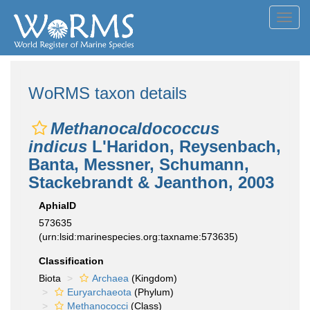
Toggl
navig
WoRMS taxon details
Methanocaldococcus
indicus
L'Haridon, Reysenbach,
Banta, Messner, Schumann,
Stackebrandt & Jeanthon, 2003
AphiaID
573635
(urn:lsid:marinespecies.org:taxname:573635)
Classification
Biota
Archaea
(Kingdom)
Euryarchaeota
(Phylum)
Methanococci
(Class)