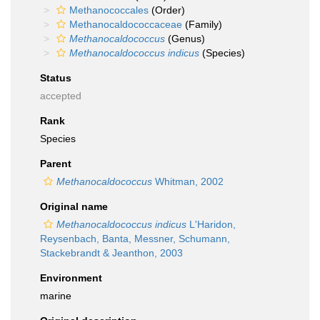
Methanococcales
(Order)
Methanocaldococcaceae
(Family)
Methanocaldococcus
(Genus)
Methanocaldococcus indicus
(Species)
Status
accepted
Rank
Species
Parent
Methanocaldococcus
Whitman, 2002
Original name
Methanocaldococcus indicus
L'Haridon,
Reysenbach, Banta, Messner, Schumann,
Stackebrandt & Jeanthon, 2003
Environment
marine