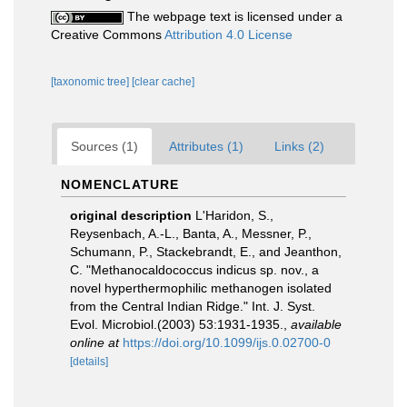
The webpage text is licensed under a
Creative Commons
Attribution 4.0 License
[taxonomic tree]
[clear cache]
Sources (1)
Attributes (1)
Links (2)
NOMENCLATURE
original description
L'Haridon, S.,
Reysenbach, A.-L., Banta, A., Messner, P.,
Schumann, P., Stackebrandt, E., and Jeanthon,
C. "Methanocaldococcus indicus sp. nov., a
novel hyperthermophilic methanogen isolated
from the Central Indian Ridge." Int. J. Syst.
Evol. Microbiol.(2003) 53:1931-1935.
,
available
online at
https://doi.org/10.1099/ijs.0.02700-0
[details]