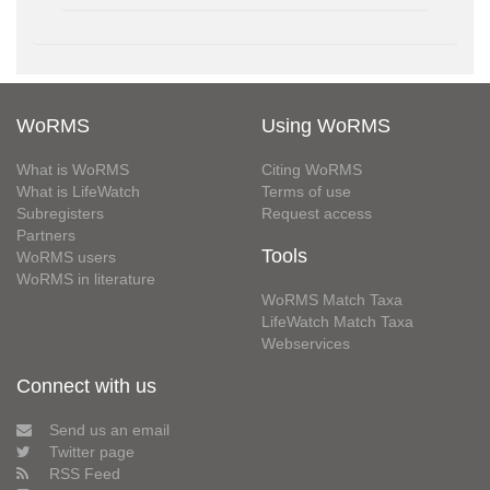
WoRMS
Using WoRMS
What is WoRMS
Citing WoRMS
What is LifeWatch
Terms of use
Subregisters
Request access
Partners
Tools
WoRMS users
WoRMS in literature
WoRMS Match Taxa
LifeWatch Match Taxa
Webservices
Connect with us
Send us an email
Twitter page
RSS Feed