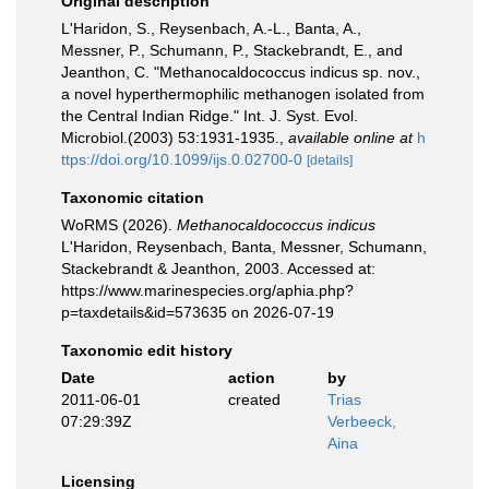
Original description
L'Haridon, S., Reysenbach, A.-L., Banta, A.,
Messner, P., Schumann, P., Stackebrandt, E., and
Jeanthon, C. "Methanocaldococcus indicus sp. nov.,
a novel hyperthermophilic methanogen isolated from
the Central Indian Ridge." Int. J. Syst. Evol.
Microbiol.(2003) 53:1931-1935.
,
available online at
h
ttps://doi.org/10.1099/ijs.0.02700-0
[details]
Taxonomic citation
WoRMS (2026).
Methanocaldococcus indicus
L'Haridon, Reysenbach, Banta, Messner, Schumann,
Stackebrandt & Jeanthon, 2003. Accessed at:
https://www.marinespecies.org/aphia.php?
p=taxdetails&id=573635 on 2026-07-19
Taxonomic edit history
Date
action
by
2011-06-01
created
Trias
07:29:39Z
Verbeeck,
Aina
Licensing