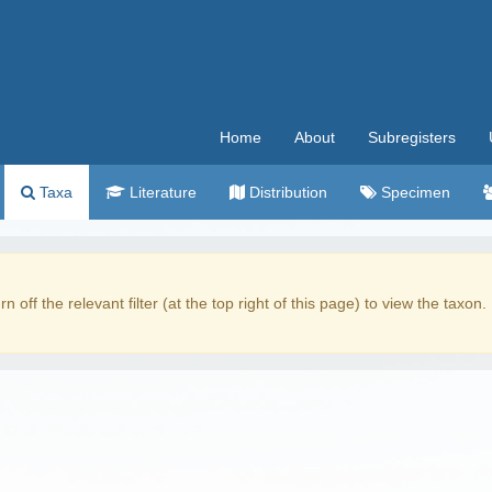
Home
About
Subregisters
Taxa
Literature
Distribution
Specimen
rn off the relevant filter (at the top right of this page) to view the taxon.