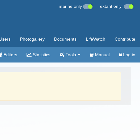
marine only
extant only
Users
Photogallery
Documents
LifeWatch
Contribute
Editors
Statistics
Tools
Manual
Log in