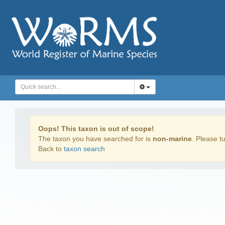
Oops! This taxon is out of scope!
The taxon you have searched for is
non-marine
. Please tu
Back to
taxon search