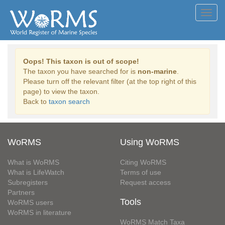
Toggl
navig
Oops! This taxon is out of scope!
The taxon you have searched for is
non-marine
.
Please turn off the relevant filter (at the top right of this
page) to view the taxon.
Back to
taxon search
WoRMS
Using WoRMS
What is WoRMS
Citing WoRMS
What is LifeWatch
Terms of use
Subregisters
Request access
Partners
Tools
WoRMS users
WoRMS in literature
WoRMS Match Taxa