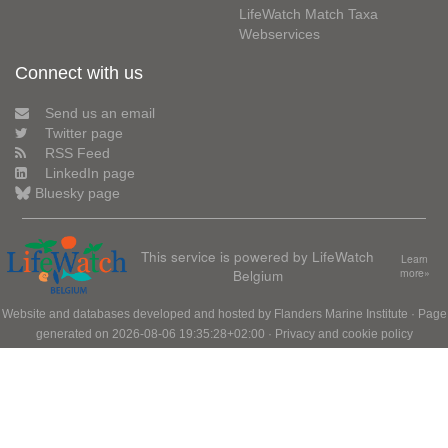
LifeWatch Match Taxa
Webservices
Connect with us
Send us an email
Twitter page
RSS Feed
LinkedIn page
Bluesky page
This service is powered by LifeWatch
Learn
Belgium
more»
Website and databases developed and hosted by
Flanders Marine Institute
· Page
generated on 2026-08-06 19:35:28+02:00 ·
Privacy and cookie policy