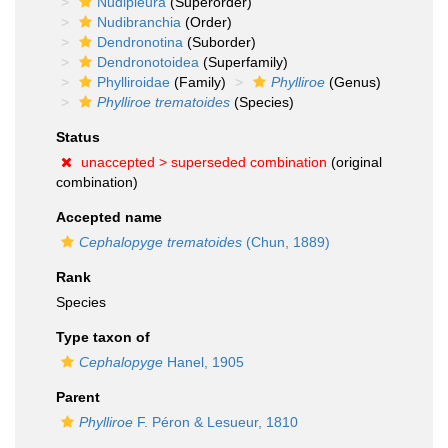
Nudipleura
(Superorder)
Nudibranchia
(Order)
Dendronotina
(Suborder)
Dendronotoidea
(Superfamily)
Phylliroidae
(Family)
Phylliroe
(Genus)
Phylliroe trematoides
(Species)
Status
unaccepted >
superseded combination
(original
combination)
Accepted name
Cephalopyge trematoides
(Chun, 1889)
Rank
Species
Type taxon of
Cephalopyge
Hanel, 1905
Parent
Phylliroe
F. Péron & Lesueur, 1810