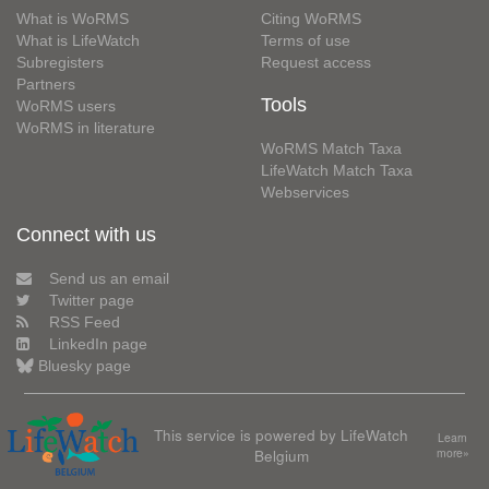
What is WoRMS
Citing WoRMS
What is LifeWatch
Terms of use
Subregisters
Request access
Partners
Tools
WoRMS users
WoRMS in literature
WoRMS Match Taxa
LifeWatch Match Taxa
Webservices
Connect with us
Send us an email
Twitter page
RSS Feed
LinkedIn page
Bluesky page
This service is powered by LifeWatch
Learn
Belgium
more»