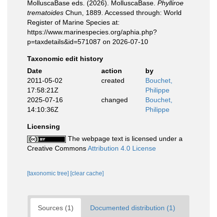
MolluscaBase eds. (2026). MolluscaBase.
Phylliroe
trematoides
Chun, 1889. Accessed through: World
Register of Marine Species at:
https://www.marinespecies.org/aphia.php?
p=taxdetails&id=571087 on 2026-07-10
Taxonomic edit history
Date
action
by
2011-05-02
created
Bouchet,
17:58:21Z
Philippe
2025-07-16
changed
Bouchet,
14:10:36Z
Philippe
Licensing
The webpage text is licensed under a
Creative Commons
Attribution 4.0 License
[taxonomic tree]
[clear cache]
Sources (1)
Documented distribution (1)