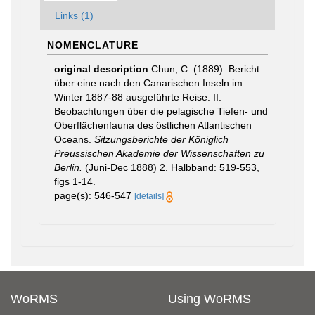
Links (1)
NOMENCLATURE
original description
Chun, C. (1889). Bericht
über eine nach den Canarischen Inseln im
Winter 1887-88 ausgeführte Reise. II.
Beobachtungen über die pelagische Tiefen- und
Oberflächenfauna des östlichen Atlantischen
Oceans.
Sitzungsberichte der Königlich
Preussischen Akademie der Wissenschaften zu
Berlin.
(Juni-Dec 1888) 2. Halbband: 519-553,
figs 1-14.
page(s): 546-547
[details]
WoRMS
Using WoRMS