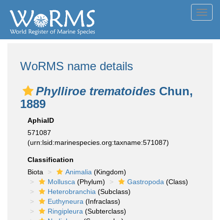
Toggl
navig
WoRMS name details
Phylliroe trematoides
Chun,
1889
AphiaID
571087
(urn:lsid:marinespecies.org:taxname:571087)
Classification
Biota
Animalia
(Kingdom)
Mollusca
(Phylum)
Gastropoda
(Class)
Heterobranchia
(Subclass)
Euthyneura
(Infraclass)
Ringipleura
(Subterclass)