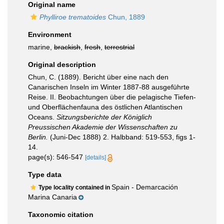
Original name
Phylliroe trematoides
Chun, 1889
Environment
marine,
brackish
,
fresh
,
terrestrial
Original description
Chun, C. (1889). Bericht über eine nach den
Canarischen Inseln im Winter 1887-88 ausgeführte
Reise. II. Beobachtungen über die pelagische Tiefen-
und Oberflächenfauna des östlichen Atlantischen
Oceans.
Sitzungsberichte der Königlich
Preussischen Akademie der Wissenschaften zu
Berlin.
(Juni-Dec 1888) 2. Halbband: 519-553, figs 1-
14.
page(s): 546-547
[details]
Type data
Spain - Demarcación
Type locality contained in
Marina Canaria
Taxonomic citation