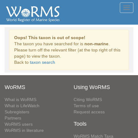
Toggl
navig
Oops! This taxon is out of scope!
The taxon you have searched for is
non-marine
.
Please turn off the relevant filter (at the top right of this
page) to view the taxon.
Back to
taxon search
WoRMS
Using WoRMS
What is WoRMS
Citing WoRMS
What is LifeWatch
Terms of use
Subregisters
Request access
Partners
Tools
WoRMS users
WoRMS in literature
WoRMS Match Taxa