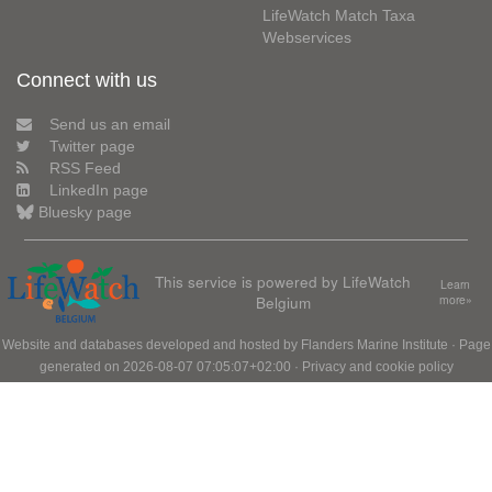
LifeWatch Match Taxa
Webservices
Connect with us
Send us an email
Twitter page
RSS Feed
LinkedIn page
Bluesky page
This service is powered by LifeWatch
Learn
Belgium
more»
Website and databases developed and hosted by
Flanders Marine Institute
· Page
generated on 2026-08-07 07:05:07+02:00 ·
Privacy and cookie policy