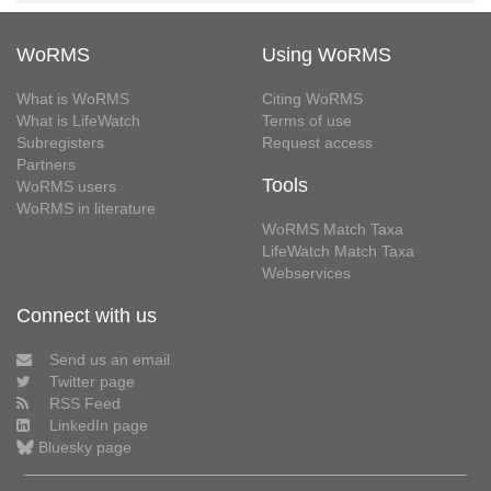
WoRMS
Using WoRMS
What is WoRMS
Citing WoRMS
What is LifeWatch
Terms of use
Subregisters
Request access
Partners
Tools
WoRMS users
WoRMS in literature
WoRMS Match Taxa
LifeWatch Match Taxa
Webservices
Connect with us
Send us an email
Twitter page
RSS Feed
LinkedIn page
Bluesky page