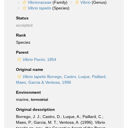
Vibrionaceae
(Family)
Vibrio
(Genus)
Vibrio tapetis
(Species)
Status
accepted
Rank
Species
Parent
Vibrio
Pacini, 1854
Original name
Vibrio tapetis
Borrego, Castro, Luque, Paillard,
Maes, Garcia & Ventosa, 1996
Environment
marine,
terrestrial
Original description
Borrego, J. J.; Castro, D.; Luque, A.; Paillard, C.;
Maes, P.; Garcia, M. T.; Ventosa, A. (1996). Vibrio