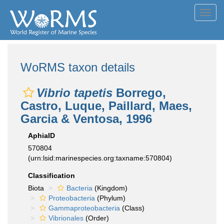
Toggl
navig
WoRMS taxon details
Vibrio tapetis
Borrego,
Castro, Luque, Paillard, Maes,
Garcia & Ventosa, 1996
AphiaID
570804
(urn:lsid:marinespecies.org:taxname:570804)
Classification
Biota
Bacteria
(Kingdom)
Proteobacteria
(Phylum)
Gammaproteobacteria
(Class)
Vibrionales
(Order)