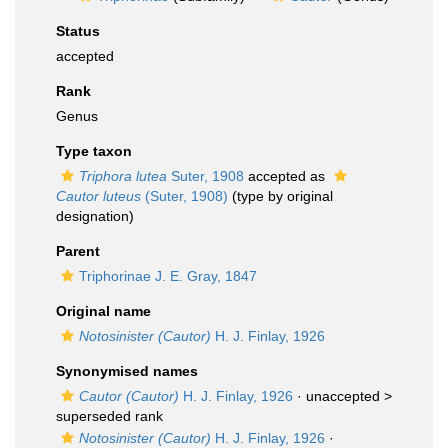
Status
accepted
Rank
Genus
Type taxon
Triphora lutea
Suter, 1908
accepted as
Cautor luteus
(Suter, 1908)
(type by original
designation)
Parent
Triphorinae J. E. Gray, 1847
Original name
Notosinister (Cautor)
H. J. Finlay, 1926
Synonymised names
Cautor (Cautor)
H. J. Finlay, 1926
· unaccepted >
superseded rank
Notosinister (Cautor)
H. J. Finlay, 1926
·