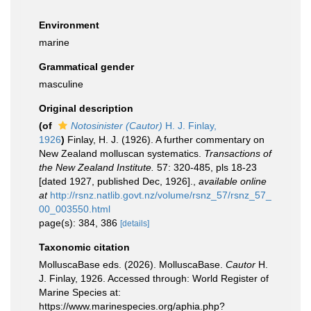
Environment
marine
Grammatical gender
masculine
Original description
(of
Notosinister (Cautor)
H. J. Finlay,
1926
)
Finlay, H. J. (1926). A further commentary on
New Zealand molluscan systematics.
Transactions of
the New Zealand Institute.
57: 320-485, pls 18-23
[dated 1927, published Dec, 1926].
,
available online
at
http://rsnz.natlib.govt.nz/volume/rsnz_57/rsnz_57_
00_003550.html
page(s): 384, 386
[details]
Taxonomic citation
MolluscaBase eds. (2026). MolluscaBase.
Cautor
H.
J. Finlay, 1926. Accessed through: World Register of
Marine Species at:
https://www.marinespecies.org/aphia.php?