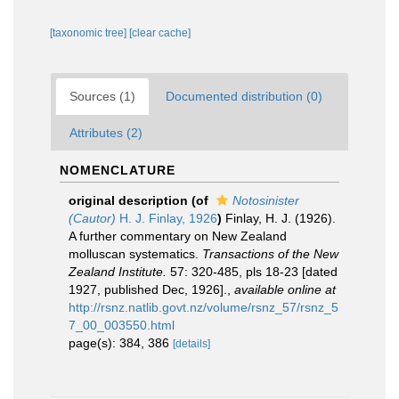
[taxonomic tree]
[clear cache]
Sources (1)
Documented distribution (0)
Attributes (2)
NOMENCLATURE
original description
(of
Notosinister
(Cautor)
H. J. Finlay, 1926
)
Finlay, H. J. (1926).
A further commentary on New Zealand
molluscan systematics.
Transactions of the New
Zealand Institute.
57: 320-485, pls 18-23 [dated
1927, published Dec, 1926].
,
available online at
http://rsnz.natlib.govt.nz/volume/rsnz_57/rsnz_5
7_00_003550.html
page(s): 384, 386
[details]