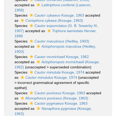
accepted as
Latitriphora conferta
(Laseron,
1958)
Species
Cautor cybaeus
Kosuge, 1963
accepted
as
Coriophora cybaea
(Kosuge, 1963)
Species
Cautor eupunctatus
(G. B. Sowerby III,
1907)
accepted as
Triphora taeniolata
Hervier,
1898
Species
Cautor maculosus
(Hedley, 1903)
accepted as
Aclophoropsis maculosa
(Hedley,
1903)
Species
Cautor mcmichaeli
Kosuge, 1962
accepted as
Aclophoropsis mcmichaeli
(Kosuge,
1962)
(
unaccepted
>
superseded combination
)
Species
Cautor minutula
Kosuge, 1974
accepted
as
Cautor minutulus
Kosuge, 1974
(
unaccepted
>
incorrect grammatical agreement of specific
epithet
)
Species
Cautor puniceus
Kosuge, 1963
accepted
as
Monophorus puniceus
(Kosuge, 1963)
Species
Cautor pygmaeus
Kosuge, 1963
accepted as
Nanaphora pygmaea
(Kosuge,
1963)