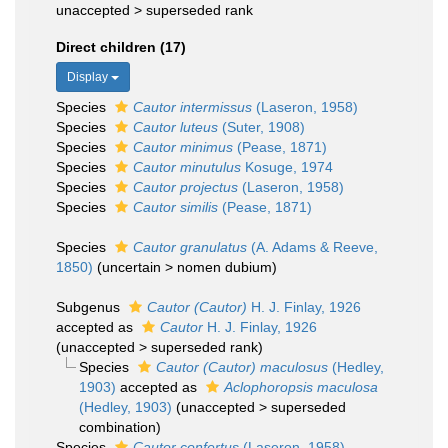
unaccepted >
superseded rank
Direct children (17)
Display
Species
Cautor intermissus
(Laseron, 1958)
Species
Cautor luteus
(Suter, 1908)
Species
Cautor minimus
(Pease, 1871)
Species
Cautor minutulus
Kosuge, 1974
Species
Cautor projectus
(Laseron, 1958)
Species
Cautor similis
(Pease, 1871)
Species
Cautor granulatus
(A. Adams & Reeve,
1850)
(
uncertain
>
nomen dubium
)
Subgenus
Cautor (Cautor)
H. J. Finlay, 1926
accepted as
Cautor
H. J. Finlay, 1926
(
unaccepted
>
superseded rank
)
Species
Cautor (Cautor) maculosus
(Hedley,
1903)
accepted as
Aclophoropsis maculosa
(Hedley, 1903)
(
unaccepted
>
superseded
combination
)
Species
Cautor confertus
(Laseron, 1958)