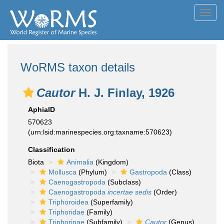
Toggl
navig
WoRMS taxon details
Cautor
H. J. Finlay, 1926
AphiaID
570623
(urn:lsid:marinespecies.org:taxname:570623)
Classification
Biota
Animalia
(Kingdom)
Mollusca
(Phylum)
Gastropoda
(Class)
Caenogastropoda
(Subclass)
Caenogastropoda
incertae sedis
(Order)
Triphoroidea
(Superfamily)
Triphoridae
(Family)
Triphorinae
(Subfamily)
Cautor
(Genus)