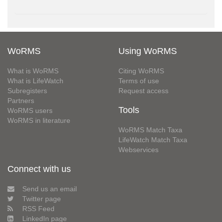
WoRMS
Using WoRMS
What is WoRMS
Citing WoRMS
What is LifeWatch
Terms of use
Subregisters
Request access
Partners
Tools
WoRMS users
WoRMS in literature
WoRMS Match Taxa
LifeWatch Match Taxa
Webservices
Connect with us
Send us an email
Twitter page
RSS Feed
LinkedIn page