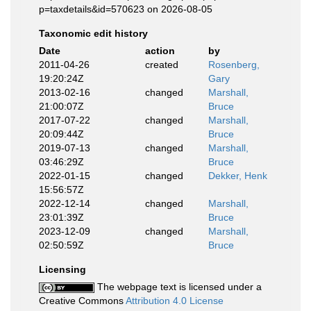
p=taxdetails&id=570623 on 2026-08-05
Taxonomic edit history
Date
action
by
2011-04-26
created
Rosenberg,
19:20:24Z
Gary
2013-02-16
changed
Marshall,
21:00:07Z
Bruce
2017-07-22
changed
Marshall,
20:09:44Z
Bruce
2019-07-13
changed
Marshall,
03:46:29Z
Bruce
2022-01-15
changed
Dekker, Henk
15:56:57Z
2022-12-14
changed
Marshall,
23:01:39Z
Bruce
2023-12-09
changed
Marshall,
02:50:59Z
Bruce
Licensing
The webpage text is licensed under a
Creative Commons
Attribution 4.0 License